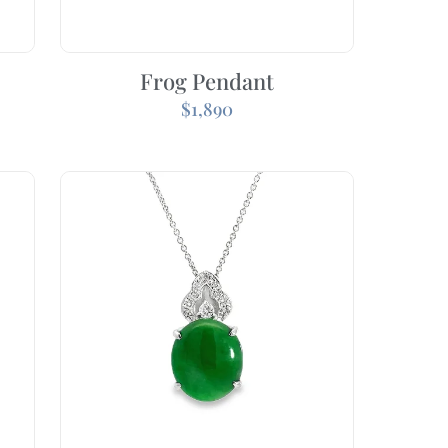
Frog Pendant
$
1,890