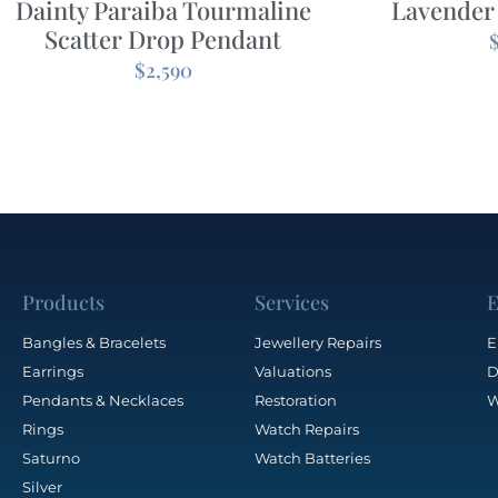
Dainty Paraiba Tourmaline
Lavender
Scatter Drop Pendant
$
2,590
Products
Services
E
Bangles & Bracelets
Jewellery Repairs
E
Earrings
Valuations
D
Pendants & Necklaces
Restoration
W
Rings
Watch Repairs
Saturno
Watch Batteries
Silver