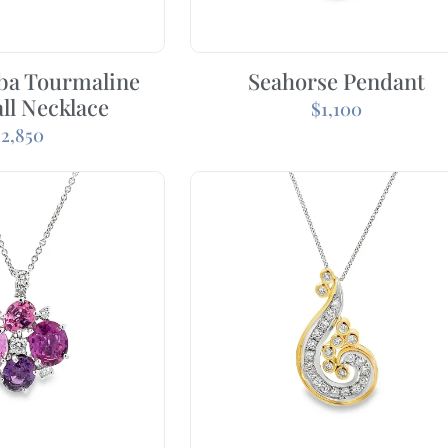
iba Tourmaline
Seahorse Pendant
ll Necklace
$
1,100
$
2,850