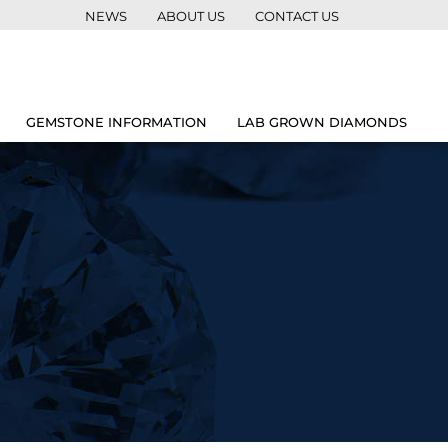
NEWS
ABOUT US
CONTACT US
GEMSTONE INFORMATION
LAB GROWN DIAMONDS