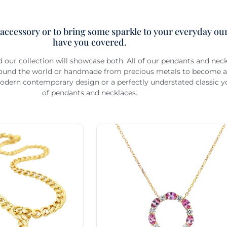
 accessory or to bring some sparkle to your everyday our
have you covered.
d our collection will showcase both. All of our pendants and ne
around the world or handmade from precious metals to become an
odern contemporary design or a perfectly understated classic you
of pendants and necklaces.