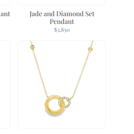
dant
Jade and Diamond Set
Pendant
$
3,850