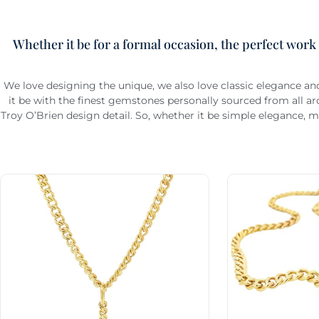
Whether it be for a formal occasion, the perfect work
We love designing the unique, we also love classic elegance an
it be with the finest gemstones personally sourced from all 
Troy O’Brien design detail. So, whether it be simple elegance, m