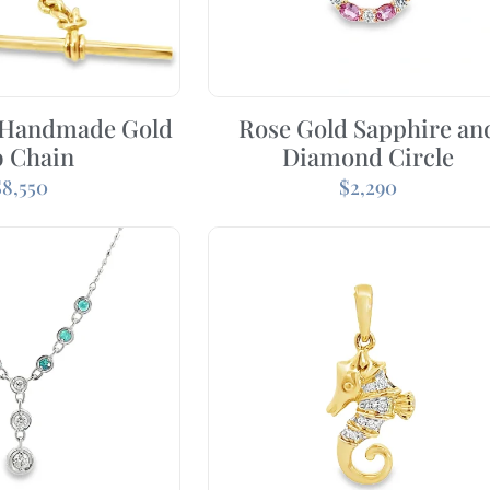
 Handmade Gold
Rose Gold Sapphire an
b Chain
Diamond Circle
$
8,550
$
2,290