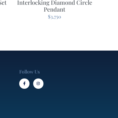
Set
Interlocking Diamond Circle
Pendant
$
3,750
Follow Us