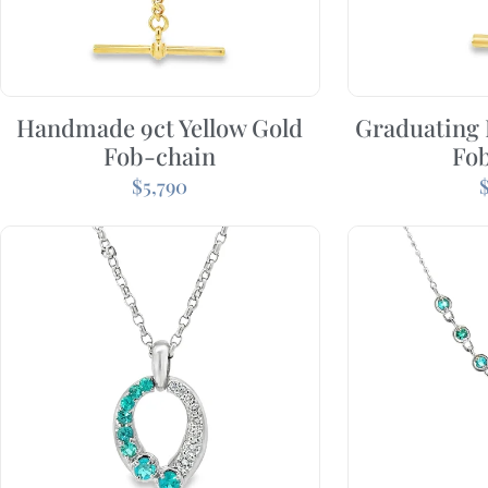
Handmade 9ct Yellow Gold
Graduating
Fob-chain
Fo
$
5,790