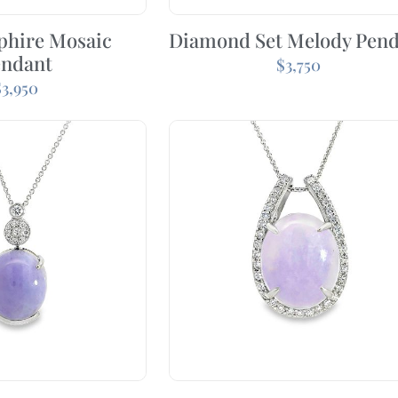
phire Mosaic
Diamond Set Melody Pen
endant
$
3,750
$
3,950