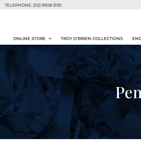
TELEPHONE: (02) 9908 3130
ONLINE STORE
TROY O’BRIEN COLLECTIONS
ENG
Pen