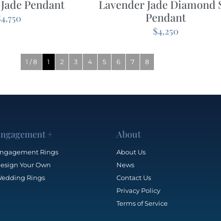
 Jade Pendant
Lavender Jade Diamond 
Pendant
$
4,750
$
4,250
1 / 8
1
2
3
4
5
6
7
8
ngagement +
About
ngagement Rings
About Us
esign Your Own
News
edding Rings
Contact Us
Privacy Policy
Terms of Service