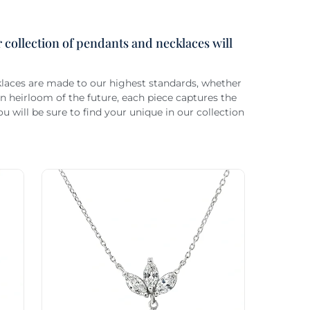
 collection of pendants and necklaces will
cklaces are made to our highest standards, whether
 heirloom of the future, each piece captures the
 will be sure to find your unique in our collection