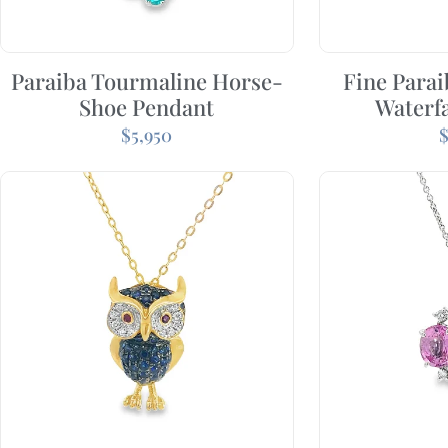
Paraiba Tourmaline Horse-
Fine Para
Shoe Pendant
Waterfa
$
5,950