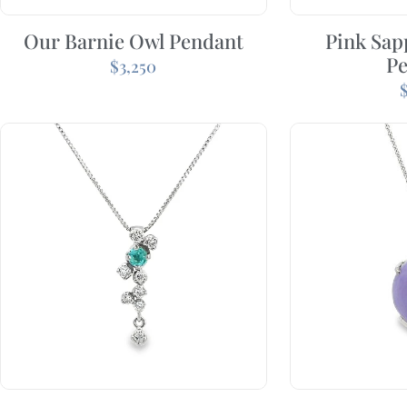
Our Barnie Owl Pendant
Pink Sap
P
$
3,250