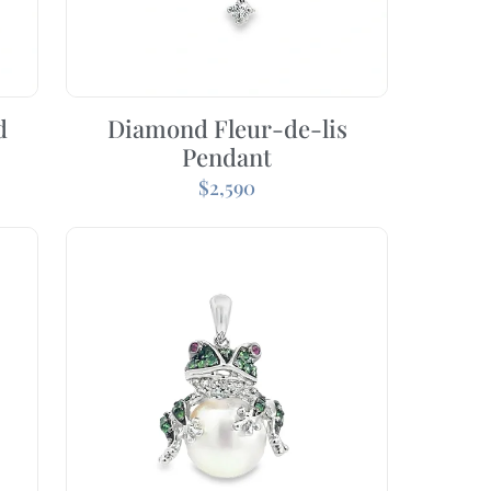
d
Diamond Fleur-de-lis
Pendant
$
2,590