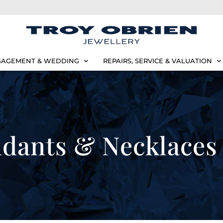
AGEMENT & WEDDING
REPAIRS, SERVICE & VALUATION
dants & Necklaces