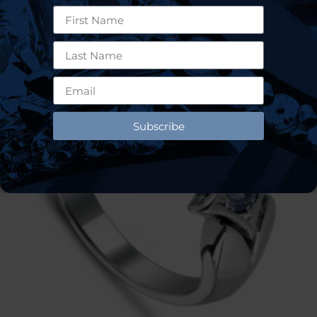
Subscribe