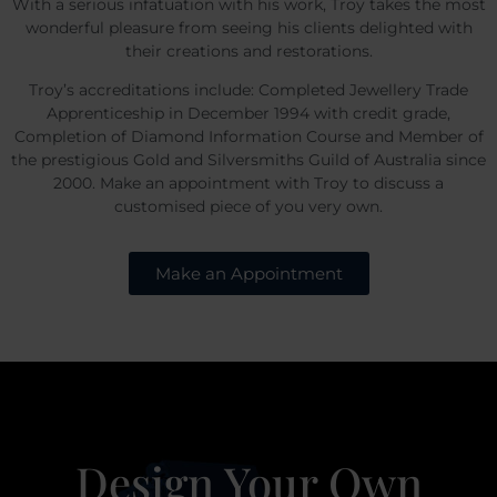
With a serious infatuation with his work, Troy takes the most
wonderful pleasure from seeing his clients delighted with
their creations and restorations.
Troy’s accreditations include: Completed Jewellery Trade
Apprenticeship in December 1994 with credit grade,
Completion of Diamond Information Course and Member of
the prestigious Gold and Silversmiths Guild of Australia since
2000. Make an appointment with Troy to discuss a
customised piece of you very own.
Make an Appointment
Design Your Own