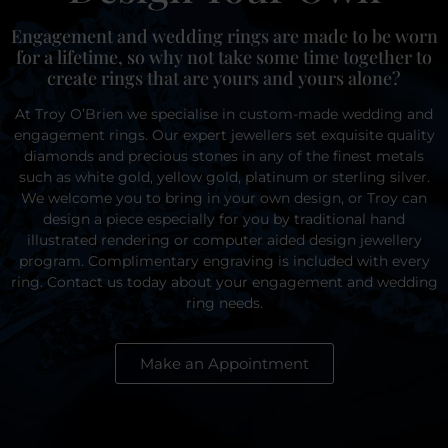
Engagement and wedding rings are made to be worn
for a lifetime, so why not take some time together to
create rings that are yours and yours alone?
At Troy O’Brien we specialise in custom-made wedding and
engagement rings. Our expert jewellers set exquisite quality
diamonds and precious stones in any of the finest metals
such as white gold, yellow gold, platinum or sterling silver.
We welcome you to bring in your own design, or Troy can
design a piece especially for you by traditional hand
illustrated rendering or computer aided design jewellery
program. Complimentary engraving is included with every
ring. Contact us today about your engagement and wedding
ring needs.
Make an Appointment