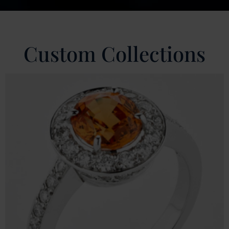
Custom Collections