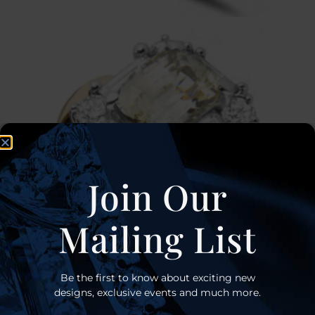
Join Our
Mailing List
Be the first to know about exciting new
designs, exclusive events and much more.