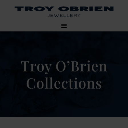
Troy O’Brien
Collections