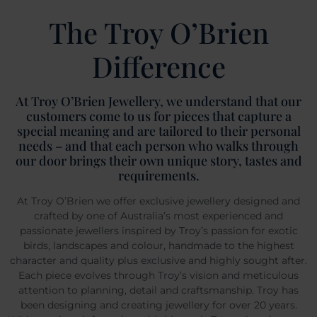
The Troy O’Brien
Difference
At Troy O’Brien Jewellery, we understand that our
customers come to us for pieces that capture a
special meaning and are tailored to their personal
needs – and that each person who walks through
our door brings their own unique story, tastes and
requirements.
At Troy O’Brien we offer exclusive jewellery designed and
crafted by one of Australia’s most experienced and
passionate jewellers inspired by Troy’s passion for exotic
birds, landscapes and colour, handmade to the highest
character and quality plus exclusive and highly sought after.
Each piece evolves through Troy’s vision and meticulous
attention to planning, detail and craftsmanship. Troy has
been designing and creating jewellery for over 20 years.