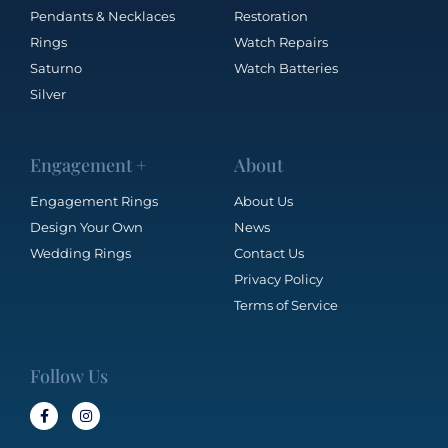
Pendants & Necklaces
Restoration
Rings
Watch Repairs
Saturno
Watch Batteries
Silver
Engagement +
About
Engagement Rings
About Us
Design Your Own
News
Wedding Rings
Contact Us
Privacy Policy
Terms of Service
Follow Us