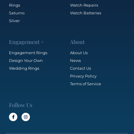
Rings
Watch Repairs
Saturno
Watch Batteries
Silver
Engagement +
About
Engagement Rings
About Us
Design Your Own
News
Wedding Rings
Contact Us
Privacy Policy
Terms of Service
Follow Us