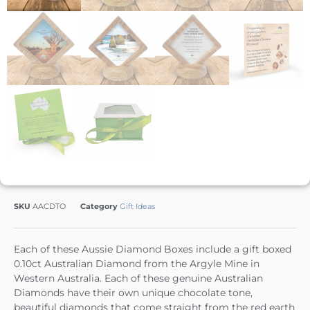
SKU
AACDTO
Category
Gift Ideas
Each of these Aussie Diamond Boxes include a gift boxed
0.10ct Australian Diamond from the Argyle Mine in
Western Australia. Each of these genuine Australian
Diamonds have their own unique chocolate tone,
beautiful diamonds that come straight from the red earth