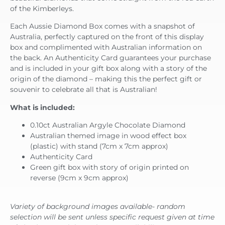
of the Kimberleys.
Each Aussie Diamond Box comes with a snapshot of
Australia, perfectly captured on the front of this display
box and complimented with Australian information on
the back. An Authenticity Card guarantees your purchase
and is included in your gift box along with a story of the
origin of the diamond – making this the perfect gift or
souvenir to celebrate all that is Australian!
What is included:
0.10ct Australian Argyle Chocolate Diamond
Australian themed image in wood effect box
(plastic) with stand (7cm x 7cm approx)
Authenticity Card
Green gift box with story of origin printed on
reverse (9cm x 9cm approx)
Variety of background images available- random
selection will be sent unless specific request given at time