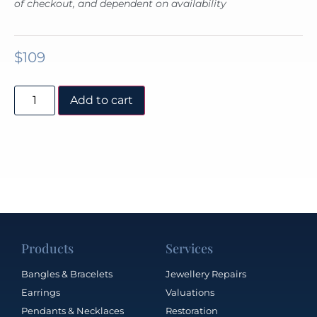
of checkout, and dependent on availability
$
109
Add to cart
Products
Services
Bangles & Bracelets
Jewellery Repairs
Earrings
Valuations
Pendants & Necklaces
Restoration