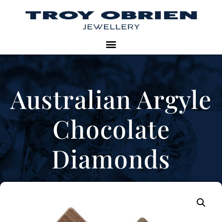
Australian Argyle
Chocolate
Diamonds