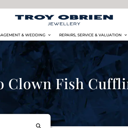
AGEMENT & WEDDING
REPAIRS, SERVICE & VALUATION
o Clown Fish Cuffl