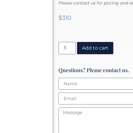
Please contact us for pricing and av
$
310
Add to cart
Questions? Please contact us.