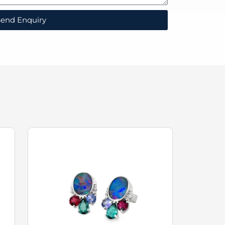
end Enquiry