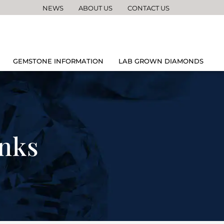
NEWS
ABOUT US
CONTACT US
GEMSTONE INFORMATION
LAB GROWN DIAMONDS
inks