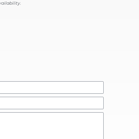
ailability.