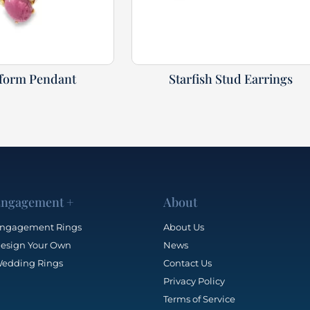
eform Pendant
Starfish Stud Earrings
ngagement +
About
ngagement Rings
About Us
esign Your Own
News
edding Rings
Contact Us
Privacy Policy
Terms of Service