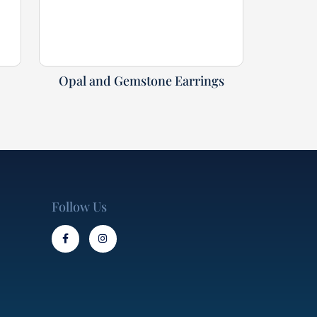
Opal and Gemstone Earrings
Follow Us