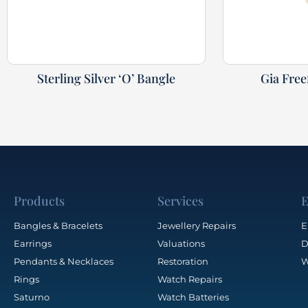
Sterling Silver ‘O’ Bangle
Gia Fre
Products
Services
E
Bangles & Bracelets
Jewellery Repairs
E
Earrings
Valuations
D
Pendants & Necklaces
Restoration
W
Rings
Watch Repairs
Saturno
Watch Batteries