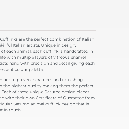
ufflinks are the perfect combination of Italian
llful Italian artists. Unique in design,
 of each animal, each cufflink is handcrafted in
life with multiple layers of vitreous enamel
tists hand with precision and detail giving each
lescent colour palette.
acquer to prevent scratches and tarnishing.
 to the highest quality making them the perfect
fe.Each of these unique Saturno design pieces
e with their own Certificate of Guarantee from
ticular Saturno animal cufflink design that is
t in touch.