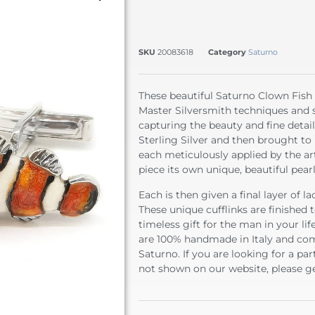
SKU
20083618
Category
Saturno
These beautiful Saturno Clown Fish C
Master Silversmith techniques and ski
capturing the beauty and fine detail
Sterling Silver and then brought to 
each meticulously applied by the ar
piece its own unique, beautiful pear
Each is then given a final layer of l
These unique cufflinks are finished
timeless gift for the man in your li
are 100% handmade in Italy and com
Saturno. If you are looking for a par
not shown on our website, please ge