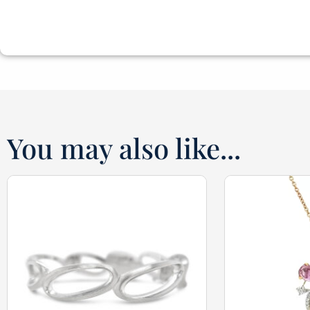
You may also like...