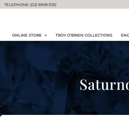
TELEPHONE: (02) 9908 3130
ONLINE STORE
TROY O’BRIEN COLLECTIONS
ENG
Saturn