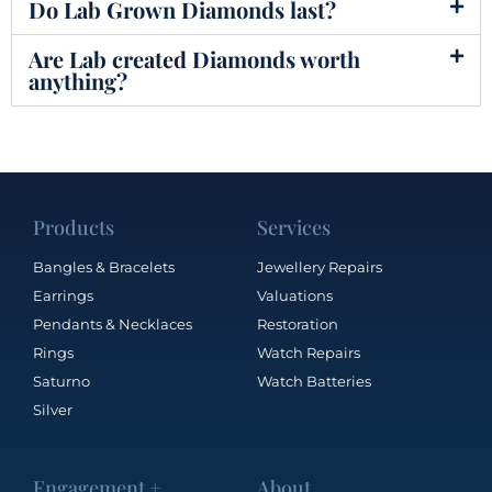
Do Lab Grown Diamonds last?
Are Lab created Diamonds worth
anything?
Products
Services
Bangles & Bracelets
Jewellery Repairs
Earrings
Valuations
Pendants & Necklaces
Restoration
Rings
Watch Repairs
Saturno
Watch Batteries
Silver
Engagement +
About