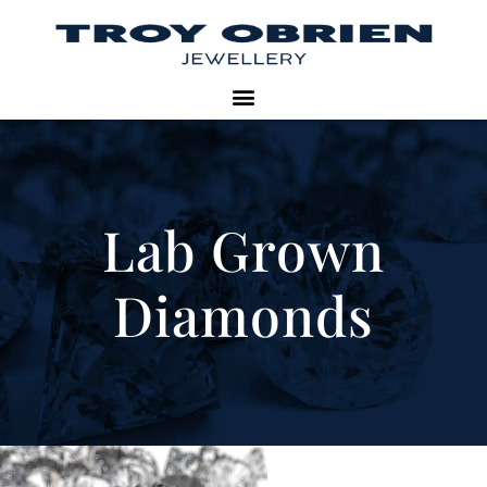
Lab Grown
Diamonds