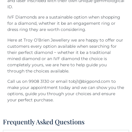
and laser inscribed with their own unique gemmological
ID.
IVF Diamonds are a sustainable option when shopping
for a diamond, whether it be an engagement ring or
dress ring they are worth considering.
Here at Troy O’Brien Jewellery we are happy to offer our
customers every option available when searching for
their perfect diamond ~ whether it be a traditional
mined diamond or an IVF diamond the choice is
completely yours, we are here to help guide you
through the choices available.
Call us on 9908 3130 or email tobj1@bigpond.com to
make your appointment today and we can show you the
options, guide you through your choices and ensure
your perfect purchase.
Frequently Asked Questions