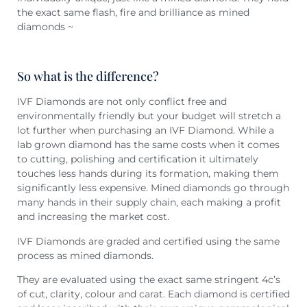
the exact same flash, fire and brilliance as mined
diamonds ~
So what is the difference?
IVF Diamonds are not only conflict free and
environmentally friendly but your budget will stretch a
lot further when purchasing an IVF Diamond. While a
lab grown diamond has the same costs when it comes
to cutting, polishing and certification it ultimately
touches less hands during its formation, making them
significantly less expensive. Mined diamonds go through
many hands in their supply chain, each making a profit
and increasing the market cost.
IVF Diamonds are graded and certified using the same
process as mined diamonds.
They are evaluated using the exact same stringent 4c’s
of cut, clarity, colour and carat. Each diamond is certified