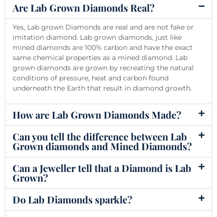
Are Lab Grown Diamonds Real?
Yes, Lab grown Diamonds are real and are not fake or
imitation diamond. Lab grown diamonds, just like
mined diamonds are 100% carbon and have the exact
same chemical properties as a mined diamond. Lab
grown diamonds are grown by recreating the natural
conditions of pressure, heat and carbon found
underneath the Earth that result in diamond growth.
How are Lab Grown Diamonds Made?
Can you tell the difference between Lab
Grown diamonds and Mined Diamonds?
Can a Jeweller tell that a Diamond is Lab
Grown?
Do Lab Diamonds sparkle?