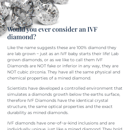
Would you ever consider an IVF
diamond?
Like the name suggests these are 100% diamond they
are lab grown ~ just as an IVF baby starts their life! Lab
grown diamonds, or as we like to call them IVF
Diamonds are NOT fake or inferior in any way, they are
NOT cubic zirconia. They have all the same physical and
chemical properties of a mined diamond.
Scientists have developed a controlled environment that
simulates a diamonds growth below the earths surface,
therefore IVF Diamonds have the identical crystal
structure, the same optical properties and the exact
durability as mined diamonds.
IVF diamonds have one~of~a~kind inclusions and are
individually unique, just like a mined diamond. They hold