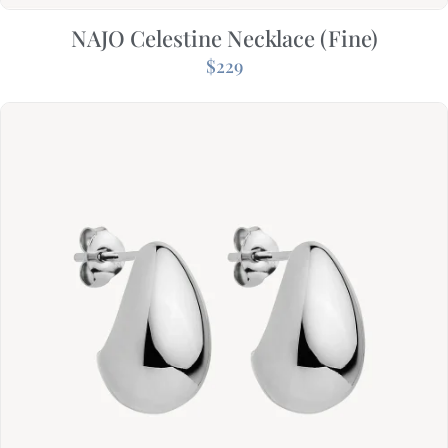
NAJO Celestine Necklace (Fine)
$
229