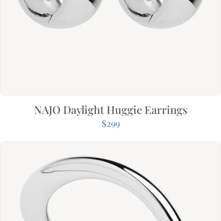
NAJO Daylight Huggie Earrings
$
299