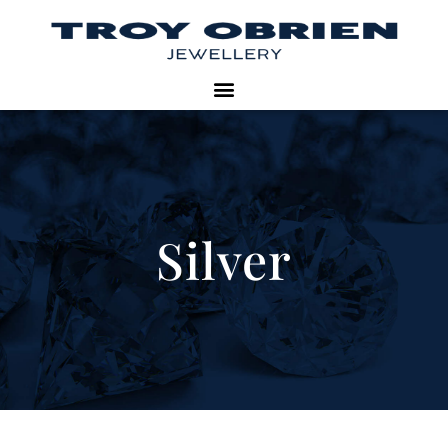
Silver