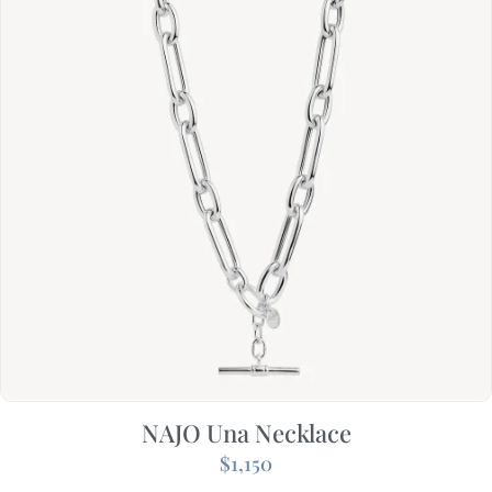
NAJO Una Necklace
$
1,150