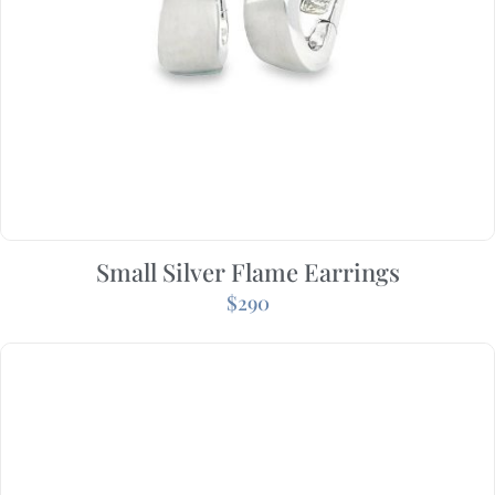
Small Silver Flame Earrings
$
290