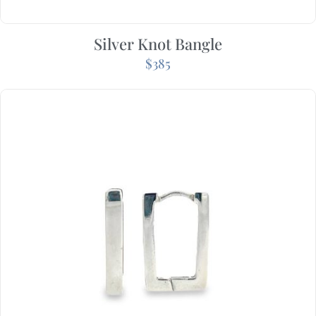
Silver Knot Bangle
$
385