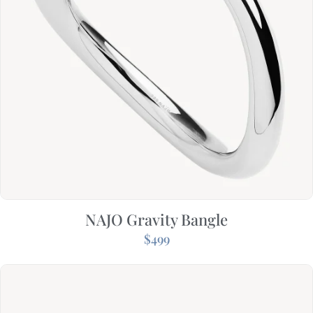
NAJO Gravity Bangle
$
499