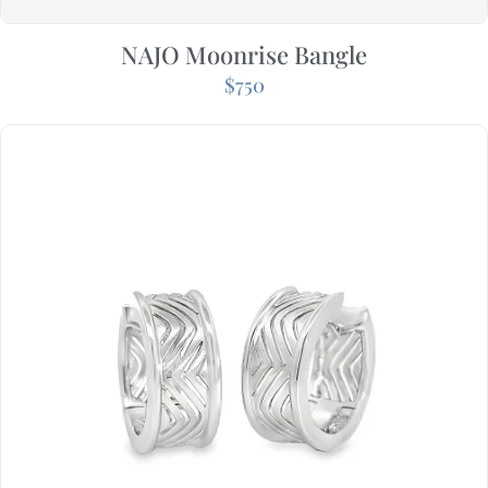
NAJO Moonrise Bangle
$
750