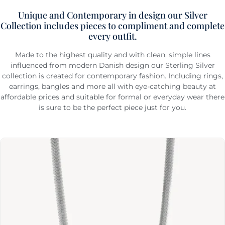
Unique and Contemporary in design our Silver
Collection includes pieces to compliment and complete
every outfit.
Made to the highest quality and with clean, simple lines
influenced from modern Danish design our Sterling Silver
collection is created for contemporary fashion. Including rings,
earrings, bangles and more all with eye-catching beauty at
affordable prices and suitable for formal or everyday wear there
is sure to be the perfect piece just for you.