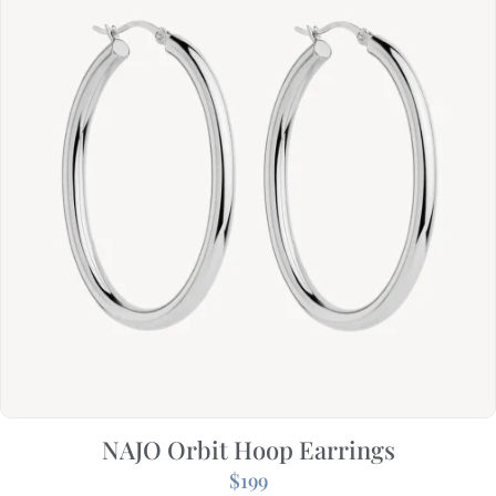
NAJO Orbit Hoop Earrings
$
199