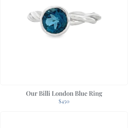
Our Billi London Blue Ring
$
450