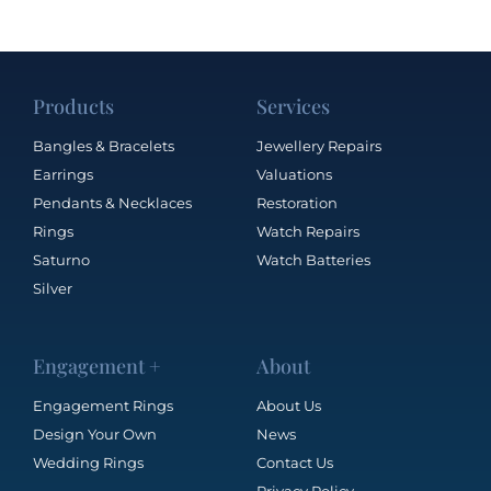
Products
Services
Bangles & Bracelets
Jewellery Repairs
Earrings
Valuations
Pendants & Necklaces
Restoration
Rings
Watch Repairs
Saturno
Watch Batteries
Silver
Engagement +
About
Engagement Rings
About Us
Design Your Own
News
Wedding Rings
Contact Us