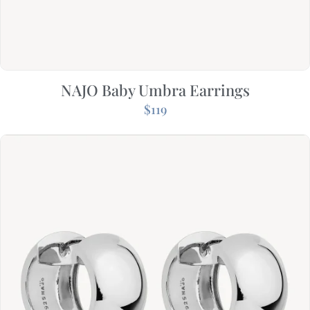
NAJO Baby Umbra Earrings
$
119