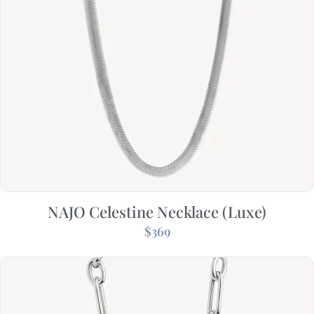
NAJO Celestine Necklace (Luxe)
$
369