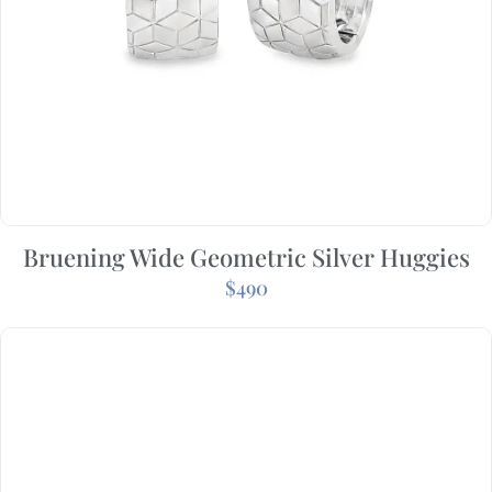
Bruening Wide Geometric Silver Huggies
$
490