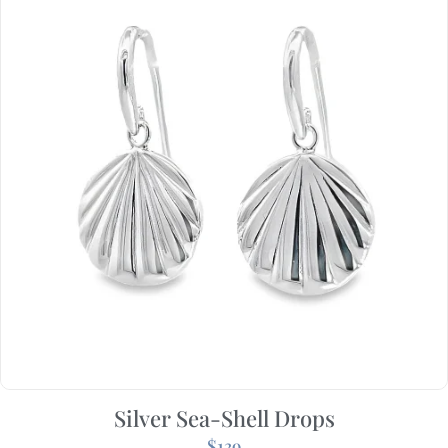
Silver Sea-Shell Drops
$
139