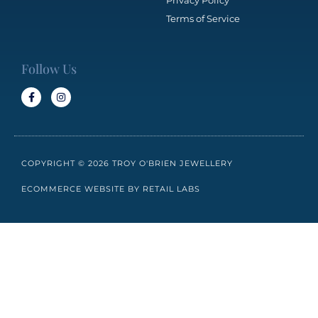
Privacy Policy
Terms of Service
Follow Us
COPYRIGHT © 2026 TROY O'BRIEN JEWELLERY
ECOMMERCE WEBSITE BY RETAIL LABS