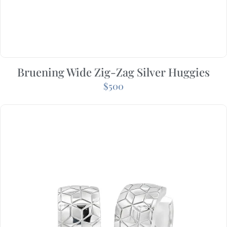
Bruening Wide Zig-Zag Silver Huggies
$
500