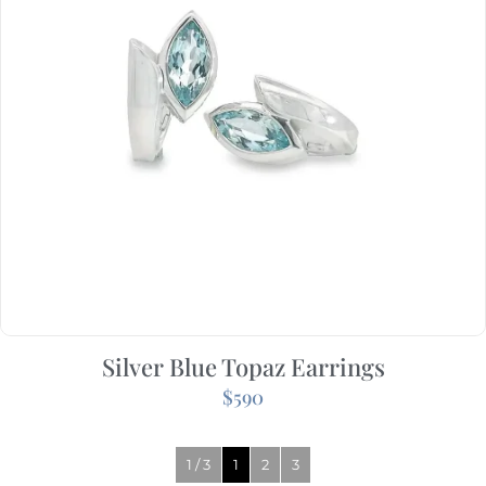
Silver Blue Topaz Earrings
$
590
1 / 3
1
2
3