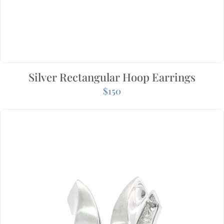
Silver Rectangular Hoop Earrings
$
150