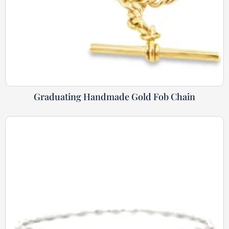
Graduating Handmade Gold Fob Chain