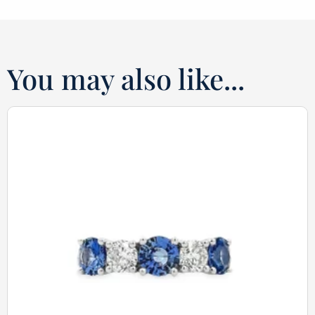
You may also like...