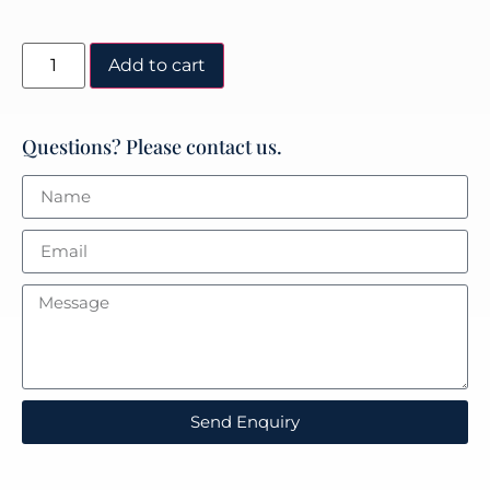
Add to cart
Questions? Please contact us.
Send Enquiry