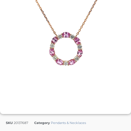
SKU
20137687
Category
Pendants & Necklaces