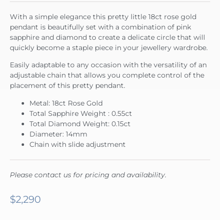
With a simple elegance this pretty little 18ct rose gold
pendant is beautifully set with a combination of pink
sapphire and diamond to create a delicate circle that will
quickly become a staple piece in your jewellery wardrobe.
Easily adaptable to any occasion with the versatility of an
adjustable chain that allows you complete control of the
placement of this pretty pendant.
Metal: 18ct Rose Gold
Total Sapphire Weight : 0.55ct
Total Diamond Weight: 0.15ct
Diameter: 14mm
Chain with slide adjustment
Please contact us for pricing and availability.
$
2,290