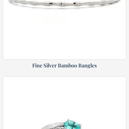
Fine Silver Bamboo Bangles