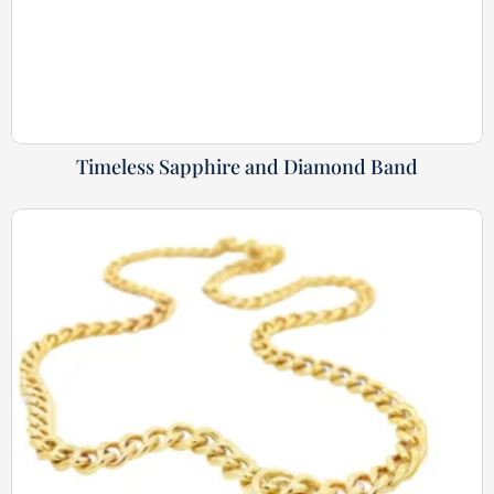
Timeless Sapphire and Diamond Band