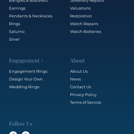
Bangles & Bracelets
Jewellery Repairs
Earrings
Valuations
Pendants & Necklaces
Restoration
Rings
Watch Repairs
Saturno
Watch Batteries
Silver
Engagement +
About
Engagement Rings
About Us
Design Your Own
News
Wedding Rings
Contact Us
Privacy Policy
Terms of Service
Follow Us