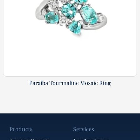
Paraiba Tourmaline Mosaic Ring
Products
Services