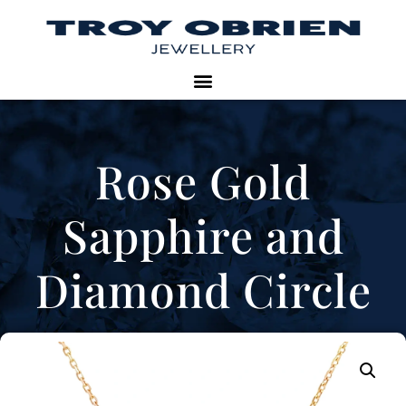
Rose Gold
Sapphire and
Diamond Circle