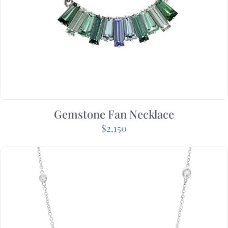
Gemstone Fan Necklace
$
2,150