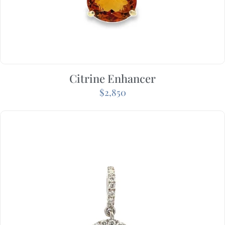
Citrine Enhancer
$
2,850