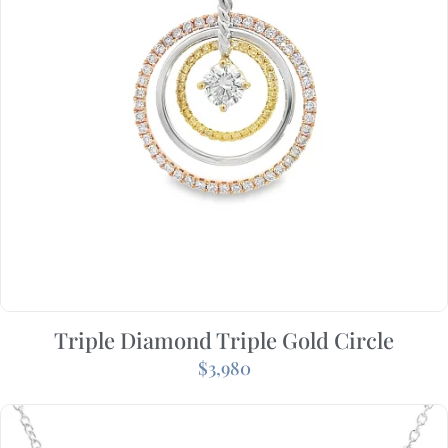
Triple Diamond Triple Gold Circle
$
3,980