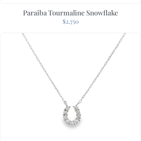
Paraiba Tourmaline Snowflake
$
2,750