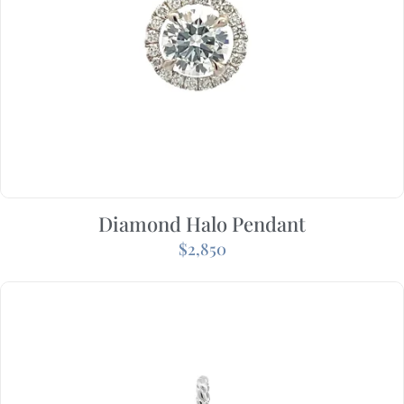
Diamond Halo Pendant
$
2,850