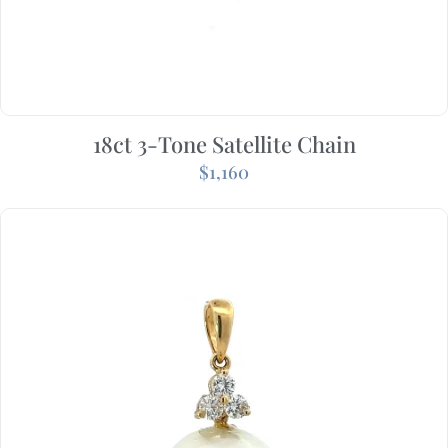
18ct 3-Tone Satellite Chain
$
1,160