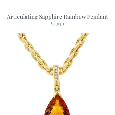
Articulating Sapphire Rainbow Pendant
$
3,650