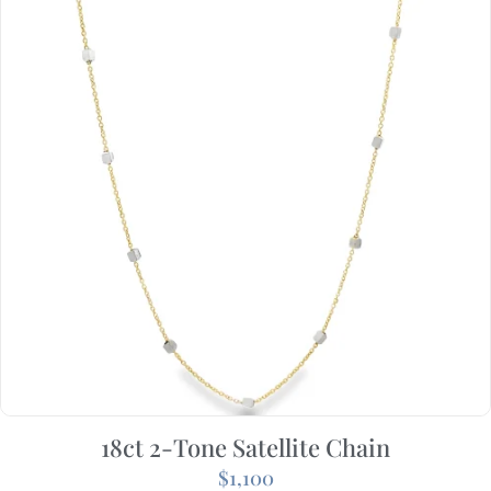
18ct 2-Tone Satellite Chain
$
1,100