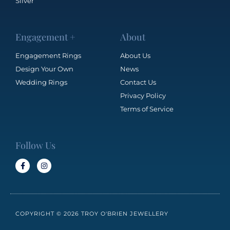
Silver
Engagement +
About
Engagement Rings
About Us
Design Your Own
News
Wedding Rings
Contact Us
Privacy Policy
Terms of Service
Follow Us
COPYRIGHT © 2026 TROY O'BRIEN JEWELLERY