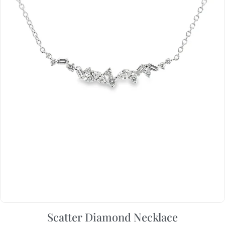
Scatter Diamond Necklace