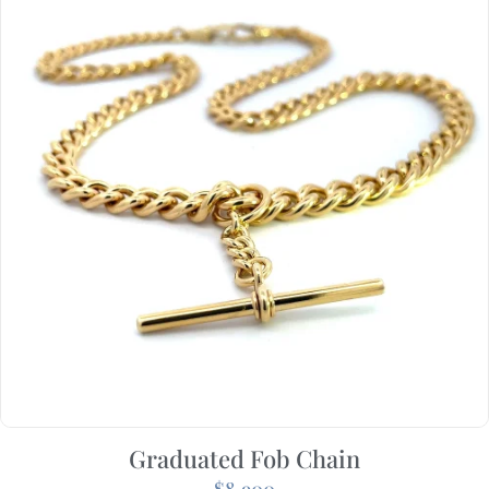
Graduated Fob Chain