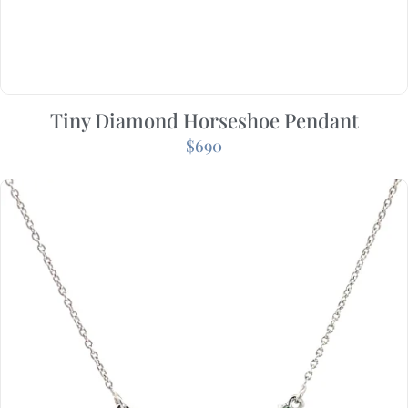
Tiny Diamond Horseshoe Pendant
$
690