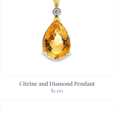
Citrine and Diamond Pendant
$
1,150