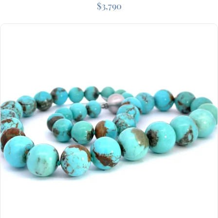
$
3,790