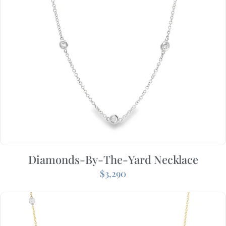
Diamonds-By-The-Yard Necklace
$
3,290