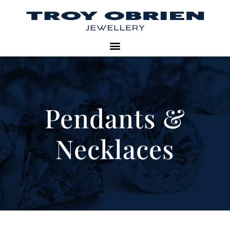
Pendants &
Necklaces