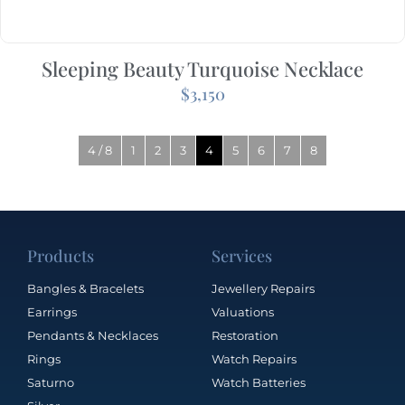
Sleeping Beauty Turquoise Necklace
$
3,150
4 / 8
1
2
3
4
5
6
7
8
Products
Services
Bangles & Bracelets
Jewellery Repairs
Earrings
Valuations
Pendants & Necklaces
Restoration
Rings
Watch Repairs
Saturno
Watch Batteries