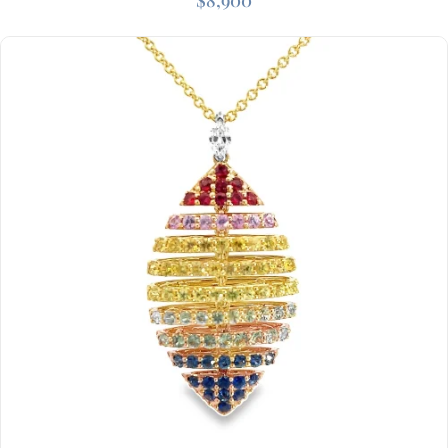
$
8,900