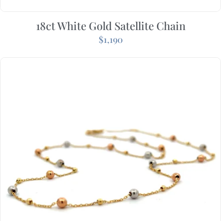
18ct White Gold Satellite Chain
$
1,190