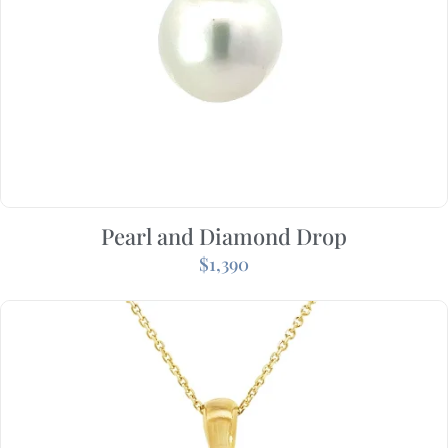
Pearl and Diamond Drop
$
1,390