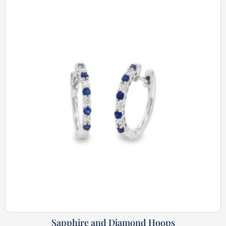
Sapphire and Diamond Hoops