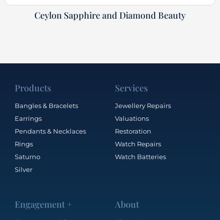
Ceylon Sapphire and Diamond Beauty
Products
Services
Bangles & Bracelets
Jewellery Repairs
Earrings
Valuations
Pendants & Necklaces
Restoration
Rings
Watch Repairs
Saturno
Watch Batteries
Silver
Engagement +
About