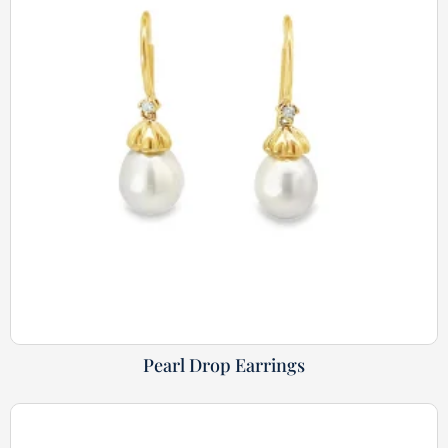
Pearl Drop Earrings