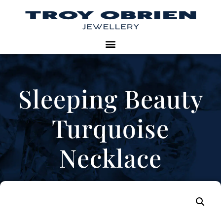
Sleeping Beauty
Turquoise
Necklace