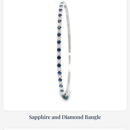
Sapphire and Diamond Bangle