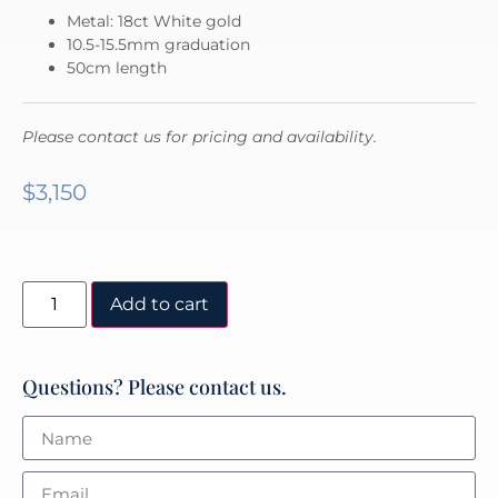
Metal: 18ct White gold
10.5-15.5mm graduation
50cm length
Please contact us for pricing and availability.
$
3,150
Add to cart
Questions? Please contact us.