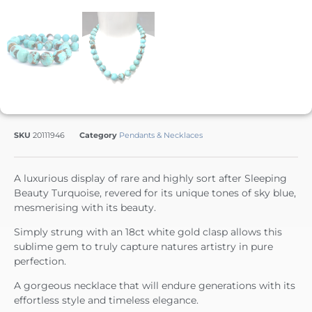
SKU
20111946
Category
Pendants & Necklaces
A luxurious display of rare and highly sort after Sleeping
Beauty Turquoise, revered for its unique tones of sky blue,
mesmerising with its beauty.
Simply strung with an 18ct white gold clasp allows this
sublime gem to truly capture natures artistry in pure
perfection.
A gorgeous necklace that will endure generations with its
effortless style and timeless elegance.