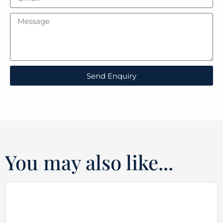
Send Enquiry
You may also like...