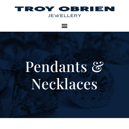
Pendants &
Necklaces