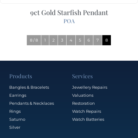
9ct Gold Starfish Pendant
POA
8 / 8
1
2
3
4
5
6
7
8
Products
Services
Bangles & Bracelets
Jewellery Repairs
Earrings
Valuations
Pendants & Necklaces
Restoration
Rings
Watch Repairs
Saturno
Watch Batteries
Silver