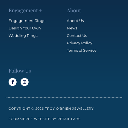
Engagement +
About
Engagement Rings
About Us
Design Your Own
News
Wedding Rings
Contact Us
Privacy Policy
Terms of Service
Follow Us
COPYRIGHT © 2026 TROY O'BRIEN JEWELLERY
ECOMMERCE WEBSITE BY RETAIL LABS