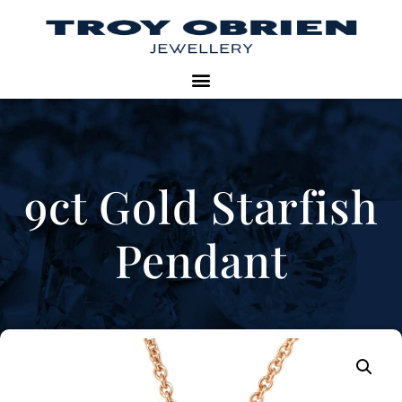
9ct Gold Starfish
Pendant