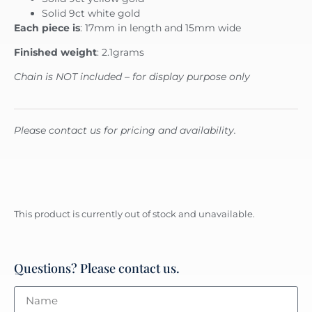
Solid 9ct white gold
Each piece is
: 17mm in length and 15mm wide
Finished weight
: 2.1grams
Chain is NOT included – for display purpose only
Please contact us for pricing and availability.
This product is currently out of stock and unavailable.
Questions? Please contact us.