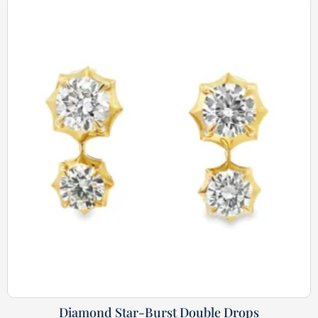
Diamond Star-Burst Double Drops