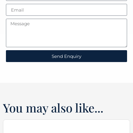
Send Enquiry
You may also like...