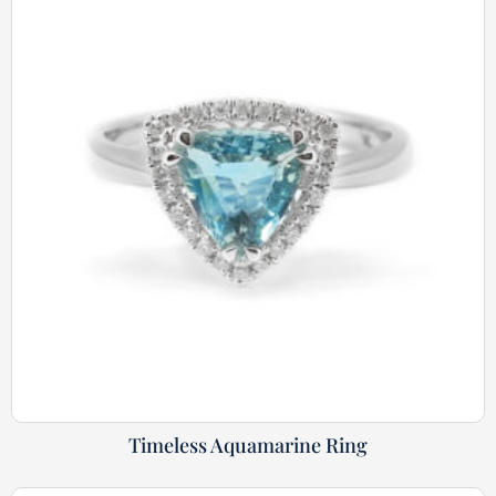
Timeless Aquamarine Ring