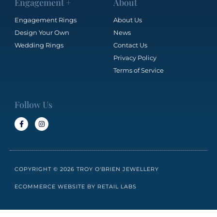
Engagement +
About
Engagement Rings
About Us
Design Your Own
News
Wedding Rings
Contact Us
Privacy Policy
Terms of Service
Follow Us
COPYRIGHT © 2026 TROY O'BRIEN JEWELLERY
ECOMMERCE WEBSITE BY RETAIL LABS