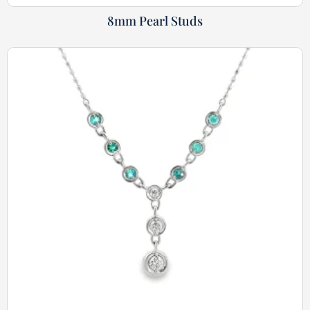
8mm Pearl Studs