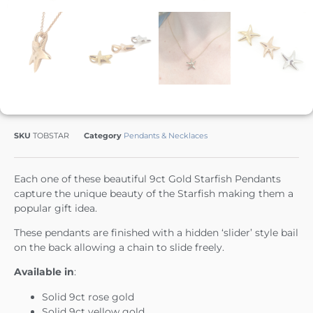
SKU
TOBSTAR
Category
Pendants & Necklaces
Each one of these beautiful 9ct Gold Starfish Pendants
capture the unique beauty of the Starfish making them a
popular gift idea.
These pendants are finished with a hidden ‘slider’ style bail
on the back allowing a chain to slide freely.
Available in
:
Solid 9ct rose gold
Solid 9ct yellow gold