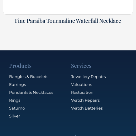
Fine Paraiba Tourmaline Waterfall Necklace
Products
Services
Bangles & Bracelets
Jewellery Repairs
Earrings
Valuations
Pendants & Necklaces
Restoration
Rings
Watch Repairs
Saturno
Watch Batteries
Silver