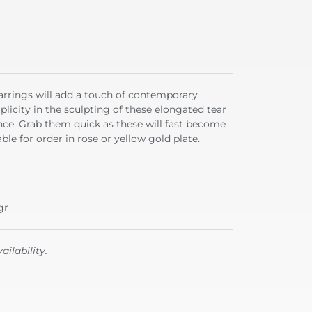
earrings will add a touch of contemporary
plicity in the sculpting of these elongated tear
ce. Grab them quick as these will fast become
ble for order in rose or yellow gold plate.
gr
ailability.