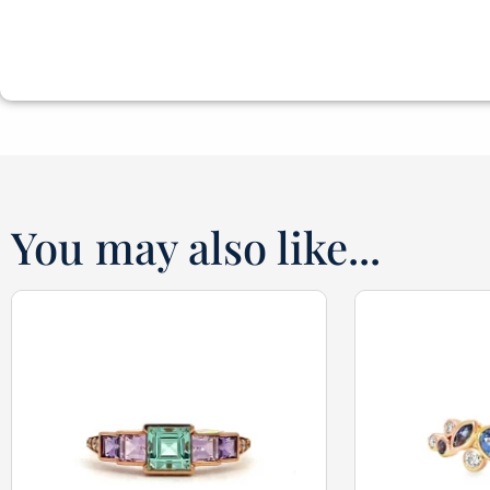
You may also like...