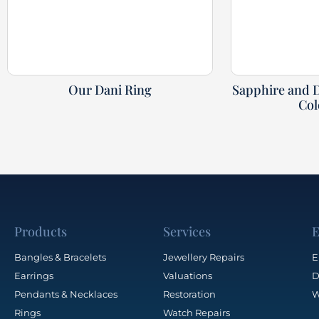
Our Dani Ring
Sapphire and 
Col
Products
Services
E
Bangles & Bracelets
Jewellery Repairs
E
Earrings
Valuations
D
Pendants & Necklaces
Restoration
W
Rings
Watch Repairs