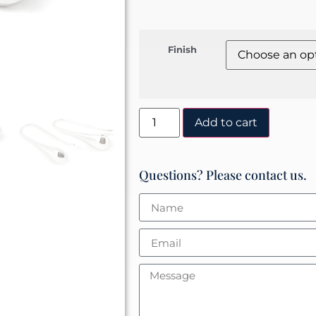
Finish
Add to cart
Questions? Please contact us.