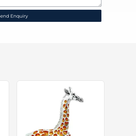
end Enquiry