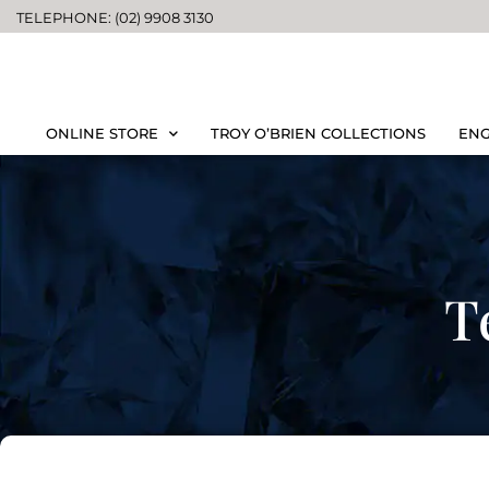
TELEPHONE: (02) 9908 3130
ONLINE STORE
TROY O’BRIEN COLLECTIONS
ENG
T