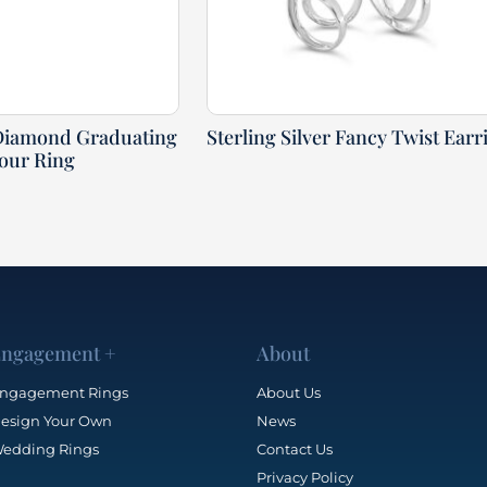
Diamond Graduating
Sterling Silver Fancy Twist Earr
our Ring
ngagement +
About
ngagement Rings
About Us
esign Your Own
News
edding Rings
Contact Us
Privacy Policy