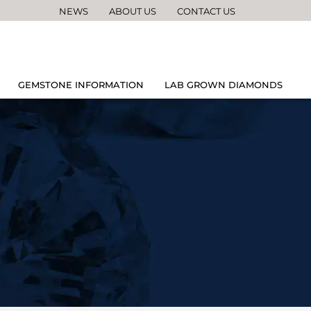
NEWS
ABOUT US
CONTACT US
GEMSTONE INFORMATION
LAB GROWN DIAMONDS