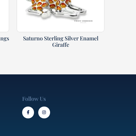
ings
Saturno Sterling Silver Enamel
Giraffe
Follow Us