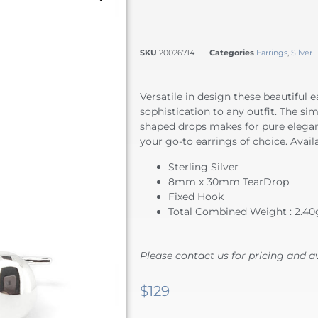
SKU
20026714
Categories
Earrings
,
Silver
Versatile in design these beautiful 
sophistication to any outfit. The sim
shaped drops makes for pure elegan
your go-to earrings of choice. Availa
Sterling Silver
8mm x 30mm TearDrop
Fixed Hook
Total Combined Weight : 2.40
Please contact us for pricing and av
$
129