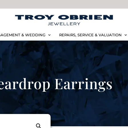
AGEMENT & WEDDING
REPAIRS, SERVICE & VALUATION
eardrop Earrings