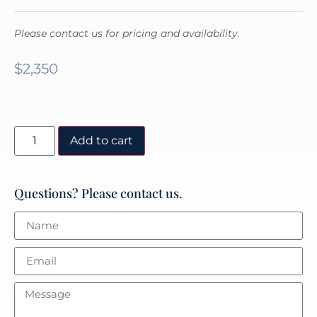
Please contact us for pricing and availability.
$
2,350
Add to cart
Questions? Please contact us.