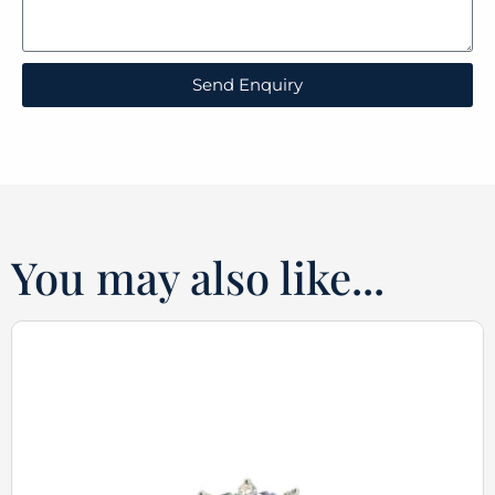
Send Enquiry
You may also like...