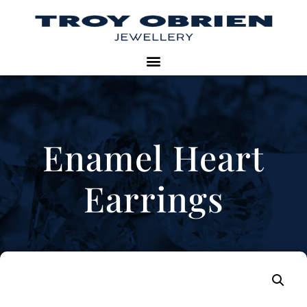
Enamel Heart
Earrings