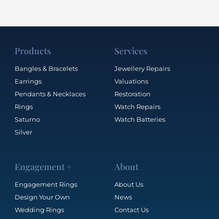
Products
Services
Bangles & Bracelets
Jewellery Repairs
Earrings
Valuations
Pendants & Necklaces
Restoration
Rings
Watch Repairs
Saturno
Watch Batteries
Silver
Engagement +
About
Engagement Rings
About Us
Design Your Own
News
Wedding Rings
Contact Us