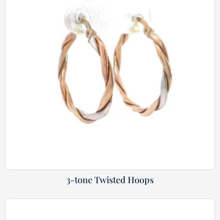
3-tone Twisted Hoops