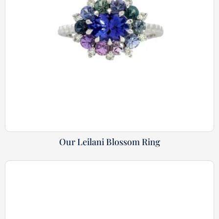
Our Leilani Blossom Ring