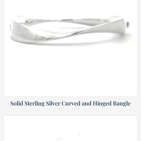
Solid Sterling Silver Curved and Hinged Bangle