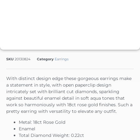
SKU
20130824
Category
Earrings
With distinct design edge these gorgeous earrings make
a statement in style, with open paperclip design
intricately set with brilliant cut diamonds, sparkling
against beautiful enamel detail in soft aqua tones that
work so harmoniously with 18ct rose gold finishes. Such a
pretty earring with versatility to elevate any outfit.
Metal: 18ct Rose Gold
Enamel
Total Diamond Weight: 0.22ct