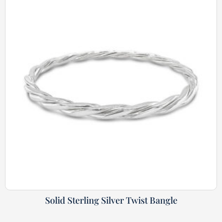
Solid Sterling Silver Twist Bangle