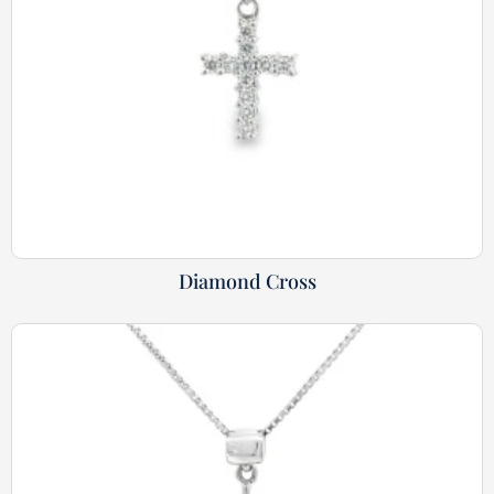
Diamond Cross