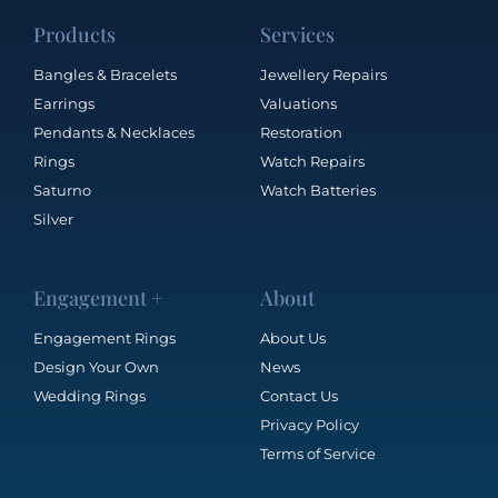
Products
Services
Bangles & Bracelets
Jewellery Repairs
Earrings
Valuations
Pendants & Necklaces
Restoration
Rings
Watch Repairs
Saturno
Watch Batteries
Silver
Engagement +
About
Engagement Rings
About Us
Design Your Own
News
Wedding Rings
Contact Us
Privacy Policy
Terms of Service