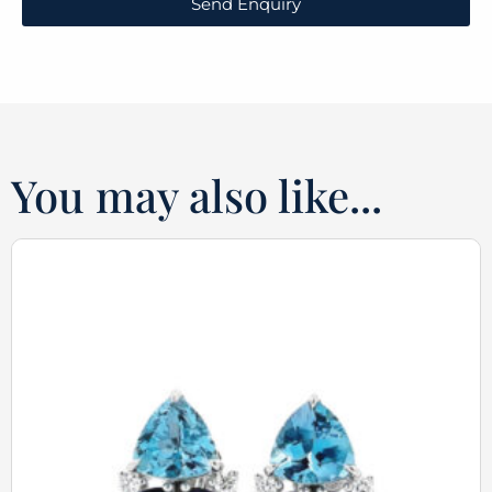
Send Enquiry
You may also like...