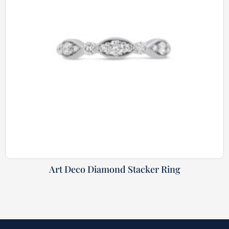
Art Deco Diamond Stacker Ring