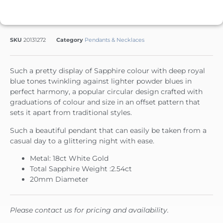
SKU
20131272
Category
Pendants & Necklaces
Such a pretty display of Sapphire colour with deep royal
blue tones twinkling against lighter powder blues in
perfect harmony, a popular circular design crafted with
graduations of colour and size in an offset pattern that
sets it apart from traditional styles.
Such a beautiful pendant that can easily be taken from a
casual day to a glittering night with ease.
Metal: 18ct White Gold
Total Sapphire Weight :2.54ct
20mm Diameter
Please contact us for pricing and availability.