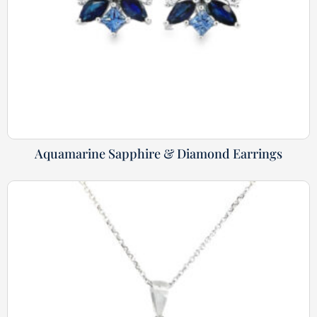
Aquamarine Sapphire & Diamond Earrings