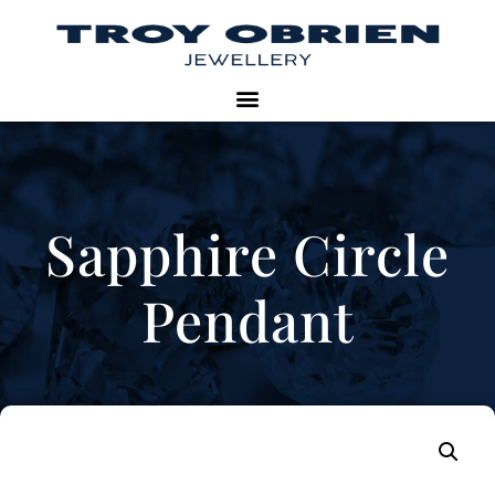
Sapphire Circle
Pendant