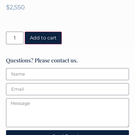
$
2,550
Add to cart
Questions? Please contact us.