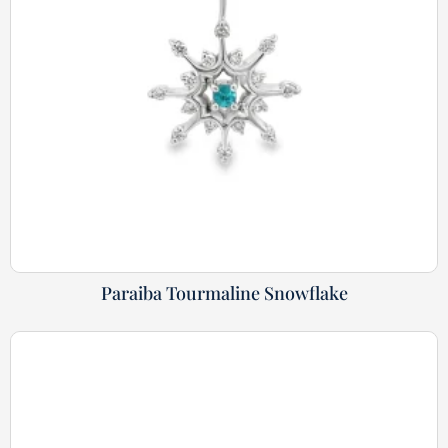
Paraiba Tourmaline Snowflake