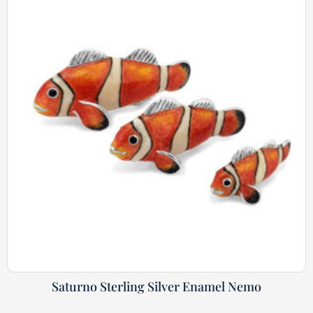
Saturno Sterling Silver Enamel Nemo