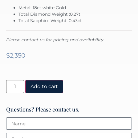
Metal: 18ct white Gold
Total Diamond Weight :0.27t
Total Sapphire Weight: 0.43ct
Please contact us for pricing and availability.
$
2,350
Add to cart
Questions? Please contact us.