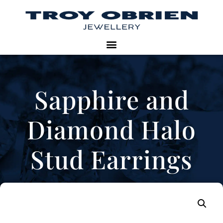
Sapphire and
Diamond Halo
Stud Earrings