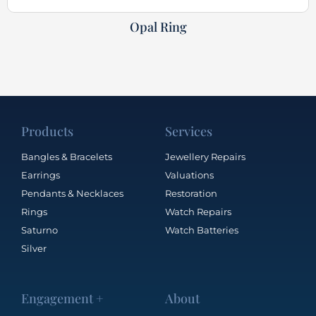
Opal Ring
Products
Services
Bangles & Bracelets
Jewellery Repairs
Earrings
Valuations
Pendants & Necklaces
Restoration
Rings
Watch Repairs
Saturno
Watch Batteries
Silver
Engagement +
About