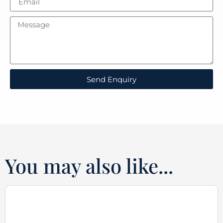
Send Enquiry
You may also like...