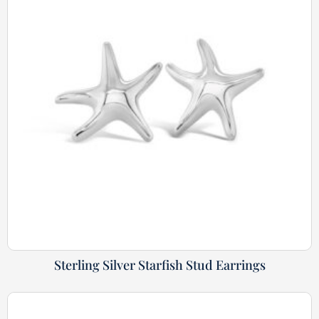
Sterling Silver Starfish Stud Earrings