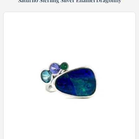
Saturno Sterling Silver Enamel Dragonfly