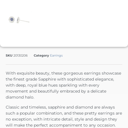
SKU
20130206
Category
Earrings
With exquisite beauty, these gorgeous earrings showcase
the finest grade Sapphire with sophisticated elegance,
with deep, royal blue hues sparkling with every
movement and beautifully embraced by a delicate
diamond halo.
Classic and timeless, sapphire and diamond are always
such a popular combination, and these pretty earrings are
no exception, with intricate detail, style and design they
will make the perfect accompaniment to any occasion.