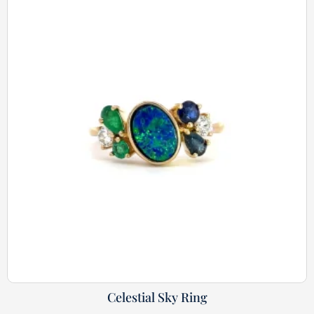
Celestial Sky Ring