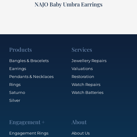
NAJO Baby Umbra Earrings
Products
Services
Bangles & Bracelets
Jewellery Repairs
Earrings
Valuations
Pendants & Necklaces
Restoration
Rings
Watch Repairs
Saturno
Watch Batteries
Silver
Engagement +
About
Engagement Rings
About Us