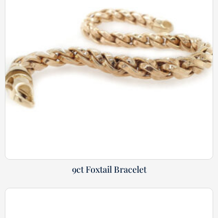
9ct Foxtail Bracelet