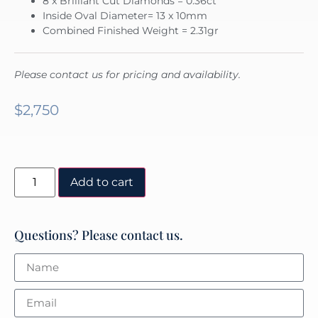
8 x Brilliant Cut Diamonds = 0.36ct
Inside Oval Diameter= 13 x 10mm
Combined Finished Weight = 2.31gr
Please contact us for pricing and availability.
$
2,750
Add to cart
Questions? Please contact us.