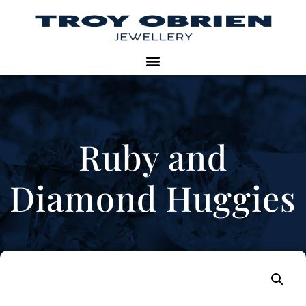
Ruby and
Diamond Huggies