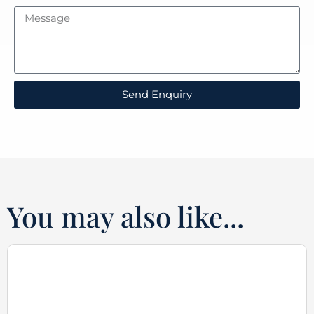
Send Enquiry
You may also like...