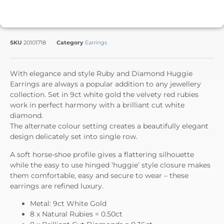
SKU
20101718
Category
Earrings
With elegance and style Ruby and Diamond Huggie
Earrings are always a popular addition to any jewellery
collection. Set in 9ct white gold the velvety red rubies
work in perfect harmony with a brilliant cut white
diamond.
The alternate colour setting creates a beautifully elegant
design delicately set into single row.
A soft horse-shoe profile gives a flattering silhouette
while the easy to use hinged ‘huggie’ style closure makes
them comfortable, easy and secure to wear – these
earrings are refined luxury.
Metal: 9ct White Gold
8 x Natural Rubies = 0.50ct