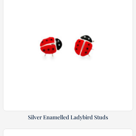
Silver Enamelled Ladybird Studs