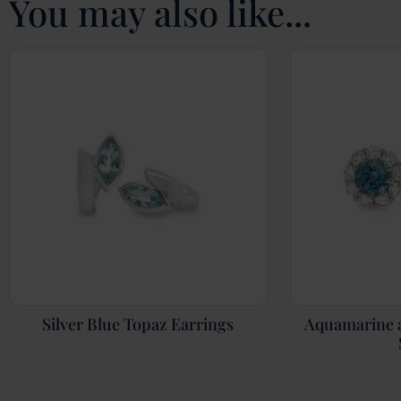
You may also like...
Silver Blue Topaz Earrings
Aquamarine 