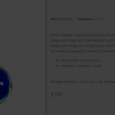
SKU
20132705-2
Category
Earrings
With serene, ocean blue swirls int
Glass earrings are finished with a f
pretty earrings to hang freely with f
to create a beautiful show of patter
Metal: 9ct white Gold
Murano Venetian Glass
Please contact us for pricing and av
$
395