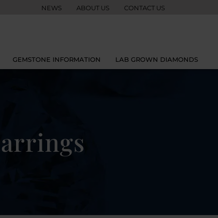
NEWS
ABOUT US
CONTACT US
GEMSTONE INFORMATION
LAB GROWN DIAMONDS
arrings