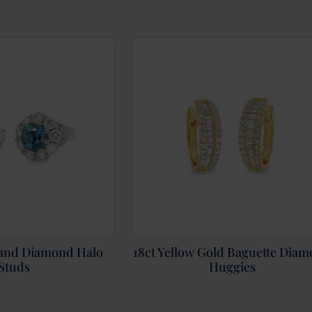
and Diamond Halo
18ct Yellow Gold Baguette Dia
Studs
Huggies