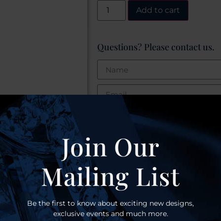
Add to cart
Questions? Please contact us.
Join Our
Mailing List
S
Be the first to know about exciting new designs,
exclusive events and much more.