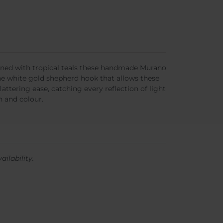
wined with tropical teals these handmade Murano
ine white gold shepherd hook that allows these
lattering ease, catching every reflection of light
n and colour.
ailability.