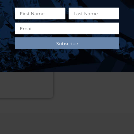
Subscribe