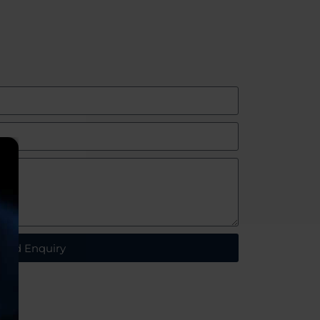
end Enquiry