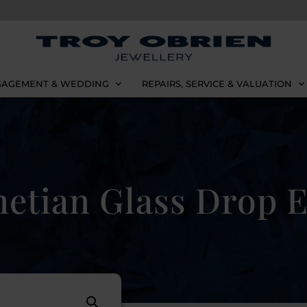
AGEMENT & WEDDING
REPAIRS, SERVICE & VALUATION
etian Glass Drop E