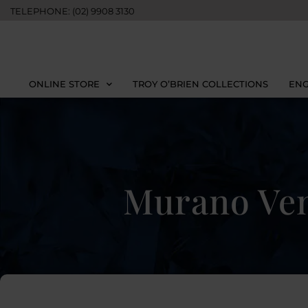
TELEPHONE: (02) 9908 3130
ONLINE STORE
TROY O’BRIEN COLLECTIONS
ENG
Murano Ven