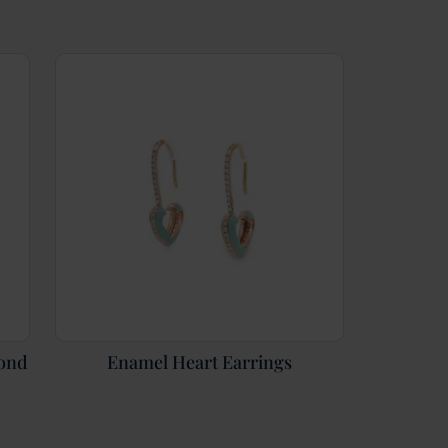
mond
Enamel Heart Earrings