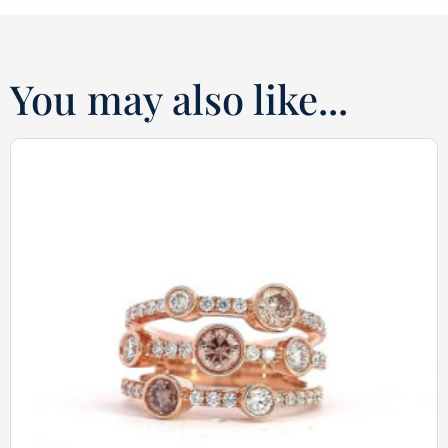
You may also like...