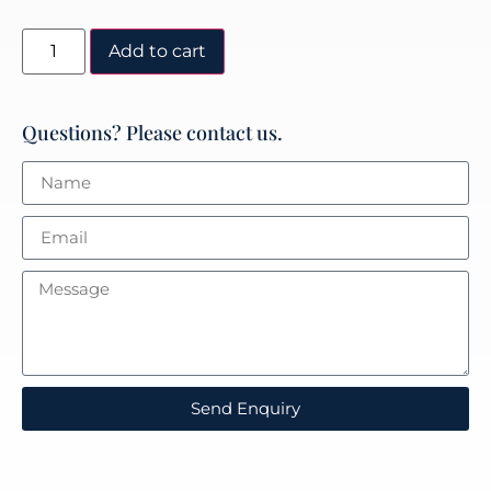
Add to cart
Questions? Please contact us.
Send Enquiry