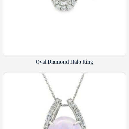
Oval Diamond Halo Ring