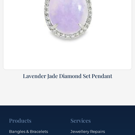
Lavender Jade Diamond Set Pendant
Products
Services
Bangles & Bracelets
Jewellery Repairs