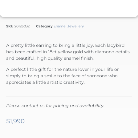
SKU
20126032
Category
Enamel Jewellery
A pretty little earring to bring a little joy. Each ladybird
has been crafted in 18ct yellow gold with diamond details
and beautiful, high quality enamel finish.
A perfect little gift for the nature lover in your life or
simply to bring a smile to the face of someone who
appreciates a little artistic creativity.
Please contact us for pricing and availability.
$
1,990