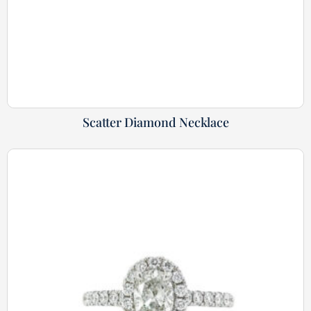
Scatter Diamond Necklace