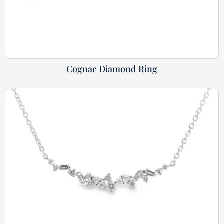
Cognac Diamond Ring