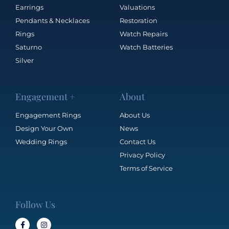
Earrings
Valuations
Pendants & Necklaces
Restoration
Rings
Watch Repairs
Saturno
Watch Batteries
Silver
Engagement +
About
Engagement Rings
About Us
Design Your Own
News
Wedding Rings
Contact Us
Privacy Policy
Terms of Service
Follow Us