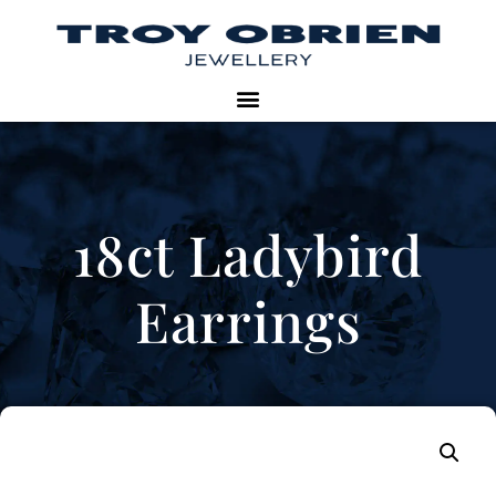
18ct Ladybird
Earrings