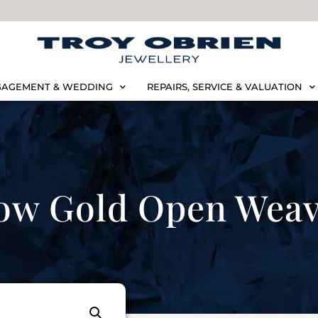
AGEMENT & WEDDING
REPAIRS, SERVICE & VALUATION
low Gold Open Wea