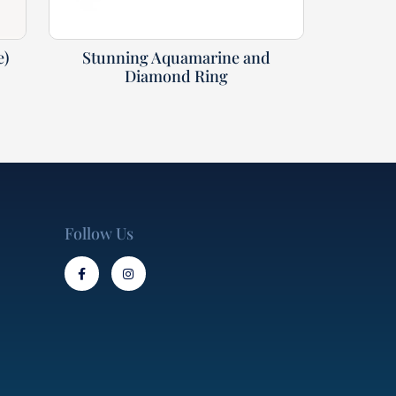
e)
Stunning Aquamarine and
Diamond Ring
Follow Us