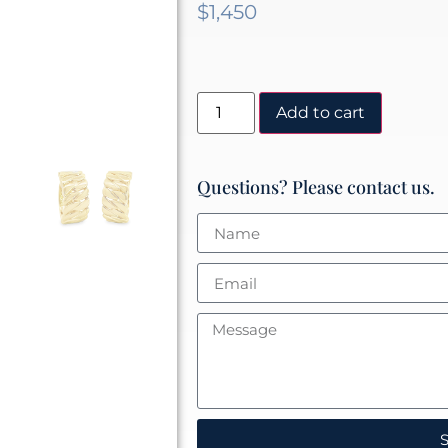
$
1,450
Add to cart
Questions? Please contact us.
S