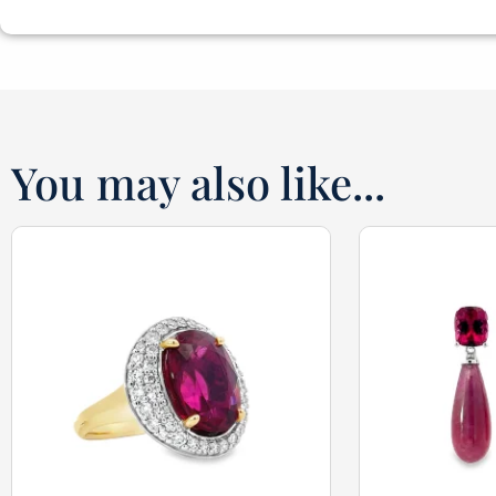
You may also like...