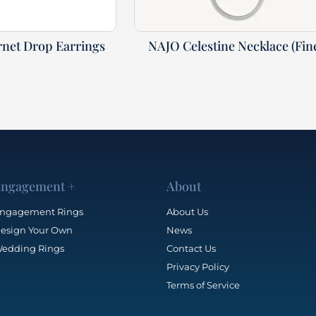
net Drop Earrings
NAJO Celestine Necklace (Fin
ngagement +
About
ngagement Rings
About Us
esign Your Own
News
edding Rings
Contact Us
Privacy Policy
Terms of Service