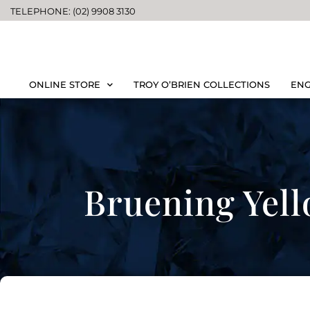
TELEPHONE: (02) 9908 3130
ONLINE STORE
TROY O’BRIEN COLLECTIONS
ENG
Bruening Yel