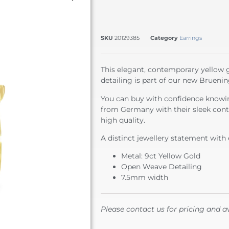
SKU
20129385
Category
Earrings
This elegant, contemporary yellow 
detailing is part of our new Bruenin
You can buy with confidence knowin
from Germany with their sleek cont
high quality.
A distinct jewellery statement with 
Metal: 9ct Yellow Gold
Open Weave Detailing
7.5mm width
Please contact us for pricing and av