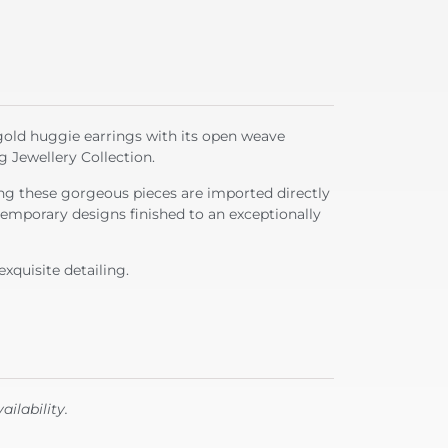
gold huggie earrings with its open weave
g Jewellery Collection.
g these gorgeous pieces are imported directly
emporary designs finished to an exceptionally
exquisite detailing.
ailability.