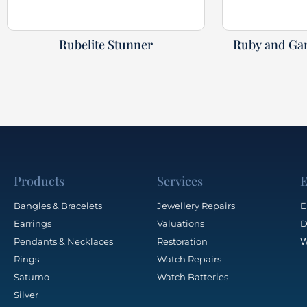
Rubelite Stunner
Ruby and Gar
Products
Services
E
Bangles & Bracelets
Jewellery Repairs
E
Earrings
Valuations
D
Pendants & Necklaces
Restoration
W
Rings
Watch Repairs
Saturno
Watch Batteries
Silver