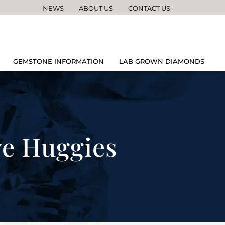
NEWS
ABOUT US
CONTACT US
GEMSTONE INFORMATION
LAB GROWN DIAMONDS
ve Huggies