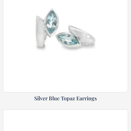
Silver Blue Topaz Earrings