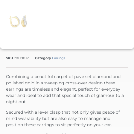
SKU
20139032
Category
Earrings
Combining a beautiful carpet of pave set diamond and
polished gold in a sweeping cross-over design these
earrings are timeless and elegant, perfect for everyday
wear and ideal to add that special touch of glamour to a
night out.
Secured with a lever clasp that not only gives peace of
mind wearability but are also easy to manage and
position these earrings to sit perfectly on your ear.