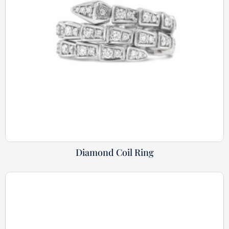
Diamond Coil Ring