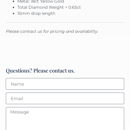
Metal: 18ct Yellow Gold
Total Diamond Weight = 0.65ct
15mm drop length
Please contact us for pricing and availability.
Questions? Please contact us.