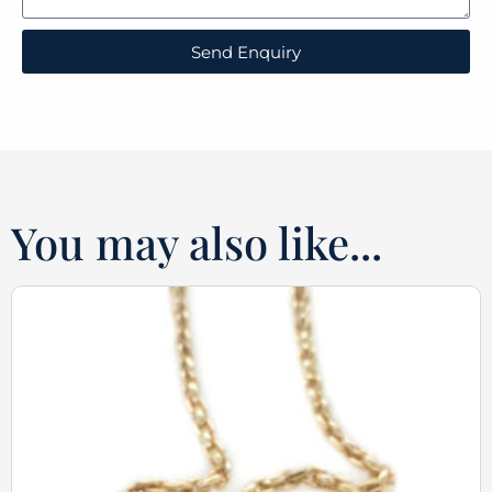
Send Enquiry
You may also like...