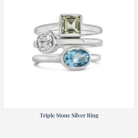
Triple Stone Silver Ring