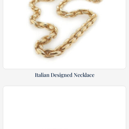
Italian Designed Necklace