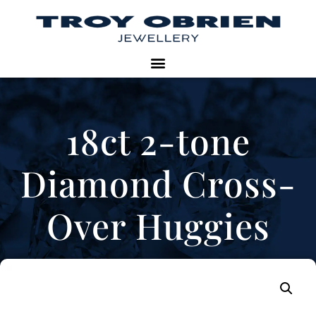
18ct 2-tone
Diamond Cross-
Over Huggies