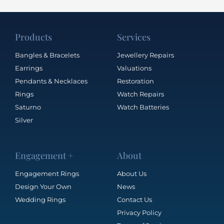
Products
Services
Bangles & Bracelets
Jewellery Repairs
Earrings
Valuations
Pendants & Necklaces
Restoration
Rings
Watch Repairs
Saturno
Watch Batteries
Silver
Engagement +
About
Engagement Rings
About Us
Design Your Own
News
Wedding Rings
Contact Us
Privacy Policy