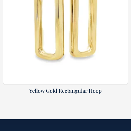
Yellow Gold Rectangular Hoop