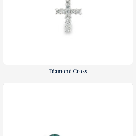
Diamond Cross