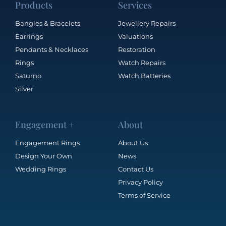
Products
Services
Bangles & Bracelets
Jewellery Repairs
Earrings
Valuations
Pendants & Necklaces
Restoration
Rings
Watch Repairs
Saturno
Watch Batteries
Silver
Engagement +
About
Engagement Rings
About Us
Design Your Own
News
Wedding Rings
Contact Us
Privacy Policy
Terms of Service