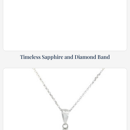
Timeless Sapphire and Diamond Band