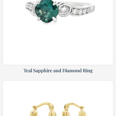
Teal Sapphire and Diamond Ring