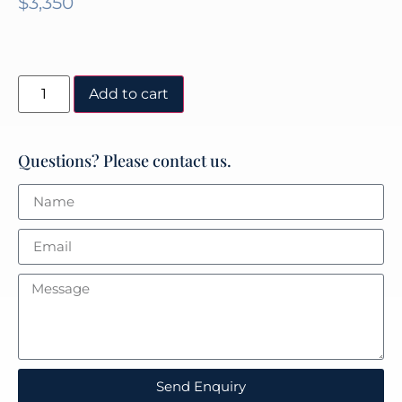
$
3,350
Add to cart
Questions? Please contact us.
Send Enquiry