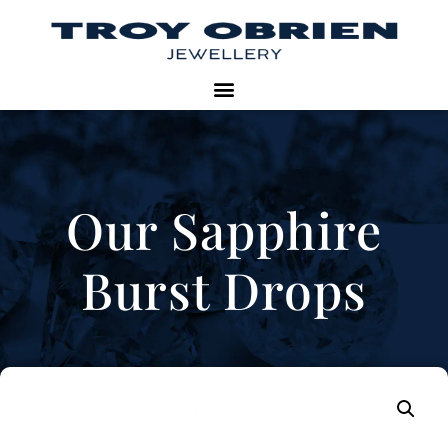
Our Sapphire
Burst Drops