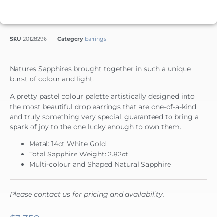
SKU
20128296
Category
Earrings
Natures Sapphires brought together in such a unique
burst of colour and light.
A pretty pastel colour palette artistically designed into
the most beautiful drop earrings that are one-of-a-kind
and truly something very special, guaranteed to bring a
spark of joy to the one lucky enough to own them.
Metal: 14ct White Gold
Total Sapphire Weight: 2.82ct
Multi-colour and Shaped Natural Sapphire
Please contact us for pricing and availability.