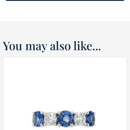
You may also like...