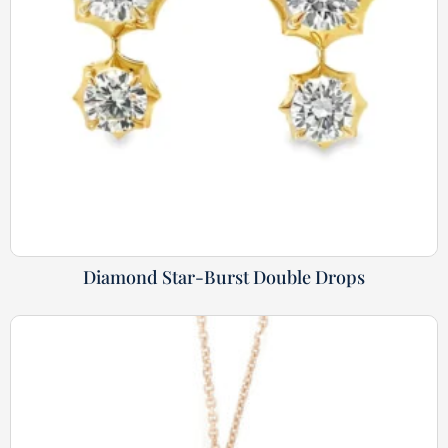
Diamond Star-Burst Double Drops