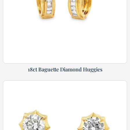
18ct Baguette Diamond Huggies