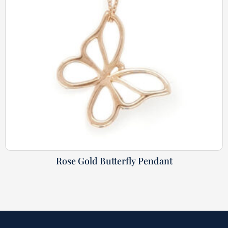
Rose Gold Butterfly Pendant