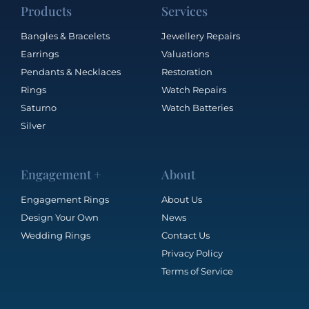
Products
Services
Bangles & Bracelets
Jewellery Repairs
Earrings
Valuations
Pendants & Necklaces
Restoration
Rings
Watch Repairs
Saturno
Watch Batteries
Silver
Engagement +
About
Engagement Rings
About Us
Design Your Own
News
Wedding Rings
Contact Us
Privacy Policy
Terms of Service