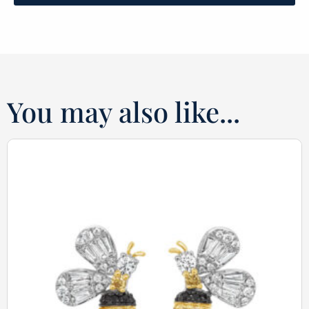
You may also like...