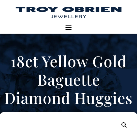
18ct Yellow Gold
Baguette
Diamond Huggies