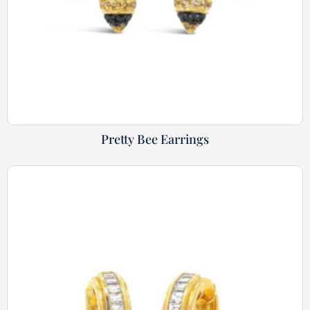
Pretty Bee Earrings