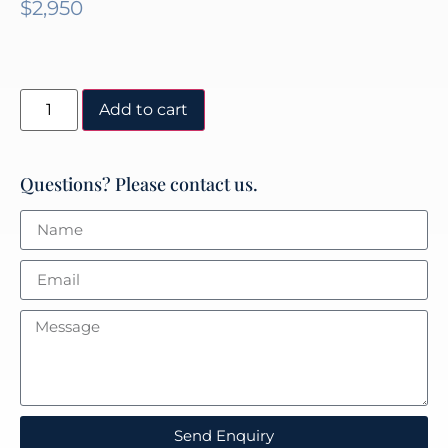
$
2,950
Add to cart
Questions? Please contact us.
Send Enquiry