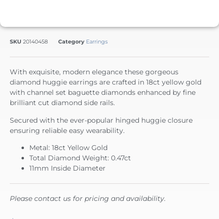
SKU
20140458
Category
Earrings
With exquisite, modern elegance these gorgeous
diamond huggie earrings are crafted in 18ct yellow gold
with channel set baguette diamonds enhanced by fine
brilliant cut diamond side rails.
Secured with the ever-popular hinged huggie closure
ensuring reliable easy wearability.
Metal: 18ct Yellow Gold
Total Diamond Weight: 0.47ct
11mm Inside Diameter
Please contact us for pricing and availability.