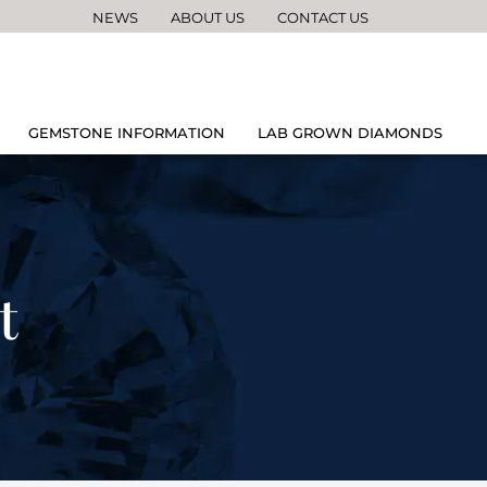
NEWS
ABOUT US
CONTACT US
GEMSTONE INFORMATION
LAB GROWN DIAMONDS
t