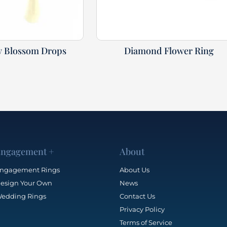
y Blossom Drops
Diamond Flower Ring
ngagement +
About
ngagement Rings
About Us
esign Your Own
News
edding Rings
Contact Us
Privacy Policy
Terms of Service