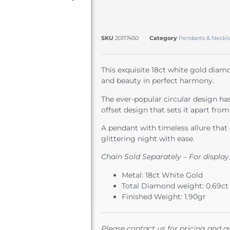
SKU
20117450
Category
Pendants & Neckl
This exquisite 18ct white gold dia
and beauty in perfect harmony.
The ever-popular circular design ha
offset design that sets it apart from 
A pendant with timeless allure that 
glittering night with ease.
Chain Sold Separately – For display
Metal: 18ct White Gold
Total Diamond weight: 0.69ct
Finished Weight: 1.90gr
Please contact us for pricing and av