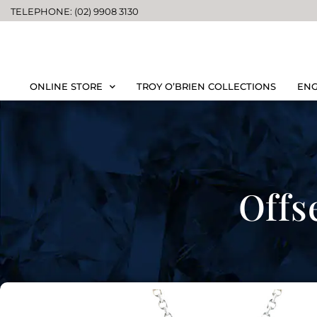
TELEPHONE: (02) 9908 3130
ONLINE STORE
TROY O’BRIEN COLLECTIONS
ENG
Offs