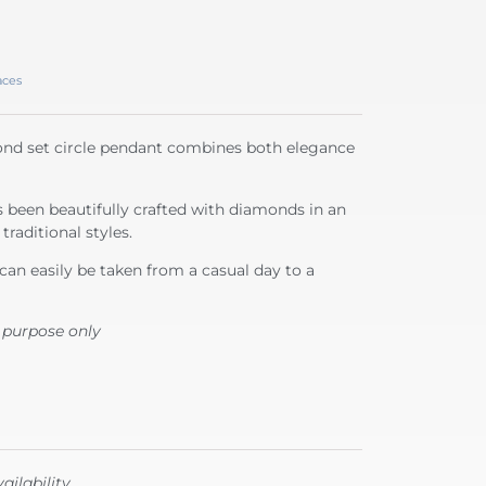
aces
mond set circle pendant combines both elegance
s been beautifully crafted with diamonds in an
traditional styles.
can easily be taken from a casual day to a
 purpose only
ailability.