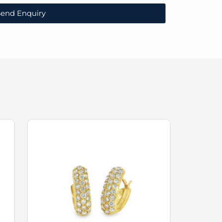
end Enquiry