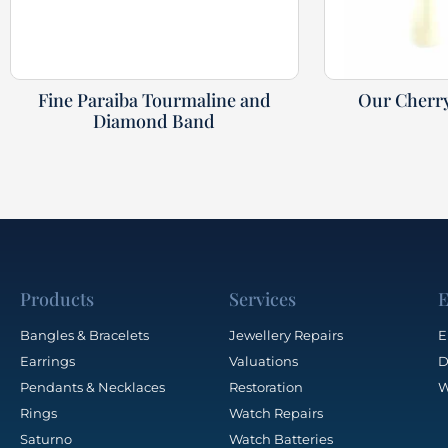
Fine Paraiba Tourmaline and
Our Cherr
Diamond Band
Products
Services
E
Bangles & Bracelets
Jewellery Repairs
E
Earrings
Valuations
D
Pendants & Necklaces
Restoration
W
Rings
Watch Repairs
Saturno
Watch Batteries