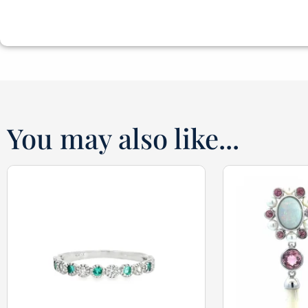
You may also like...