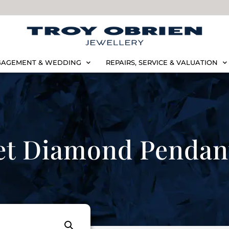
AGEMENT & WEDDING
REPAIRS, SERVICE & VALUATION
et Diamond Pendan