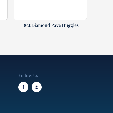
18ct Diamond Pave Huggies
Follow Us