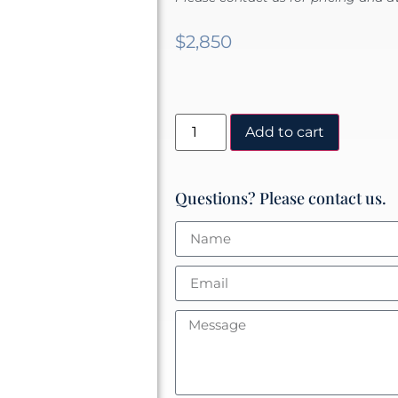
$
2,850
Add to cart
Questions? Please contact us.