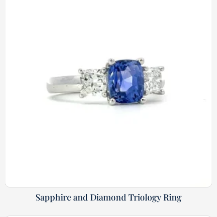
Sapphire and Diamond Triology Ring