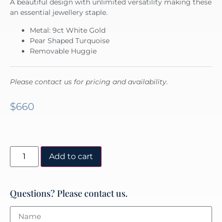
A beautiful design with unlimited versatility making these
an essential jewellery staple.
Metal: 9ct White Gold
Pear Shaped Turquoise
Removable Huggie
Please contact us for pricing and availability.
$
660
Add to cart
Questions? Please contact us.