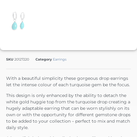
SKU
20127220
Category
Earrings
With a beautiful simplicity these gorgeous drop earrings
let the intense colour of each turquoise gem be the focus.
This design is only enhanced by the ability to detach the
white gold huggie top from the turquoise drop creating a
hugely adaptable earring that can be worn stylishly on its
own or with the opportunity for different gemstone drops
to be added to your collection – perfect to mix and match
daily style.