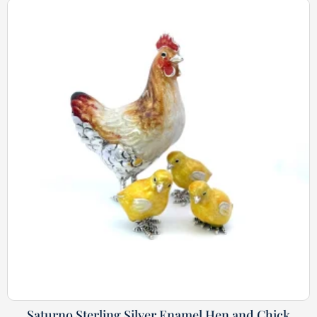
Saturno Sterling Silver Enamel Hen and Chick