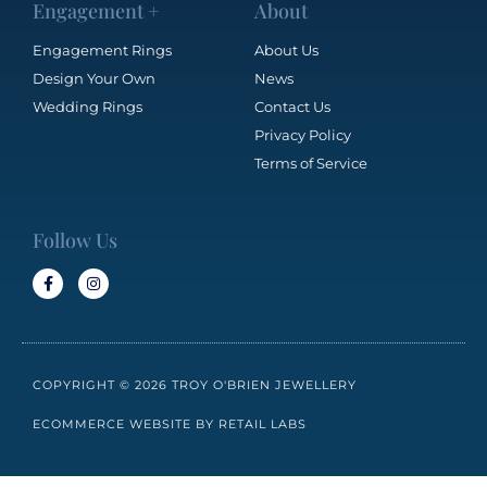
Engagement +
About
Engagement Rings
About Us
Design Your Own
News
Wedding Rings
Contact Us
Privacy Policy
Terms of Service
Follow Us
COPYRIGHT © 2026 TROY O'BRIEN JEWELLERY
ECOMMERCE WEBSITE BY RETAIL LABS