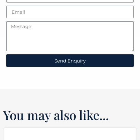
Send Enquiry
You may also like...