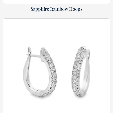
Sapphire Rainbow Hoops