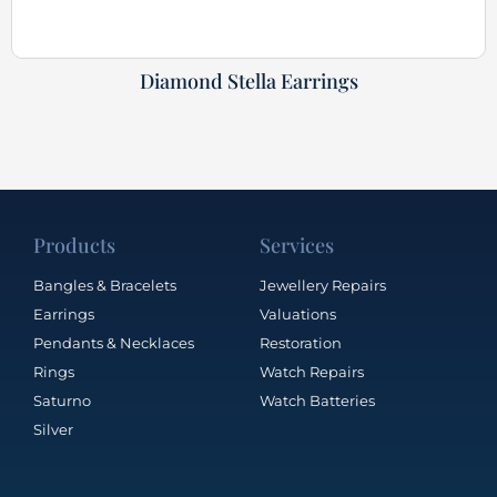
Diamond Stella Earrings
Products
Services
Bangles & Bracelets
Jewellery Repairs
Earrings
Valuations
Pendants & Necklaces
Restoration
Rings
Watch Repairs
Saturno
Watch Batteries
Silver