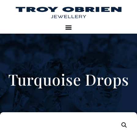
Turquoise Drops