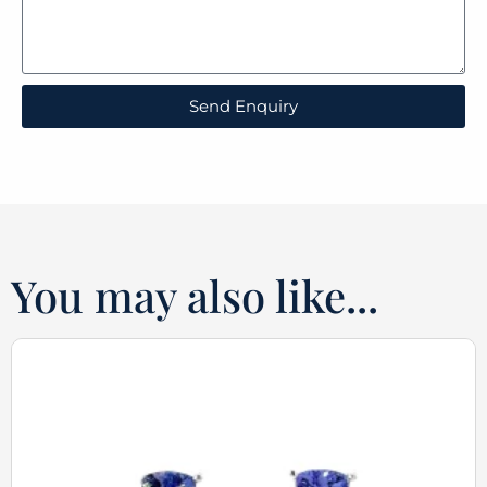
Send Enquiry
You may also like...