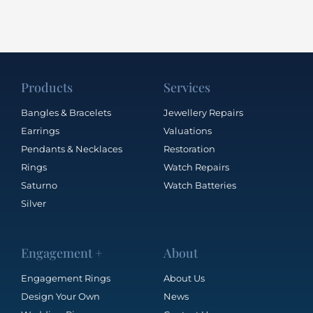
Products
Services
Bangles & Bracelets
Jewellery Repairs
Earrings
Valuations
Pendants & Necklaces
Restoration
Rings
Watch Repairs
Saturno
Watch Batteries
Silver
Engagement +
About
Engagement Rings
About Us
Design Your Own
News