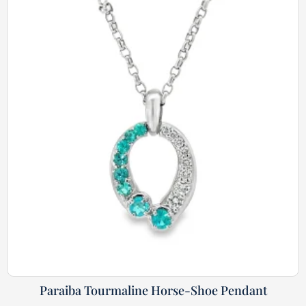
Paraiba Tourmaline Horse-Shoe Pendant