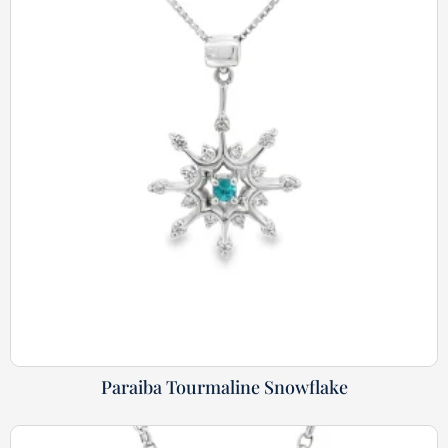
Paraiba Tourmaline Snowflake