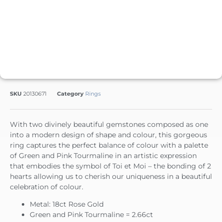
SKU
20130671
Category
Rings
With two divinely beautiful gemstones composed as one
into a modern design of shape and colour, this gorgeous
ring captures the perfect balance of colour with a palette
of Green and Pink Tourmaline in an artistic expression
that embodies the symbol of Toi et Moi – the bonding of 2
hearts allowing us to cherish our uniqueness in a beautiful
celebration of colour.
Metal: 18ct Rose Gold
Green and Pink Tourmaline = 2.66ct