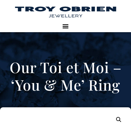
Our Toi et Moi –
‘You & Me’ Ring