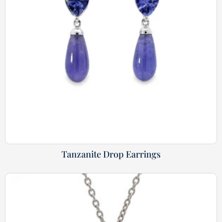
Tanzanite Drop Earrings