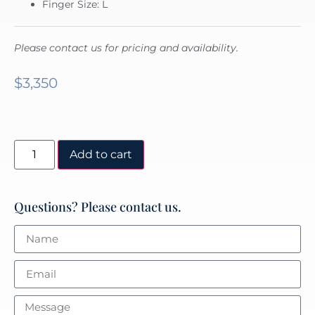
Finger Size: L
Please contact us for pricing and availability.
$
3,350
Add to cart
Questions? Please contact us.