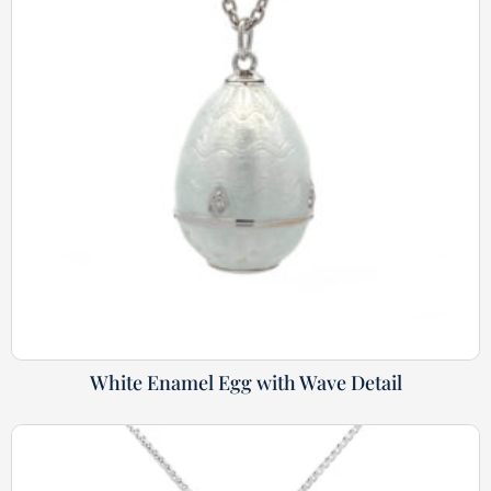
White Enamel Egg with Wave Detail