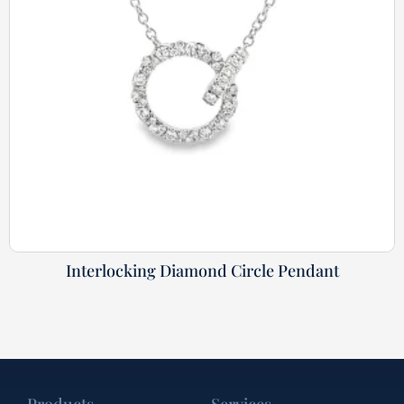
Interlocking Diamond Circle Pendant