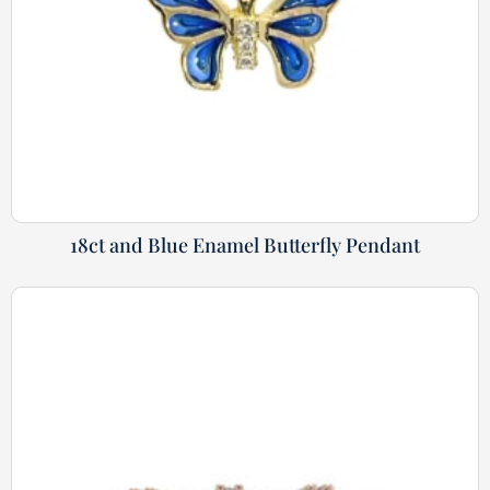
18ct and Blue Enamel Butterfly Pendant