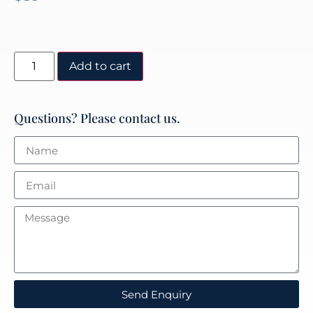
Add to cart
Questions? Please contact us.
Send Enquiry