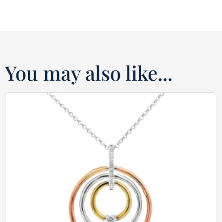
You may also like...