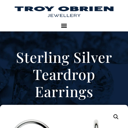
Sterling Silver
Teardrop
Earrings