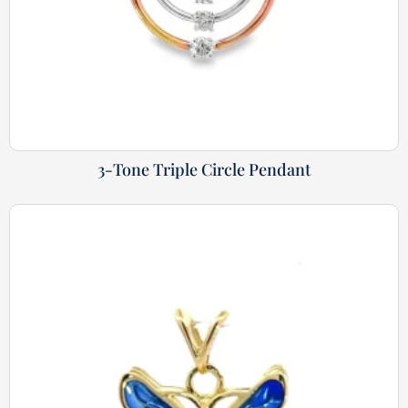
3-Tone Triple Circle Pendant