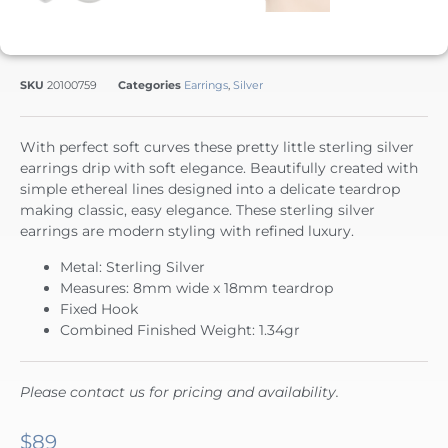
SKU
20100759
Categories
Earrings
,
Silver
With perfect soft curves these pretty little sterling silver
earrings drip with soft elegance. Beautifully created with
simple ethereal lines designed into a delicate teardrop
making classic, easy elegance. These sterling silver
earrings are modern styling with refined luxury.
Metal: Sterling Silver
Measures: 8mm wide x 18mm teardrop
Fixed Hook
Combined Finished Weight: 1.34gr
Please contact us for pricing and availability.
$
89