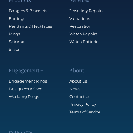
Products
Services
Bangles & Bracelets
Jewellery Repairs
Earrings
Valuations
Pendants & Necklaces
Restoration
Rings
Watch Repairs
Saturno
Watch Batteries
Silver
Engagement +
About
Engagement Rings
About Us
Design Your Own
News
Wedding Rings
Contact Us
Privacy Policy
Terms of Service