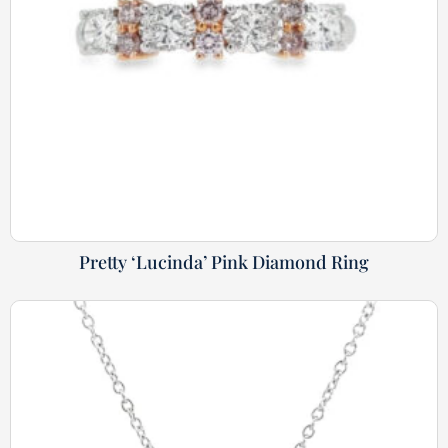
Pretty ‘Lucinda’ Pink Diamond Ring