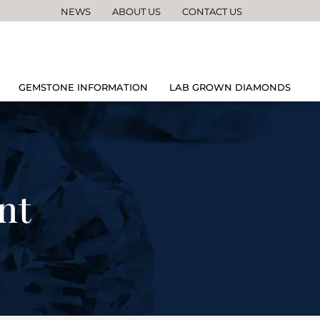
NEWS
ABOUT US
CONTACT US
GEMSTONE INFORMATION
LAB GROWN DIAMONDS
nt