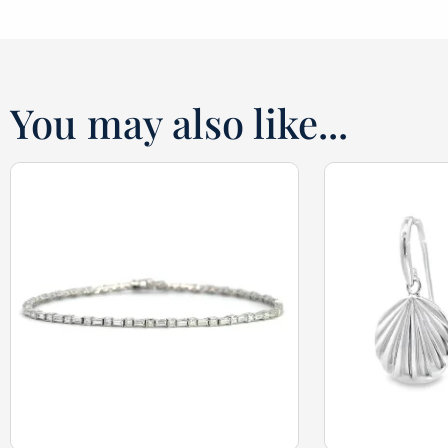
You may also like...