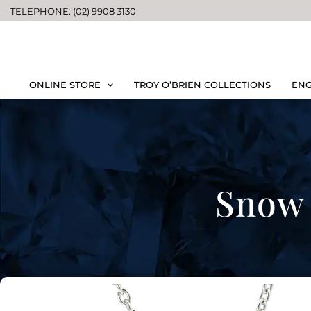
TELEPHONE: (02) 9908 3130
ONLINE STORE
TROY O’BRIEN COLLECTIONS
ENG
Snow 