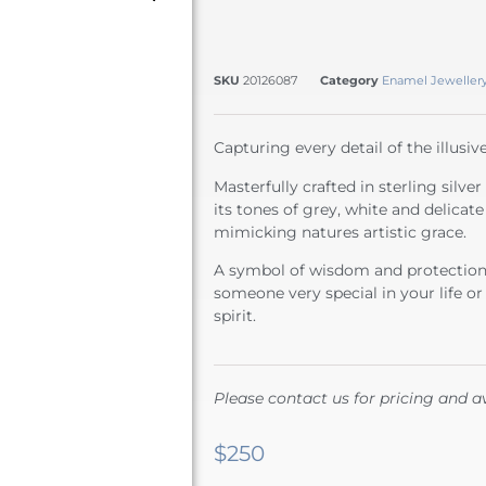
SKU
20126087
Category
Enamel Jeweller
Capturing every detail of the illusi
Masterfully crafted in sterling silve
its tones of grey, white and delicat
mimicking natures artistic grace.
A symbol of wisdom and protection t
someone very special in your life or
spirit.
Please contact us for pricing and av
$
250