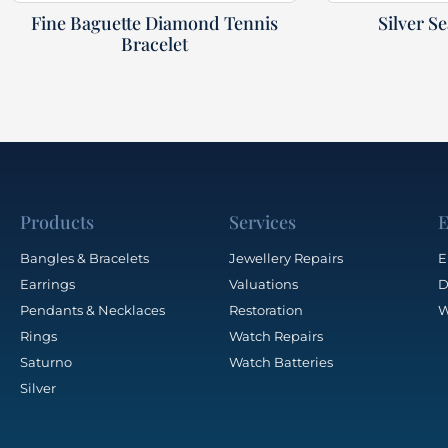
Fine Baguette Diamond Tennis
Silver S
Bracelet
Products
Services
E
Bangles & Bracelets
Jewellery Repairs
E
Earrings
Valuations
D
Pendants & Necklaces
Restoration
W
Rings
Watch Repairs
Saturno
Watch Batteries
Silver