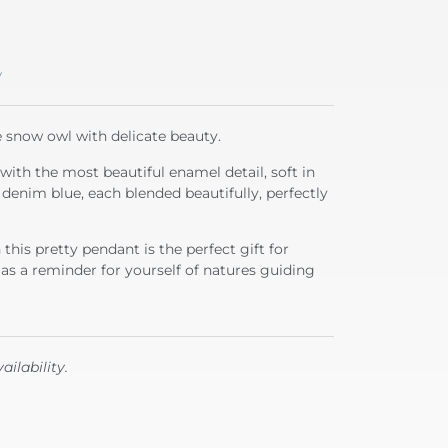
y
ve snow owl with delicate beauty.
r with the most beautiful enamel detail, soft in
e denim blue, each blended beautifully, perfectly
his pretty pendant is the perfect gift for
 as a reminder for yourself of natures guiding
ailability.