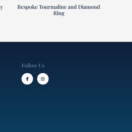
ly
Bespoke Tourmaline and Diamond
Ring
Follow Us