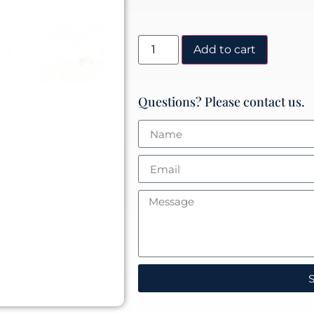
Add to cart
Questions? Please contact us.
S