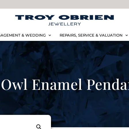
AGEMENT & WEDDING
REPAIRS, SERVICE & VALUATION
Owl Enamel Penda