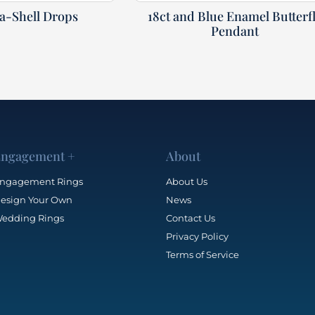
ea-Shell Drops
18ct and Blue Enamel Butterf
Pendant
ngagement +
About
ngagement Rings
About Us
esign Your Own
News
edding Rings
Contact Us
Privacy Policy
Terms of Service