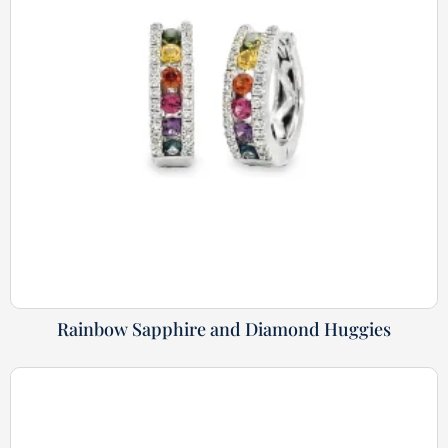
Rainbow Sapphire and Diamond Huggies