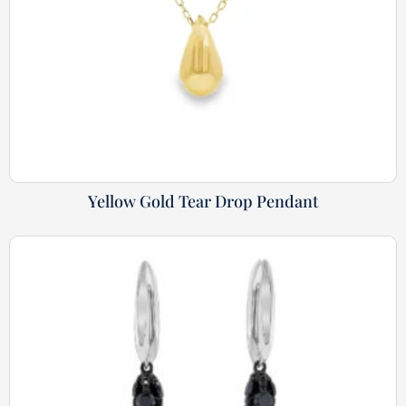
Yellow Gold Tear Drop Pendant