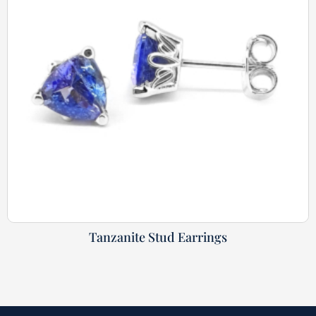
Tanzanite Stud Earrings