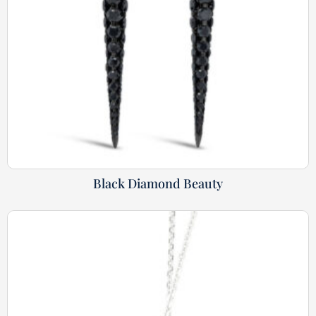
Black Diamond Beauty