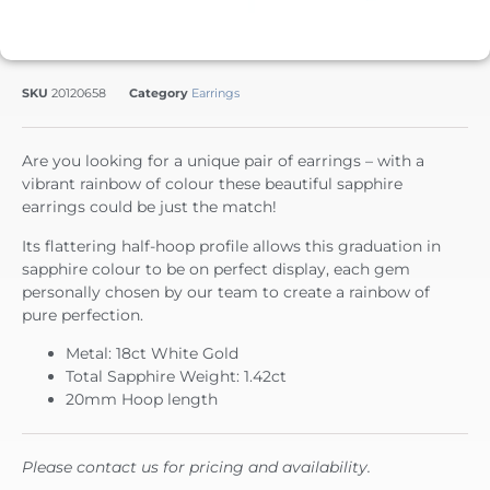
SKU
20120658
Category
Earrings
Are you looking for a unique pair of earrings – with a
vibrant rainbow of colour these beautiful sapphire
earrings could be just the match!
Its flattering half-hoop profile allows this graduation in
sapphire colour to be on perfect display, each gem
personally chosen by our team to create a rainbow of
pure perfection.
Metal: 18ct White Gold
Total Sapphire Weight: 1.42ct
20mm Hoop length
Please contact us for pricing and availability.