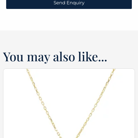
Send Enquiry
You may also like...