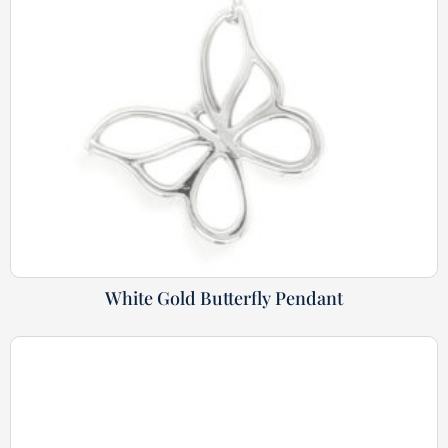
White Gold Butterfly Pendant