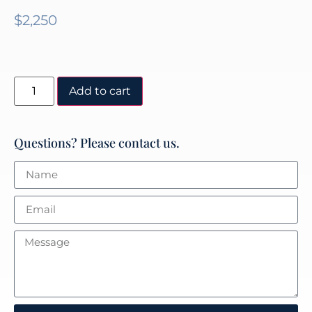
$
2,250
Add to cart
Questions? Please contact us.