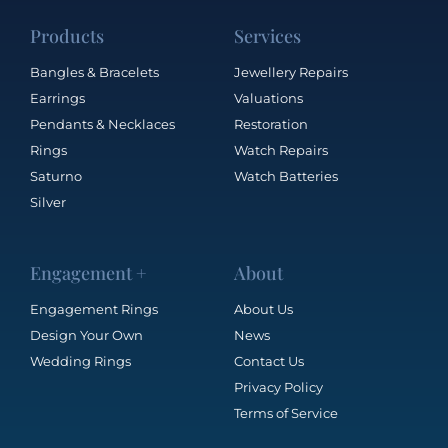
Products
Services
Bangles & Bracelets
Jewellery Repairs
Earrings
Valuations
Pendants & Necklaces
Restoration
Rings
Watch Repairs
Saturno
Watch Batteries
Silver
Engagement +
About
Engagement Rings
About Us
Design Your Own
News
Wedding Rings
Contact Us
Privacy Policy
Terms of Service