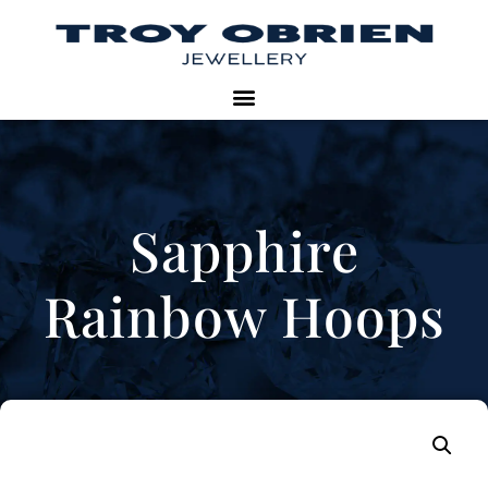
Sapphire
Rainbow Hoops