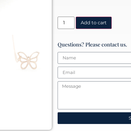
Add to cart
Questions? Please contact us.
S