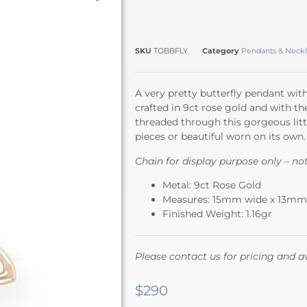
SKU
TOBBFLY
Category
Pendants & Neckl
A very pretty butterfly pendant with 
crafted in 9ct rose gold and with the
threaded through this gorgeous littl
pieces or beautiful worn on its own.
Chain for display purpose only – no
Metal: 9ct Rose Gold
Measures: 15mm wide x 13mm
Finished Weight: 1.16gr
Please contact us for pricing and av
$
290