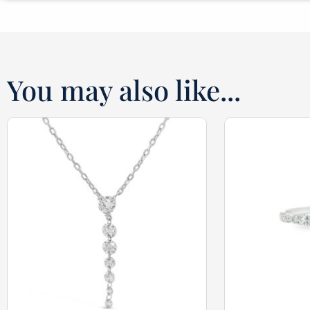
You may also like...