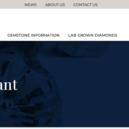
NEWS
ABOUT US
CONTACT US
GEMSTONE INFORMATION
LAB GROWN DIAMONDS
ant