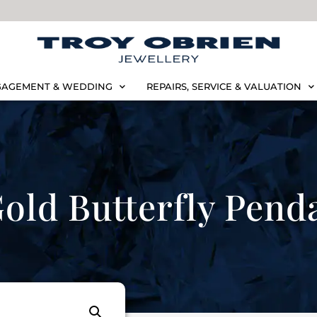
AGEMENT & WEDDING
REPAIRS, SERVICE & VALUATION
old Butterfly Pend