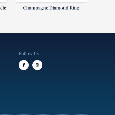
cle
Champagne Diamond Ring
Follow Us