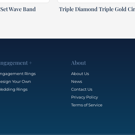
Set Wave Band
Triple Diamond Triple Gold Cir
ngagement +
About
ngagement Rings
About Us
esign Your Own
News
edding Rings
Contact Us
Privacy Policy
Terms of Service