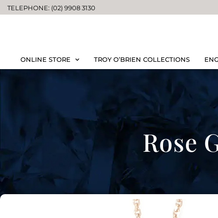
TELEPHONE: (02) 9908 3130
ONLINE STORE
TROY O’BRIEN COLLECTIONS
ENG
Rose G