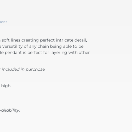
aces
soft lines creating perfect intricate detail,
 versatility of any chain being able to be
e pendant is perfect for layering with other
t included in purchase
 high
ailability.