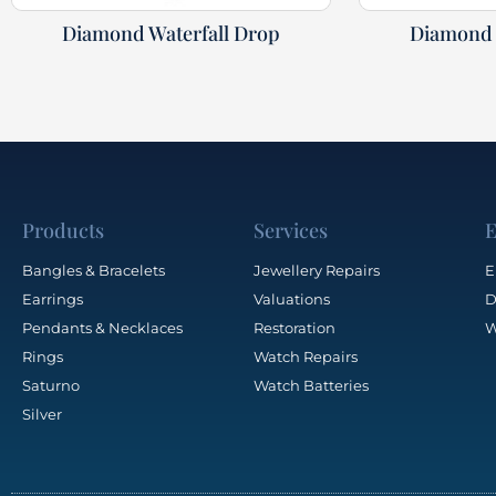
Diamond Waterfall Drop
Diamond 
Products
Services
E
Bangles & Bracelets
Jewellery Repairs
E
Earrings
Valuations
D
Pendants & Necklaces
Restoration
W
Rings
Watch Repairs
Saturno
Watch Batteries
Silver