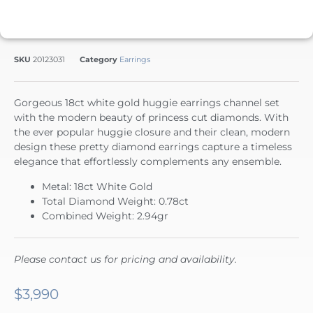
SKU
20123031
Category
Earrings
Gorgeous 18ct white gold huggie earrings channel set
with the modern beauty of princess cut diamonds. With
the ever popular huggie closure and their clean, modern
design these pretty diamond earrings capture a timeless
elegance that effortlessly complements any ensemble.
Metal: 18ct White Gold
Total Diamond Weight: 0.78ct
Combined Weight: 2.94gr
Please contact us for pricing and availability.
$
3,990