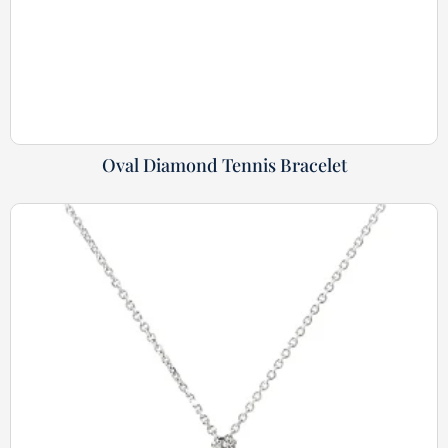
Oval Diamond Tennis Bracelet