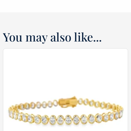
You may also like...