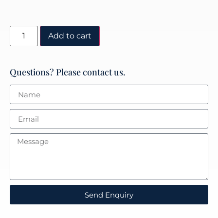
Add to cart
Questions? Please contact us.
Send Enquiry