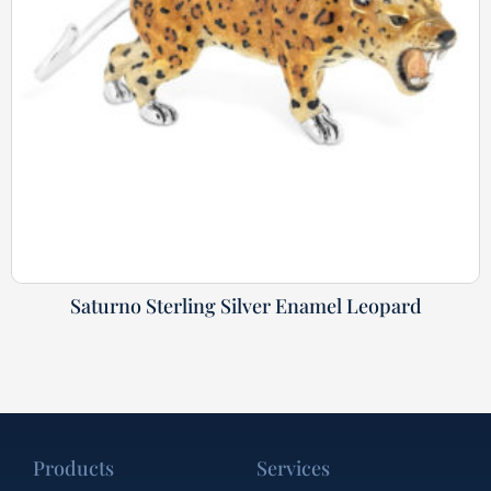
Saturno Sterling Silver Enamel Leopard
Products
Services