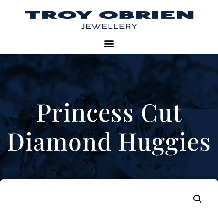
Princess Cut
Diamond Huggies