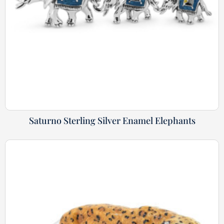
Saturno Sterling Silver Enamel Elephants