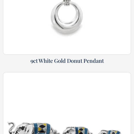
9ct White Gold Donut Pendant