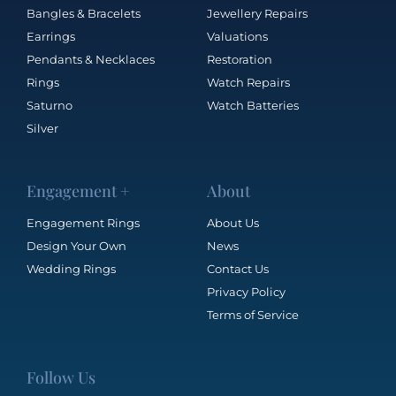
Bangles & Bracelets
Jewellery Repairs
Earrings
Valuations
Pendants & Necklaces
Restoration
Rings
Watch Repairs
Saturno
Watch Batteries
Silver
Engagement +
About
Engagement Rings
About Us
Design Your Own
News
Wedding Rings
Contact Us
Privacy Policy
Terms of Service
Follow Us