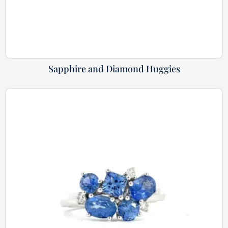
Sapphire and Diamond Huggies