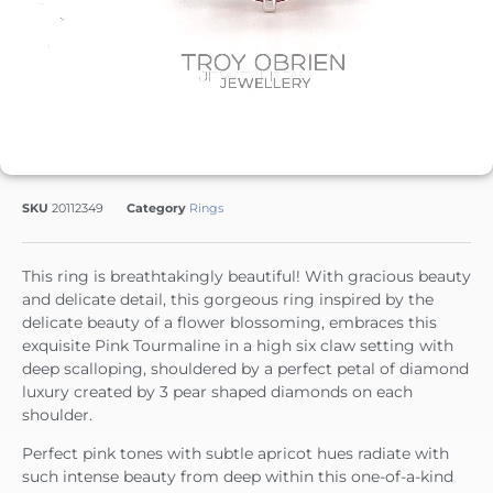
SKU
20112349
Category
Rings
This ring is breathtakingly beautiful! With gracious beauty
and delicate detail, this gorgeous ring inspired by the
delicate beauty of a flower blossoming, embraces this
exquisite Pink Tourmaline in a high six claw setting with
deep scalloping, shouldered by a perfect petal of diamond
luxury created by 3 pear shaped diamonds on each
shoulder.
Perfect pink tones with subtle apricot hues radiate with
such intense beauty from deep within this one-of-a-kind