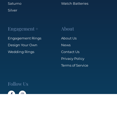
Saturno
Watch Batteries
Silver
Engagement +
About
Engagement Rings
About Us
Design Your Own
News
Wedding Rings
Contact Us
Privacy Policy
Terms of Service
Follow Us