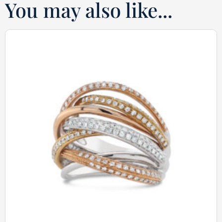
You may also like...