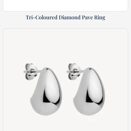
Tri-Coloured Diamond Pave Ring