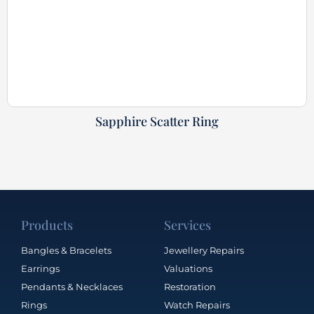
Sapphire Scatter Ring
Products
Services
Bangles & Bracelets
Jewellery Repairs
Earrings
Valuations
Pendants & Necklaces
Restoration
Rings
Watch Repairs