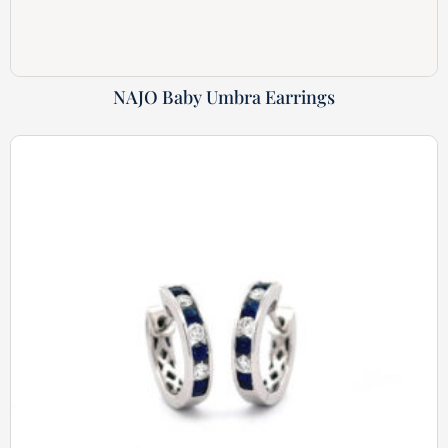
NAJO Baby Umbra Earrings