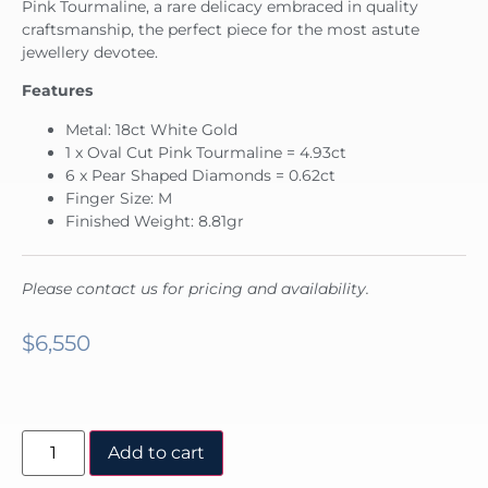
Pink Tourmaline, a rare delicacy embraced in quality
craftsmanship, the perfect piece for the most astute
jewellery devotee.
Features
Metal: 18ct White Gold
1 x Oval Cut Pink Tourmaline = 4.93ct
6 x Pear Shaped Diamonds = 0.62ct
Finger Size: M
Finished Weight: 8.81gr
Please contact us for pricing and availability.
$
6,550
Add to cart