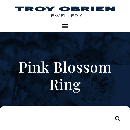
Pink Blossom
Ring