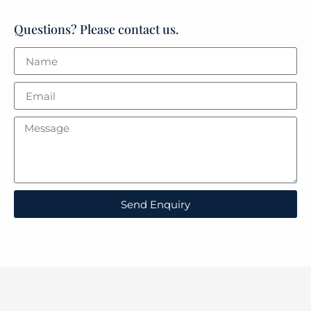
Questions? Please contact us.
Send Enquiry