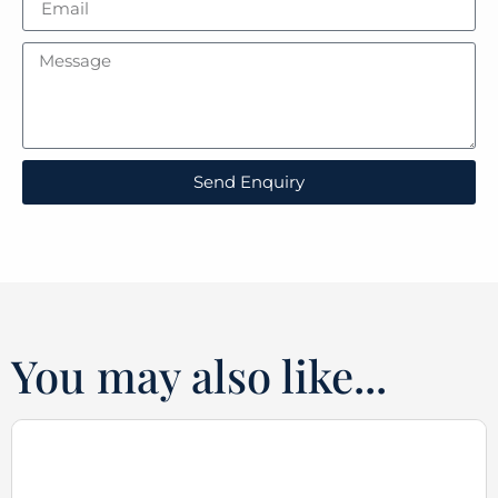
Send Enquiry
You may also like...