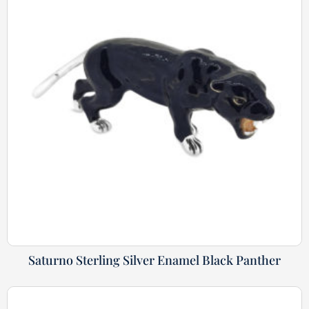
Saturno Sterling Silver Enamel Black Panther