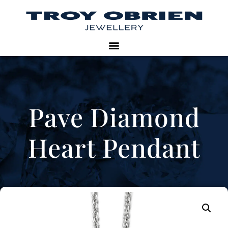
Pave Diamond
Heart Pendant