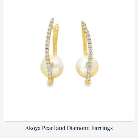
Akoya Pearl and Diamond Earrings