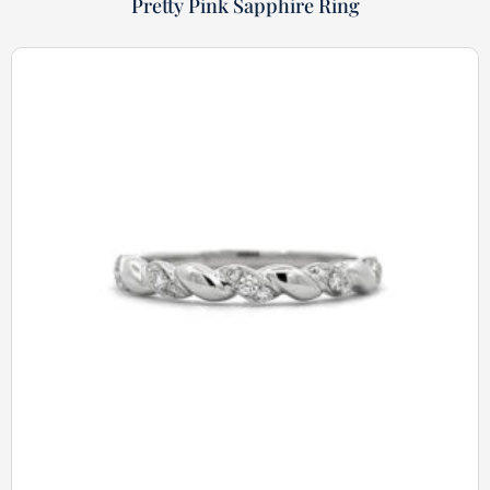
Pretty Pink Sapphire Ring