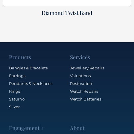
Diamond Twist Band
Products
Services
Bangles & Bracelets
Jewellery Repairs
Earrings
Valuations
Pendants & Necklaces
Restoration
Rings
Watch Repairs
Saturno
Watch Batteries
Silver
Engagement +
About