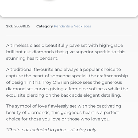
SKU
20091835
Category
Pendants & Necklaces
A timeless classic beautifully pave set with high-grade
brilliant cut diamonds that give superior sparkle to this
stunning heart pendant.
A traditional favourite and always a popular choice to
capture the heart of someone special, the craftsmanship
of design in this Troy O’Brien piece sees the generous
diamond set curves giving a feminine softness while the
exquisite piercing on the back adds elegant detailing.
The symbol of love flawlessly set with the captivating
beauty of diamonds, this gorgeous heart is a perfect
choice for those you love or those who love you.
*Chain not included in price – display only