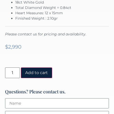
18ct White Gold
Total Diamond Weight = 0.84ct
Heart Measures: 12 x 15mm
Finished Weight : 2.10gr
Please contact us for pricing and availability.
$
2,990
Add to cart
Questions? Please contact us.