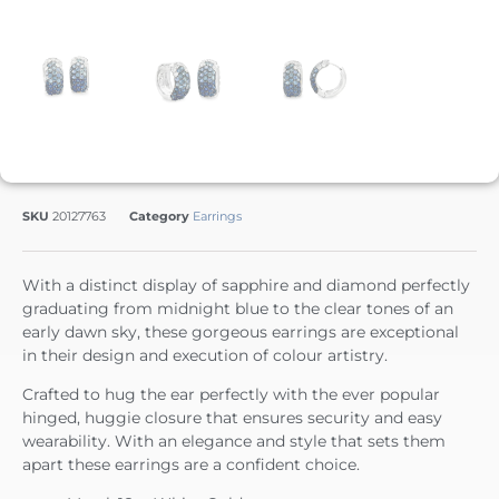
SKU
20127763
Category
Earrings
With a distinct display of sapphire and diamond perfectly
graduating from midnight blue to the clear tones of an
early dawn sky, these gorgeous earrings are exceptional
in their design and execution of colour artistry.
Crafted to hug the ear perfectly with the ever popular
hinged, huggie closure that ensures security and easy
wearability. With an elegance and style that sets them
apart these earrings are a confident choice.