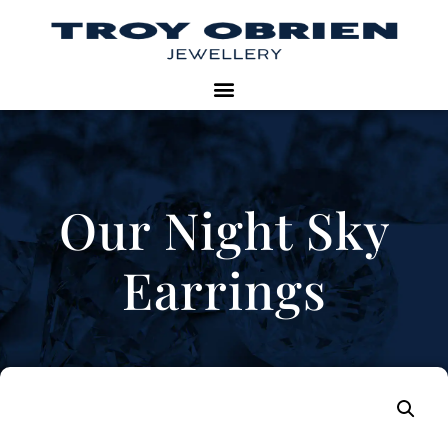
Our Night Sky
Earrings