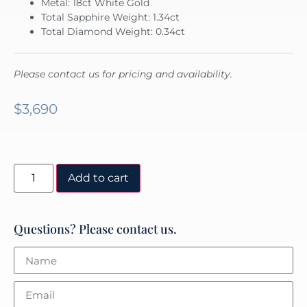
Metal: 18ct White Gold
Total Sapphire Weight: 1.34ct
Total Diamond Weight: 0.34ct
Please contact us for pricing and availability.
$
3,690
Add to cart
Questions? Please contact us.