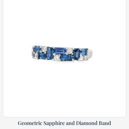
Geometric Sapphire and Diamond Band