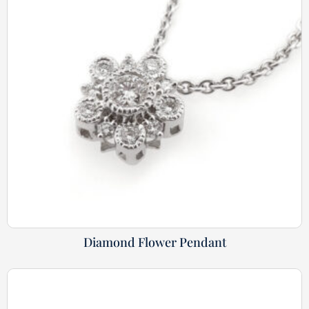
Diamond Flower Pendant