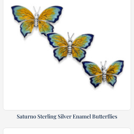
Saturno Sterling Silver Enamel Butterflies