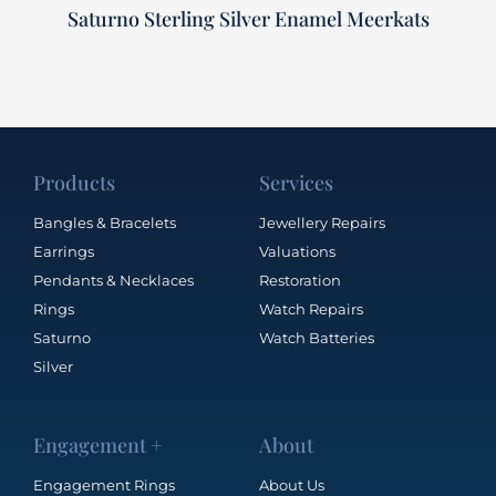
Saturno Sterling Silver Enamel Meerkats
Products
Services
Bangles & Bracelets
Jewellery Repairs
Earrings
Valuations
Pendants & Necklaces
Restoration
Rings
Watch Repairs
Saturno
Watch Batteries
Silver
Engagement +
About
Engagement Rings
About Us