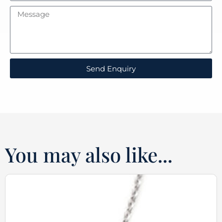
Send Enquiry
You may also like...