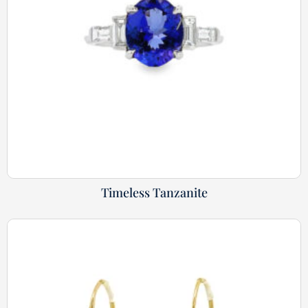
Timeless Tanzanite