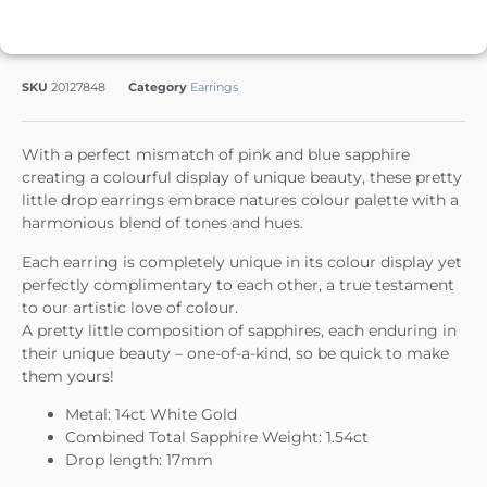
SKU
20127848
Category
Earrings
With a perfect mismatch of pink and blue sapphire
creating a colourful display of unique beauty, these pretty
little drop earrings embrace natures colour palette with a
harmonious blend of tones and hues.
Each earring is completely unique in its colour display yet
perfectly complimentary to each other, a true testament
to our artistic love of colour.
A pretty little composition of sapphires, each enduring in
their unique beauty – one-of-a-kind, so be quick to make
them yours!
Metal: 14ct White Gold
Combined Total Sapphire Weight: 1.54ct
Drop length: 17mm