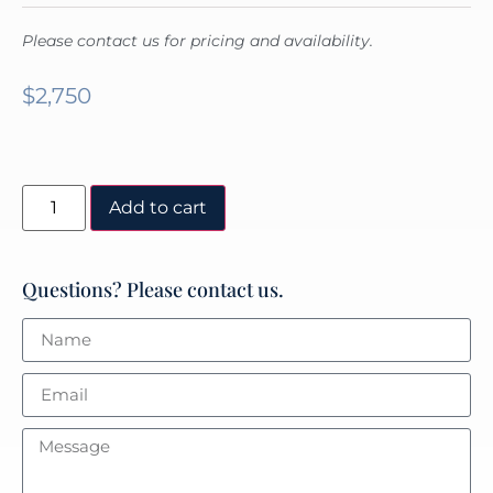
Please contact us for pricing and availability.
$
2,750
Add to cart
Questions? Please contact us.