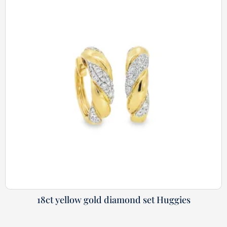
18ct yellow gold diamond set Huggies