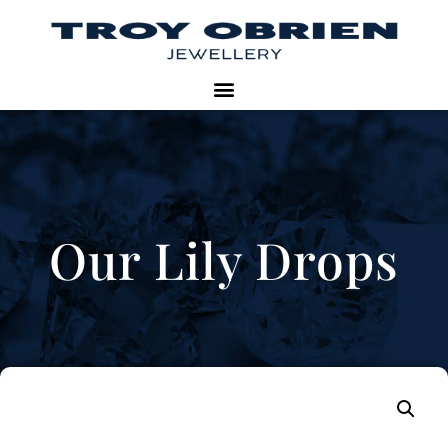
Our Lily Drops