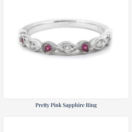
Pretty Pink Sapphire Ring