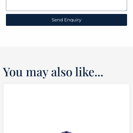
Send Enquiry
You may also like...