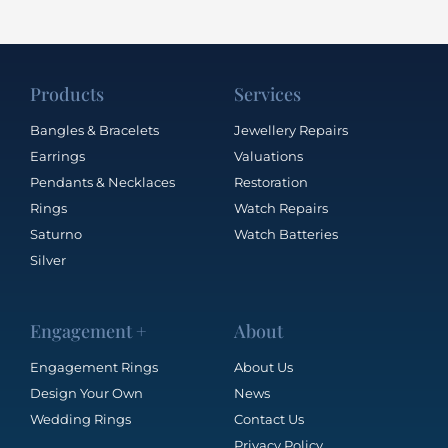
Products
Services
Bangles & Bracelets
Jewellery Repairs
Earrings
Valuations
Pendants & Necklaces
Restoration
Rings
Watch Repairs
Saturno
Watch Batteries
Silver
Engagement +
About
Engagement Rings
About Us
Design Your Own
News
Wedding Rings
Contact Us
Privacy Policy