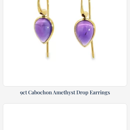
9ct Cabochon Amethyst Drop Earrings