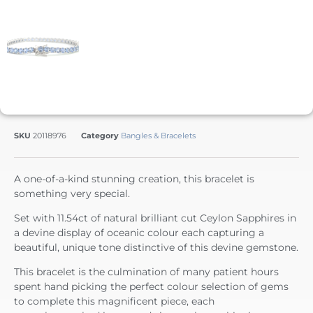
SKU
20118976
Category
Bangles & Bracelets
A one-of-a-kind stunning creation, this bracelet is
something very special.
Set with 11.54ct of natural brilliant cut Ceylon Sapphires in
a devine display of oceanic colour each capturing a
beautiful, unique tone distinctive of this devine gemstone.
This bracelet is the culmination of many patient hours
spent hand picking the perfect colour selection of gems
to complete this magnificent piece, each