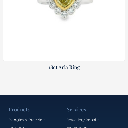
18ct Aria Ring
Products
Services
Bangles & Bracelets
Jewellery Repairs
Earrings
Valuations