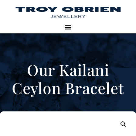
Our Kailani
Ceylon Bracelet