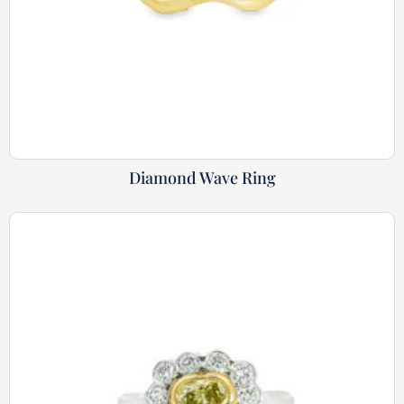
Diamond Wave Ring