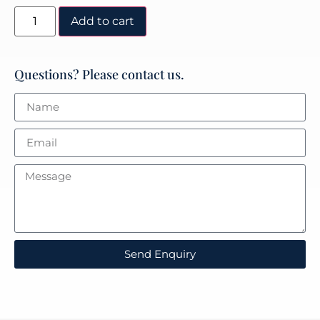
Add to cart
Questions? Please contact us.
Send Enquiry