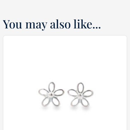
You may also like...