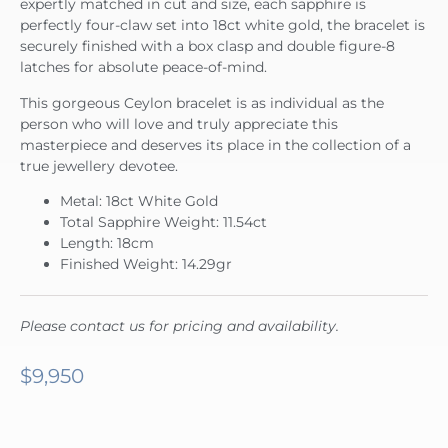
expertly matched in cut and size, each sapphire is
perfectly four-claw set into 18ct white gold, the bracelet is
securely finished with a box clasp and double figure-8
latches for absolute peace-of-mind.
This gorgeous Ceylon bracelet is as individual as the
person who will love and truly appreciate this
masterpiece and deserves its place in the collection of a
true jewellery devotee.
Metal: 18ct White Gold
Total Sapphire Weight: 11.54ct
Length: 18cm
Finished Weight: 14.29gr
Please contact us for pricing and availability.
$
9,950