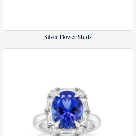
Silver Flower Studs