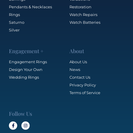
Pendants & Necklaces
Restoration
Rings
Watch Repairs
Saturno
Watch Batteries
Silver
Engagement +
About
Engagement Rings
About Us
Design Your Own
News
Wedding Rings
Contact Us
Privacy Policy
Terms of Service
Follow Us