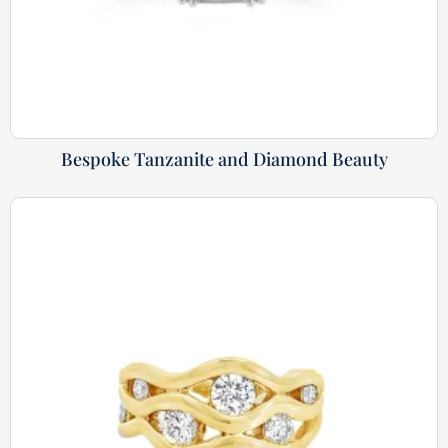
Bespoke Tanzanite and Diamond Beauty