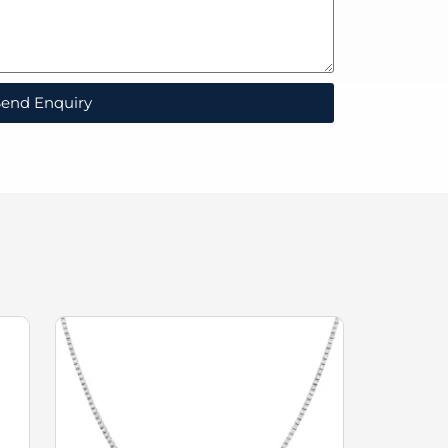
end Enquiry