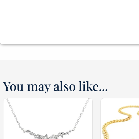
You may also like...