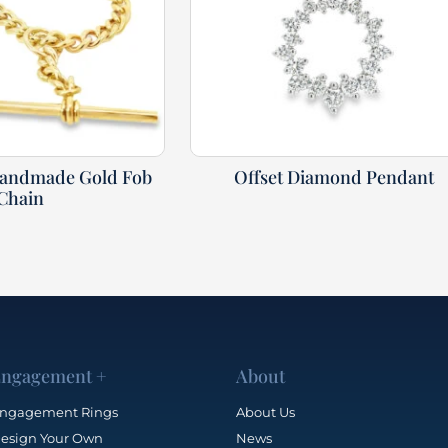
Handmade Gold Fob
Offset Diamond Pendant
Chain
ngagement +
About
ngagement Rings
About Us
esign Your Own
News