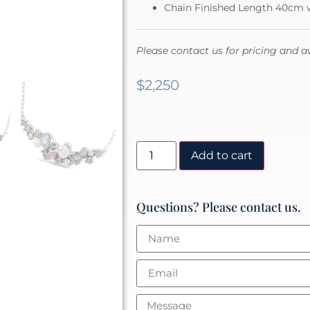
Chain Finished Length 40cm w
Please contact us for pricing and av
$
2,250
Add to cart
Questions? Please contact us.