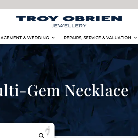
AGEMENT & WEDDING
REPAIRS, SERVICE & VALUATION
lti-Gem Necklace