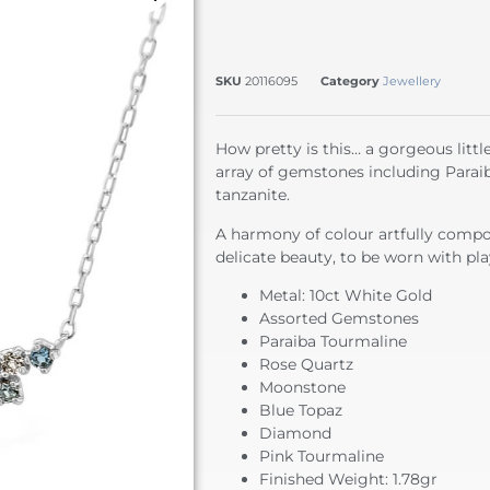
SKU
20116095
Category
Jewellery
How pretty is this… a gorgeous littl
array of gemstones including Parai
tanzanite.
A harmony of colour artfully compos
delicate beauty, to be worn with play
Metal: 10ct White Gold
Assorted Gemstones
Paraiba Tourmaline
Rose Quartz
Moonstone
Blue Topaz
Diamond
Pink Tourmaline
Finished Weight: 1.78gr