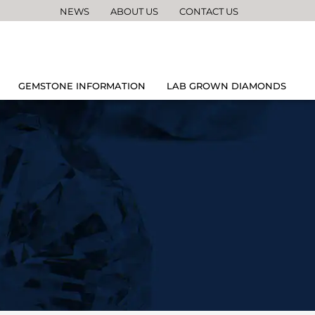
NEWS
ABOUT US
CONTACT US
GEMSTONE INFORMATION
LAB GROWN DIAMONDS