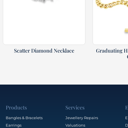
Scatter Diamond Necklace
Graduating 
Products
Services
E
Bangles & Bracelets
Jewellery Repairs
E
Earrings
Valuations
D