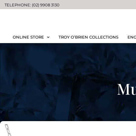
TELEPHONE: (02) 9908 3130
ONLINE STORE
TROY O’BRIEN COLLECTIONS
ENG
Mu