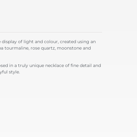
e display of light and colour, created using an
ba tourmaline, rose quartz, moonstone and
ed in a truly unique necklace of fine detail and
ful style.