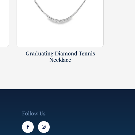
Graduating Diamond Tennis
Necklace
Follow Us