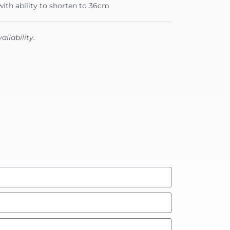
ith ability to shorten to 36cm
ailability.