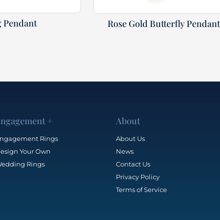
g Pendant
Rose Gold Butterfly Pendan
ngagement +
About
ngagement Rings
About Us
esign Your Own
News
edding Rings
Contact Us
Privacy Policy
Terms of Service