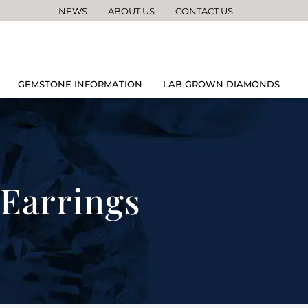
NEWS
ABOUT US
CONTACT US
GEMSTONE INFORMATION
LAB GROWN DIAMONDS
Earrings