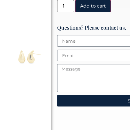
Add to cart
Questions? Please contact us.
S