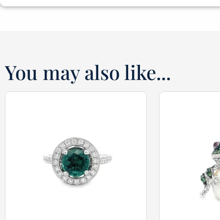
You may also like...