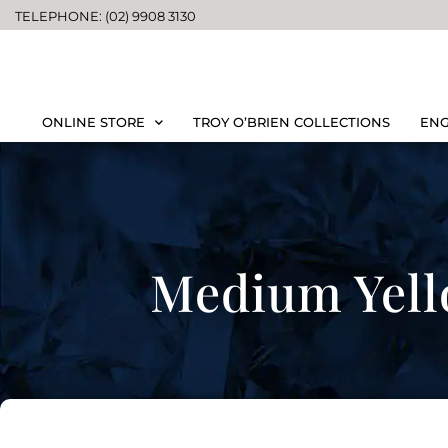
TELEPHONE: (02) 9908 3130
ONLINE STORE
TROY O’BRIEN COLLECTIONS
ENG
Medium Yell