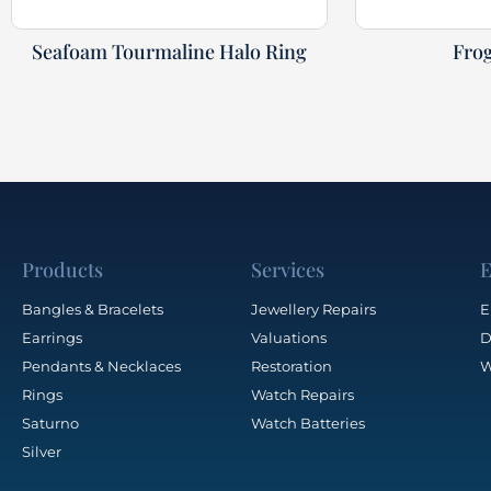
Seafoam Tourmaline Halo Ring
Fro
Products
Services
E
Bangles & Bracelets
Jewellery Repairs
E
Earrings
Valuations
D
Pendants & Necklaces
Restoration
W
Rings
Watch Repairs
Saturno
Watch Batteries
Silver