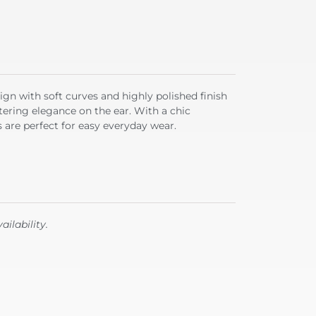
ign with soft curves and highly polished finish
ttering elegance on the ear. With a chic
are perfect for easy everyday wear.
ailability.