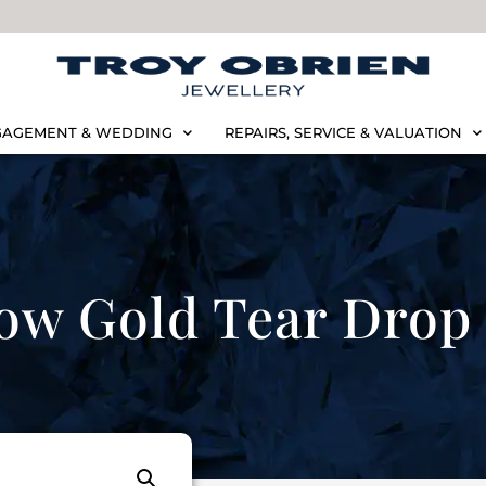
AGEMENT & WEDDING
REPAIRS, SERVICE & VALUATION
ow Gold Tear Drop 