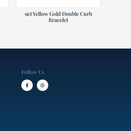
9ct Yellow Gold Double Curb
t
Bracelet
Follow Us