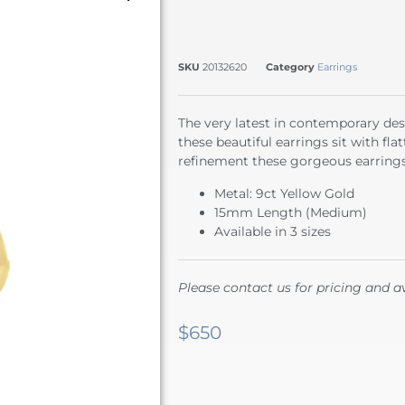
SKU
20132620
Category
Earrings
The very latest in contemporary des
these beautiful earrings sit with fla
refinement these gorgeous earrings 
Metal: 9ct Yellow Gold
15mm Length (Medium)
Available in 3 sizes
Please contact us for pricing and av
$
650