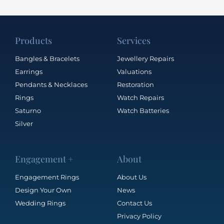
Products
Services
Bangles & Bracelets
Jewellery Repairs
Earrings
Valuations
Pendants & Necklaces
Restoration
Rings
Watch Repairs
Saturno
Watch Batteries
Silver
Engagement +
About
Engagement Rings
About Us
Design Your Own
News
Wedding Rings
Contact Us
Privacy Policy