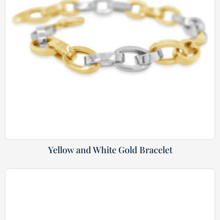
Yellow and White Gold Bracelet