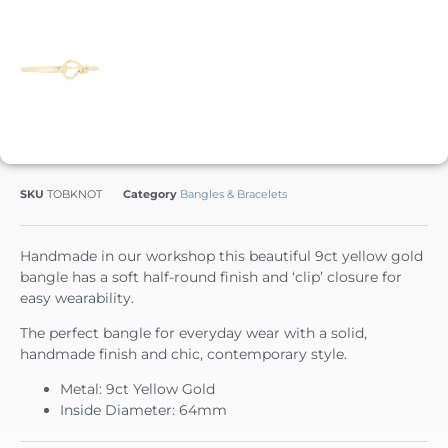
SKU
TOBKNOT
Category
Bangles & Bracelets
Handmade in our workshop this beautiful 9ct yellow gold
bangle has a soft half-round finish and ‘clip’ closure for
easy wearability.
The perfect bangle for everyday wear with a solid,
handmade finish and chic, contemporary style.
Metal: 9ct Yellow Gold
Inside Diameter: 64mm