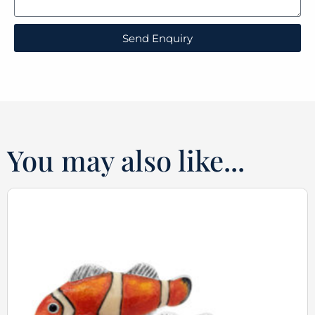
Send Enquiry
You may also like...