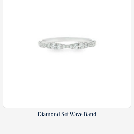
Diamond Set Wave Band