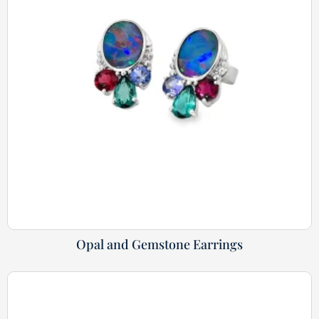
Opal and Gemstone Earrings