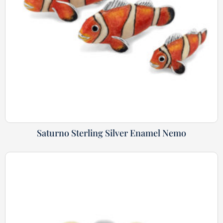
Saturno Sterling Silver Enamel Nemo