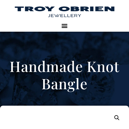
Handmade Knot
Bangle