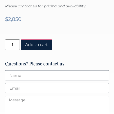
Please contact us for pricing and availability.
$
2,850
Add to cart
Questions? Please contact us.