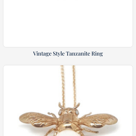
Vintage Style Tanzanite Ring