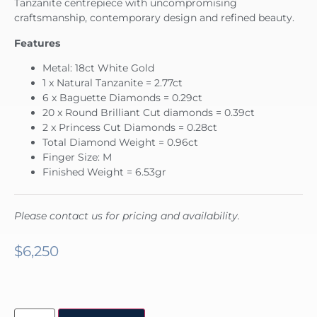
Tanzanite centrepiece with uncompromising
craftsmanship, contemporary design and refined beauty.
Features
Metal: 18ct White Gold
1 x Natural Tanzanite = 2.77ct
6 x Baguette Diamonds = 0.29ct
20 x Round Brilliant Cut diamonds = 0.39ct
2 x Princess Cut Diamonds = 0.28ct
Total Diamond Weight = 0.96ct
Finger Size: M
Finished Weight = 6.53gr
Please contact us for pricing and availability.
$
6,250