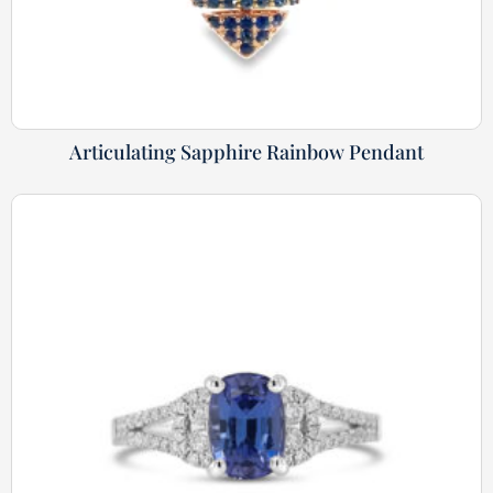
Articulating Sapphire Rainbow Pendant