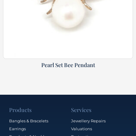
Pearl Set Bee Pendant
Products
Services
Bangles & Bracelets
Jewellery Repairs
Earrings
Valuations