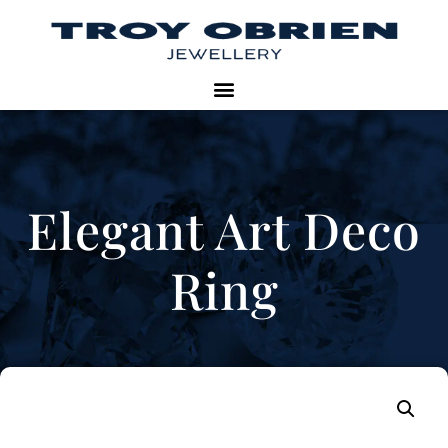
Elegant Art Deco
Ring