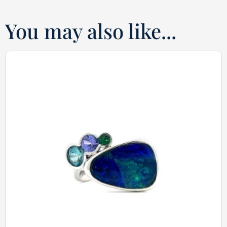
You may also like...