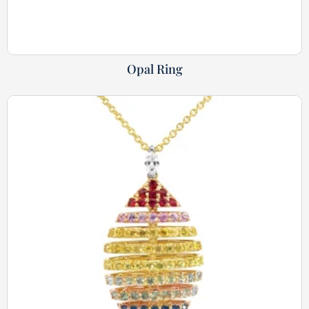
Opal Ring