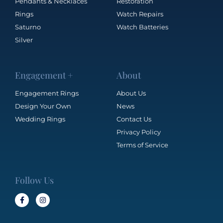
Pendants & Necklaces
Restoration
Rings
Watch Repairs
Saturno
Watch Batteries
Silver
Engagement +
About
Engagement Rings
About Us
Design Your Own
News
Wedding Rings
Contact Us
Privacy Policy
Terms of Service
Follow Us