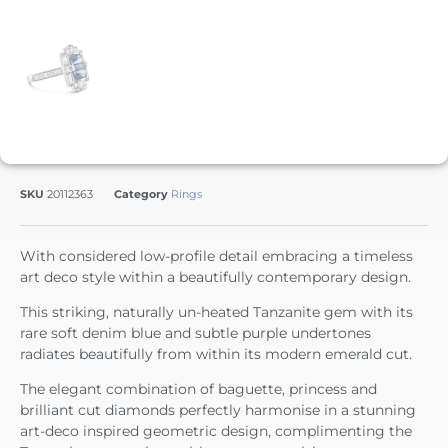
SKU
20112363
Category
Rings
With considered low-profile detail embracing a timeless
art deco style within a beautifully contemporary design.
This striking, naturally un-heated Tanzanite gem with its
rare soft denim blue and subtle purple undertones
radiates beautifully from within its modern emerald cut.
The elegant combination of baguette, princess and
brilliant cut diamonds perfectly harmonise in a stunning
art-deco inspired geometric design, complimenting the