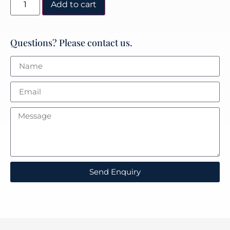
Add to cart
Questions? Please contact us.
Send Enquiry