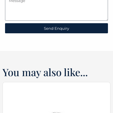
Send Enquiry
You may also like...