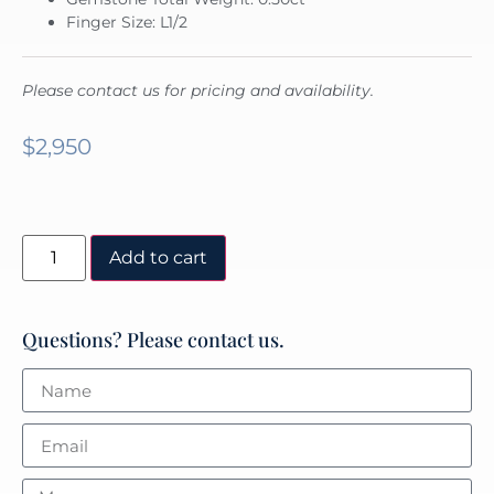
Finger Size: L1/2
Please contact us for pricing and availability.
$
2,950
Add to cart
Questions? Please contact us.