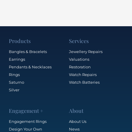
Products
Services
Bangles & Bracelets
Jewellery Repairs
Earrings
Valuations
Pendants & Necklaces
Restoration
Rings
Watch Repairs
Saturno
Watch Batteries
Silver
Engagement +
About
Engagement Rings
About Us
Design Your Own
News