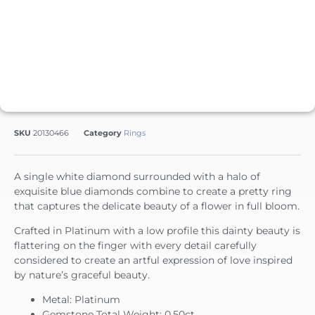
SKU
20130466
Category
Rings
A single white diamond surrounded with a halo of
exquisite blue diamonds combine to create a pretty ring
that captures the delicate beauty of a flower in full bloom.
Crafted in Platinum with a low profile this dainty beauty is
flattering on the finger with every detail carefully
considered to create an artful expression of love inspired
by nature’s graceful beauty.
Metal: Platinum
Gemstone Total Weight: 0.50ct