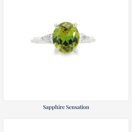
Sapphire Sensation