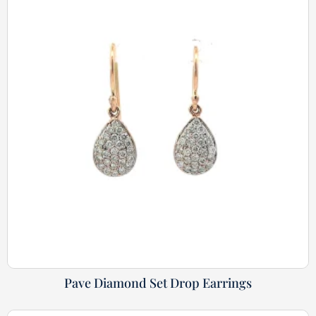
Pave Diamond Set Drop Earrings