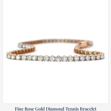
Fine Rose Gold Diamond Tennis Bracelet