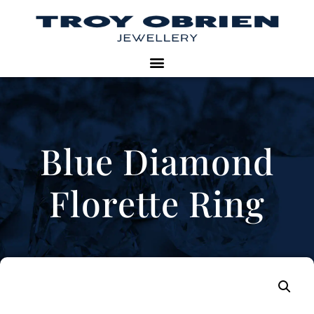
Blue Diamond
Florette Ring