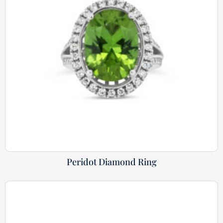
Peridot Diamond Ring