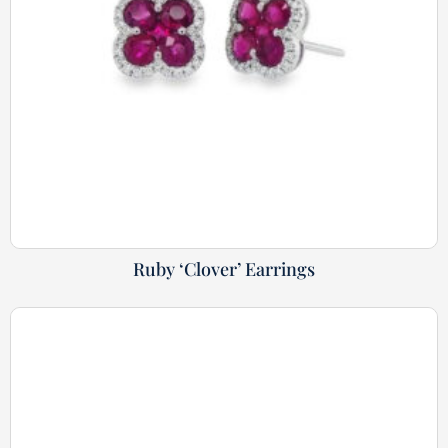
Ruby ‘Clover’ Earrings