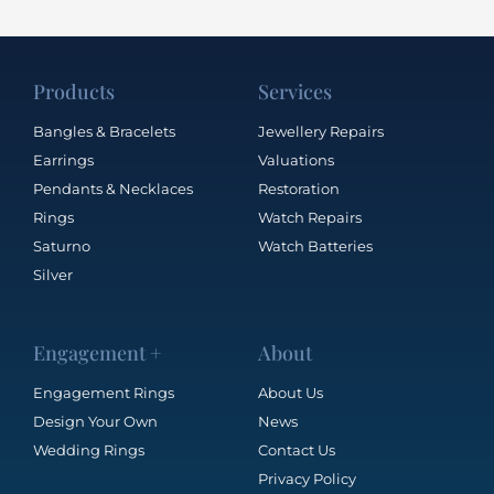
Products
Services
Bangles & Bracelets
Jewellery Repairs
Earrings
Valuations
Pendants & Necklaces
Restoration
Rings
Watch Repairs
Saturno
Watch Batteries
Silver
Engagement +
About
Engagement Rings
About Us
Design Your Own
News
Wedding Rings
Contact Us
Privacy Policy