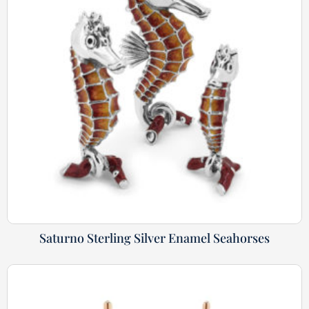
Saturno Sterling Silver Enamel Seahorses