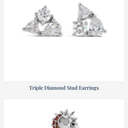
Triple Diamond Stud Earrings