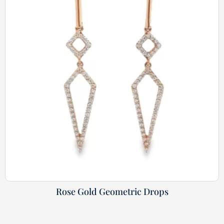
Rose Gold Geometric Drops