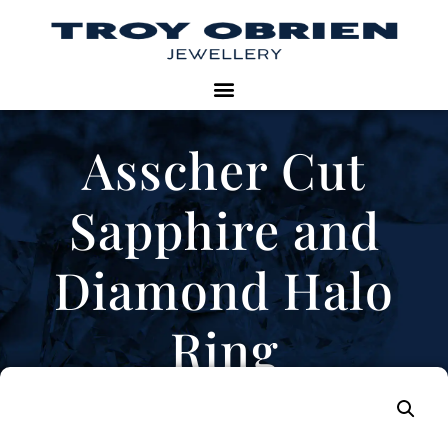
Asscher Cut
Sapphire and
Diamond Halo
Ring