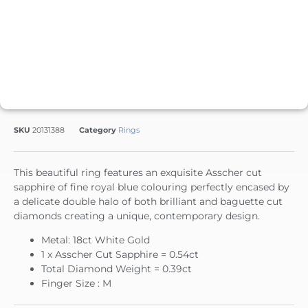
SKU
20131388
Category
Rings
This beautiful ring features an exquisite Asscher cut
sapphire of fine royal blue colouring perfectly encased by
a delicate double halo of both brilliant and baguette cut
diamonds creating a unique, contemporary design.
Metal: 18ct White Gold
1 x Asscher Cut Sapphire = 0.54ct
Total Diamond Weight = 0.39ct
Finger Size : M