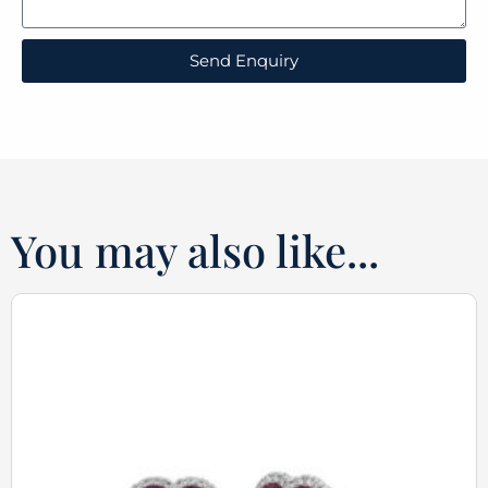
Send Enquiry
You may also like...