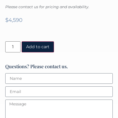
Please contact us for pricing and availability.
$
4,590
Add to cart
Questions? Please contact us.