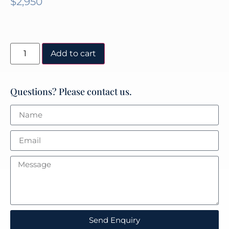
$
2,950
Add to cart
Questions? Please contact us.
Send Enquiry