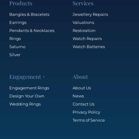
Products
Services
Bangles & Bracelets
Jewellery Repairs
Earrings
Valuations
Pendants & Necklaces
Restoration
Rings
Watch Repairs
Saturno
Watch Batteries
Silver
Engagement +
About
Engagement Rings
About Us
Design Your Own
News
Wedding Rings
Contact Us
Privacy Policy
Terms of Service