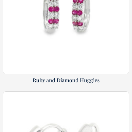
Ruby and Diamond Huggies