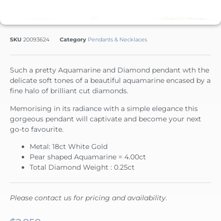
SKU
20093624
Category
Pendants & Necklaces
Such a pretty Aquamarine and Diamond pendant wth the
delicate soft tones of a beautiful aquamarine encased by a
fine halo of brilliant cut diamonds.
Memorising in its radiance with a simple elegance this
gorgeous pendant will captivate and become your next
go-to favourite.
Metal: 18ct White Gold
Pear shaped Aquamarine = 4.00ct
Total Diamond Weight : 0.25ct
Please contact us for pricing and availability.