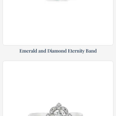
Emerald and Diamond Eternity Band