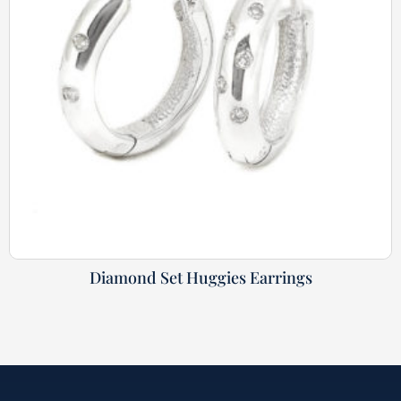
Diamond Set Huggies Earrings