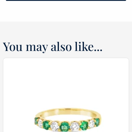
You may also like...