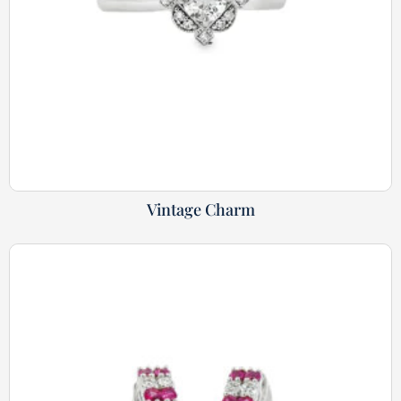
Vintage Charm