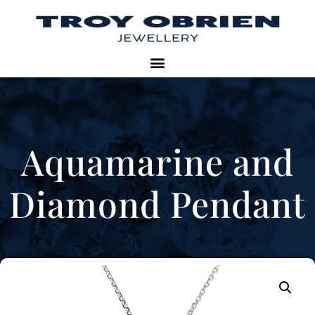
Aquamarine and
Diamond Pendant