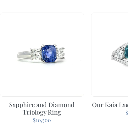
Sapphire and Diamond
Our Kaia La
Triology Ring
$
10,500