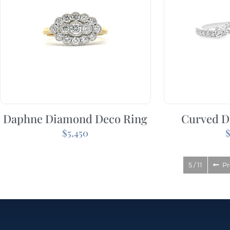
Daphne Diamond Deco Ring
Curved D
$
5,450
5 / 11
Pr