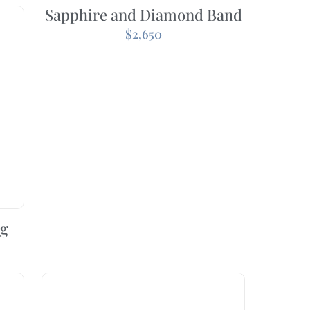
Sapphire and Diamond Band
$
2,650
ng