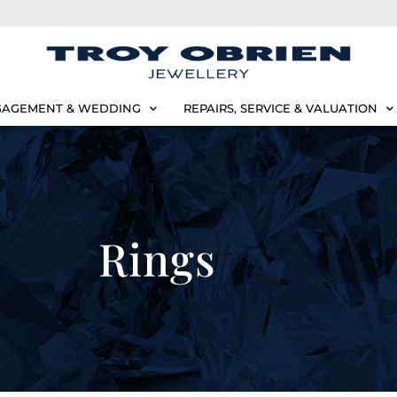
AGEMENT & WEDDING
REPAIRS, SERVICE & VALUATION
Rings