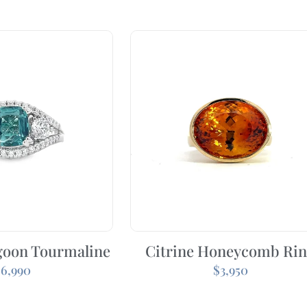
goon Tourmaline
Citrine Honeycomb Ri
$
6,990
$
3,950