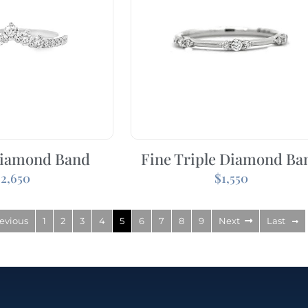
iamond Band
Fine Triple Diamond Ba
$
2,650
$
1,550
evious
1
2
3
4
5
6
7
8
9
Next
Last