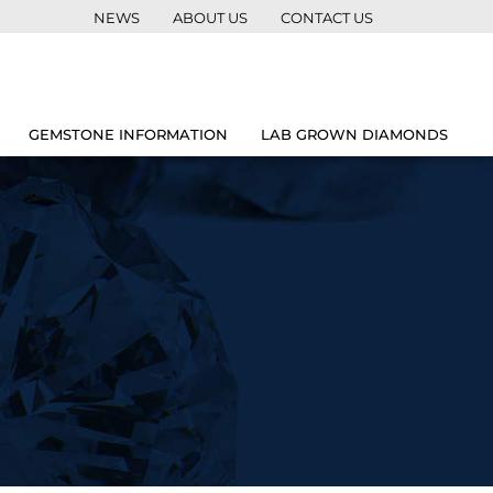
NEWS
ABOUT US
CONTACT US
GEMSTONE INFORMATION
LAB GROWN DIAMONDS