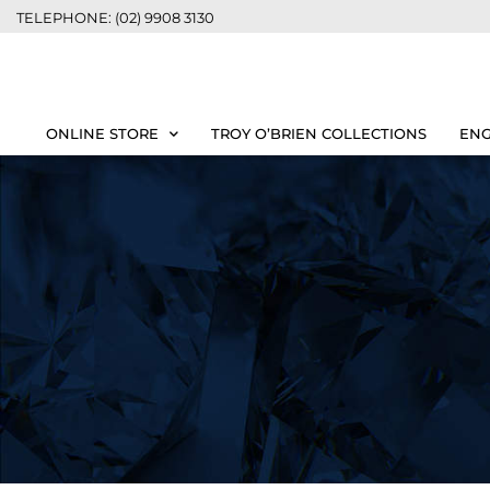
TELEPHONE: (02) 9908 3130
ONLINE STORE
TROY O’BRIEN COLLECTIONS
ENG