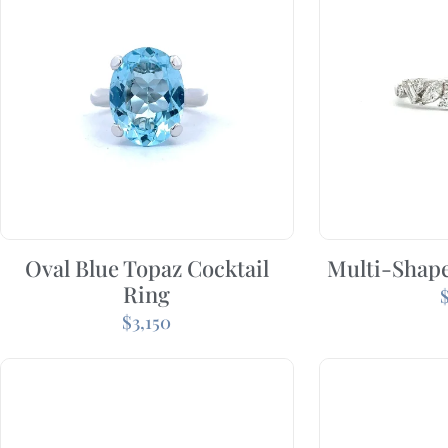
Oval Blue Topaz Cocktail
Multi-Shap
Ring
$
3,150