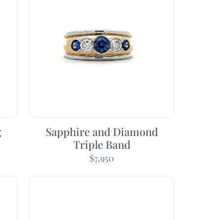
g
Sapphire and Diamond
Triple Band
$
7,950