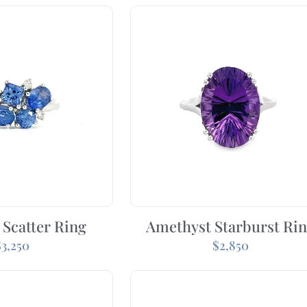
 Scatter Ring
Amethyst Starburst Ri
$
3,250
$
2,850