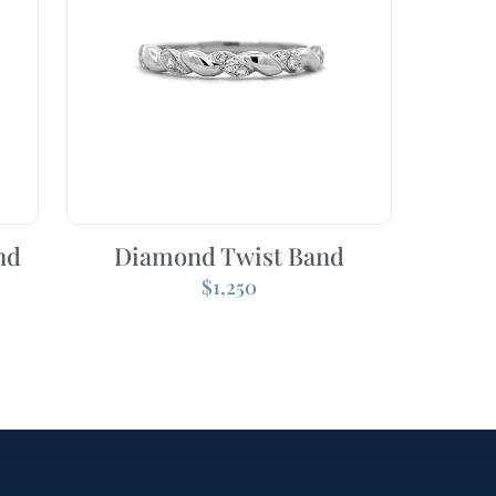
nd
Diamond Twist Band
$
1,250