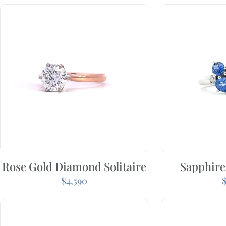
Rose Gold Diamond Solitaire
Sapphire
$
4,590