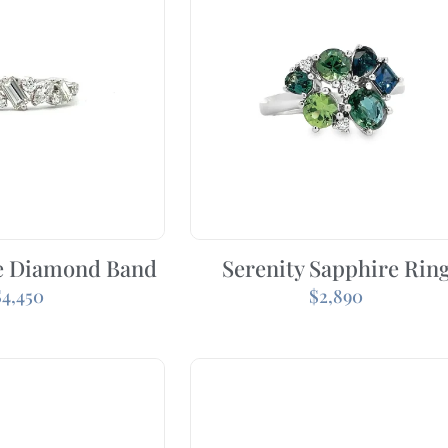
e Diamond Band
Serenity Sapphire Rin
$
4,450
$
2,890