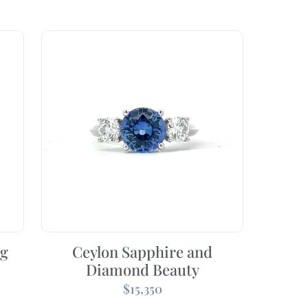
ng
Ceylon Sapphire and
Diamond Beauty
$
15,350