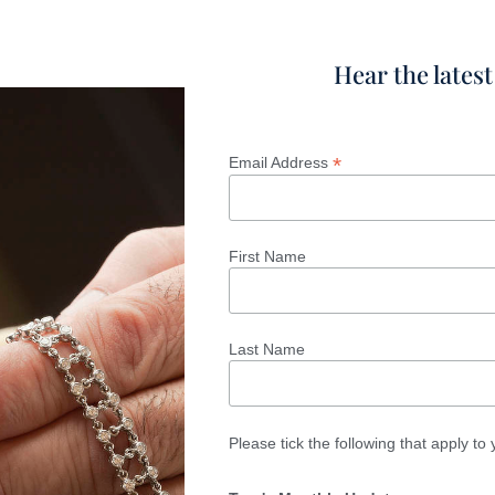
Hear the lates
*
Email Address
First Name
Last Name
Please tick the following that apply to 