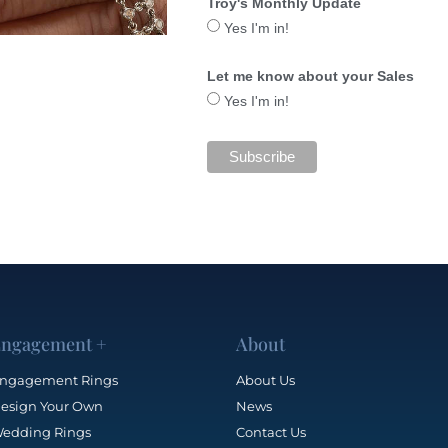
Troy's Monthly Update
Yes I'm in!
Let me know about your Sales
Yes I'm in!
ngagement +
About
ngagement Rings
About Us
esign Your Own
News
edding Rings
Contact Us