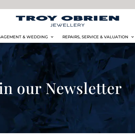
AGEMENT & WEDDING
REPAIRS, SERVICE & VALUATION
in our Newsletter