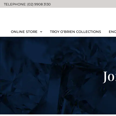
TELEPHONE: (02) 9908 3130
ONLINE STORE
TROY O’BRIEN COLLECTIONS
ENG
Jo