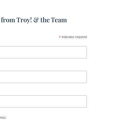
t from Troy! & the Team
*
indicates required
you: