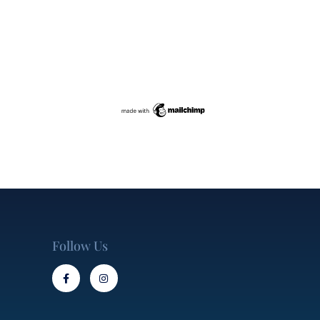
Follow Us