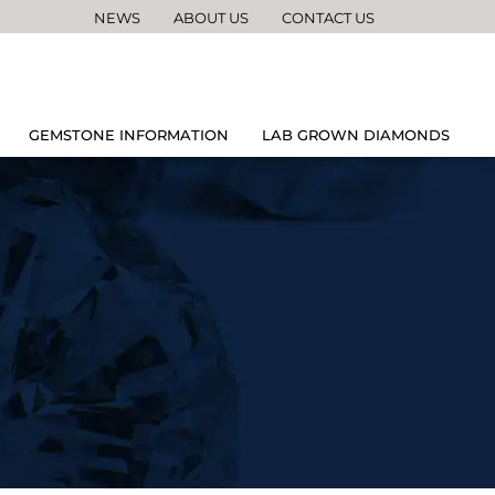
NEWS
ABOUT US
CONTACT US
GEMSTONE INFORMATION
LAB GROWN DIAMONDS