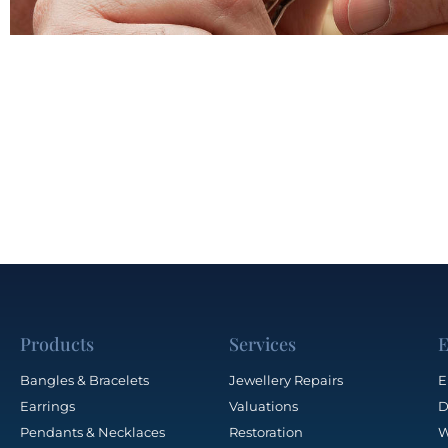
Products
Services
E
Bangles & Bracelets
Jewellery Repairs
E
Earrings
Valuations
D
Pendants & Necklaces
Restoration
W