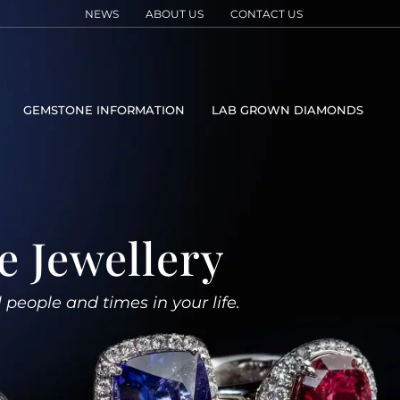
NEWS
ABOUT US
CONTACT US
GEMSTONE INFORMATION
LAB GROWN DIAMONDS
e Jewellery
l people and times in your life.