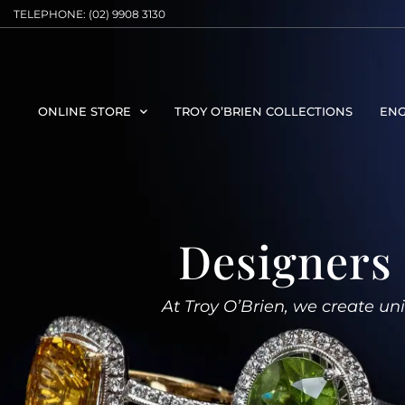
TELEPHONE: (02) 9908 3130
ONLINE STORE
TROY O’BRIEN COLLECTIONS
ENG
Designers 
At Troy O’Brien, we create uniq