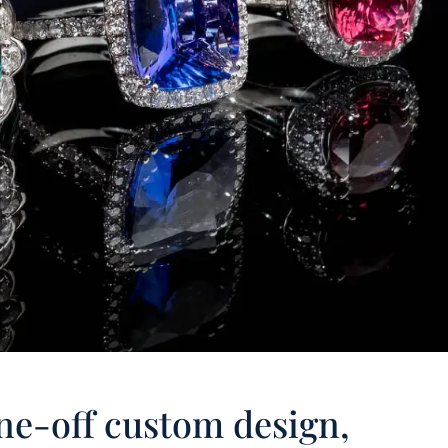
ne-off custom design,