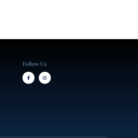
Follow Us