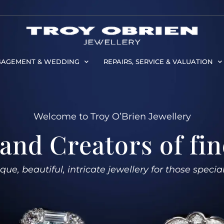
AGEMENT & WEDDING
REPAIRS, SERVICE & VALUATION
Welcome to Troy O’Brien Jewellery
and Creators of fin
ue, beautiful, intricate jewellery for those specia