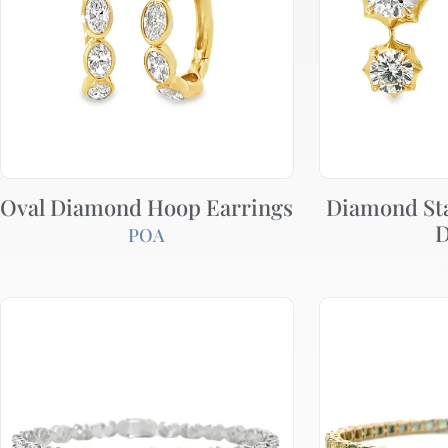
Oval Diamond Hoop Earrings
Diamond St
D
POA