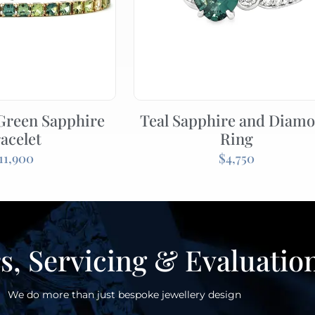
 Green Sapphire
Teal Sapphire and Diam
acelet
Ring
11,900
$
4,750
s, Servicing & Evaluatio
We do more than just bespoke jewellery design