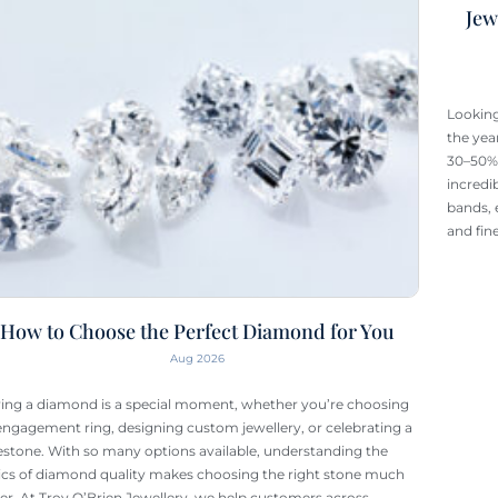
Jew
Looking
the yea
30–50% 
incredi
bands, 
and fin
How to Choose the Perfect Diamond for You
Aug 2026
ing a diamond is a special moment, whether you’re choosing
engagement ring, designing custom jewellery, or celebrating a
estone. With so many options available, understanding the
ics of diamond quality makes choosing the right stone much
ier. At Troy O’Brien Jewellery, we help customers across