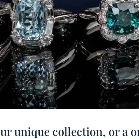
r unique collection, or a o