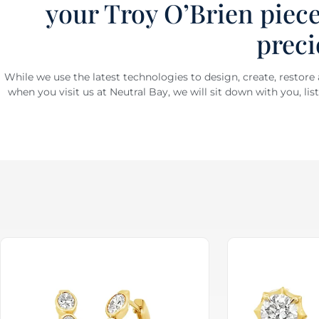
your Troy O’Brien piece
preci
While we use the latest technologies to design, create, restore
when you visit us at Neutral Bay, we will sit down with you, li