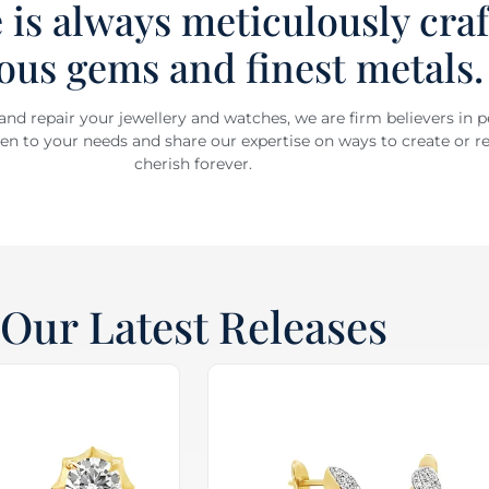
 is always meticulously cra
ous gems and finest metals.
 and repair your jewellery and watches, we are firm believers in 
sten to your needs and share our expertise on ways to create or re
cherish forever.
Our Latest Releases