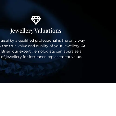
Jewellery Valuations
aisal by a qualified professional is the only way
 the true value and quality of your jewellery. At
’Brien our expert gemologists can appraise all
 of jewellery for insurance replacement value.