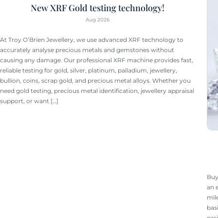
New XRF Gold testing technology!
Aug 2026
At Troy O’Brien Jewellery, we use advanced XRF technology to
accurately analyse precious metals and gemstones without
causing any damage. Our professional XRF machine provides fast,
reliable testing for gold, silver, platinum, palladium, jewellery,
bullion, coins, scrap gold, and precious metal alloys. Whether you
need gold testing, precious metal identification, jewellery appraisal
support, or want […]
Buy
an 
mil
bas
eas