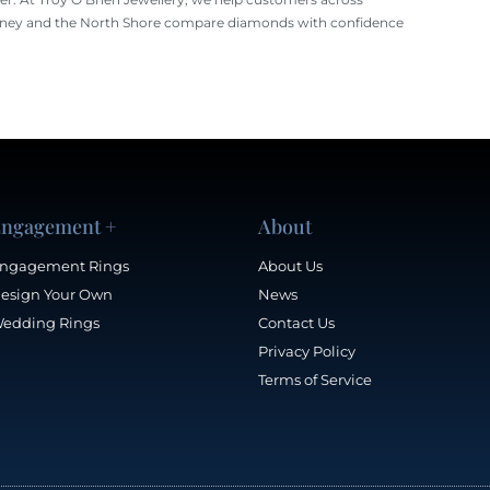
ney and the North Shore compare diamonds with confidence
ngagement +
About
ngagement Rings
About Us
esign Your Own
News
edding Rings
Contact Us
Privacy Policy
Terms of Service