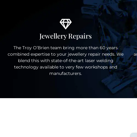
Jewellery Repairs
The Troy O’Brien team bring more than 60 years
combined expertise to your jewellery repair needs. We
a
blend this with state-of-the-art laser welding
technology available to very few workshops and
manufacturers.