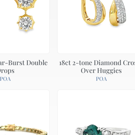
ar-Burst Double
18ct 2-tone Diamond Cro
rops
Over Huggies
POA
POA