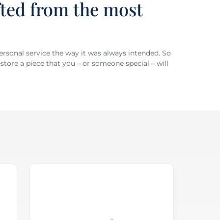
fted from the most
personal service the way it was always intended. So
store a piece that you – or someone special – will