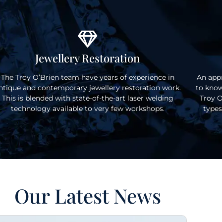
Jewellery Restoration
The Troy O’Brien team have years of experience in
An appr
ntique and contemporary jewellery restoration work.
to know
This is blended with state-of-the-art laser welding
Troy O
technology available to very few workshops.
types
Our Latest News