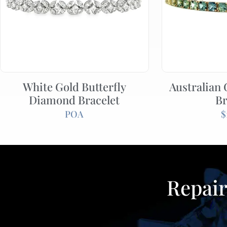
White Gold Butterfly
Australian
Diamond Bracelet
Br
POA
$
Repair