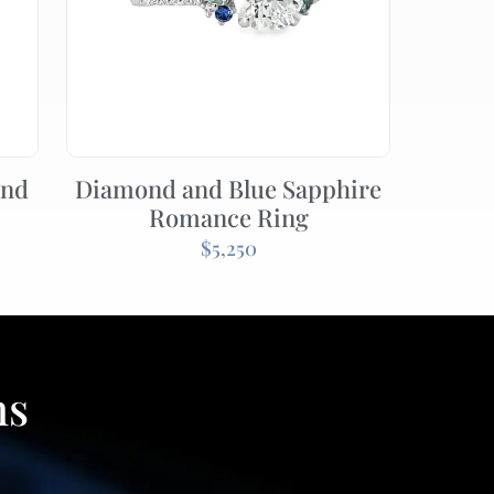
ond
Diamond and Blue Sapphire
Romance Ring
$
5,250
ns