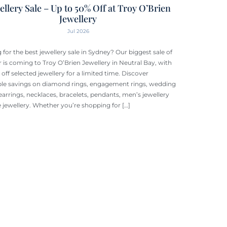
ellery Sale – Up to 50% Off at Troy O’Brien
Jewellery
Jul 2026
 for the best jewellery sale in Sydney? Our biggest sale of
r is coming to Troy O’Brien Jewellery in Neutral Bay, with
off selected jewellery for a limited time. Discover
ble savings on diamond rings, engagement rings, wedding
earrings, necklaces, bracelets, pendants, men’s jewellery
e jewellery. Whether you’re shopping for […]