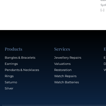
Syd
[…]
Products
Services
E
Bangles & Bracelets
Jewellery Repairs
E
Earrings
Valuations
D
Pendants & Necklaces
Restoration
W
Rings
Watch Repairs
Saturno
Watch Batteries
Silver