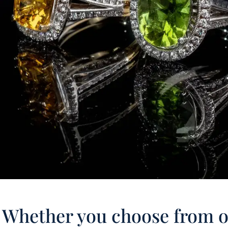
Whether you choose from ou