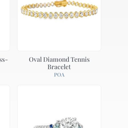
ss-
Oval Diamond Tennis
Bracelet
POA