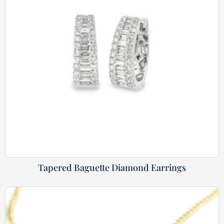
Tapered Baguette Diamond Earrings