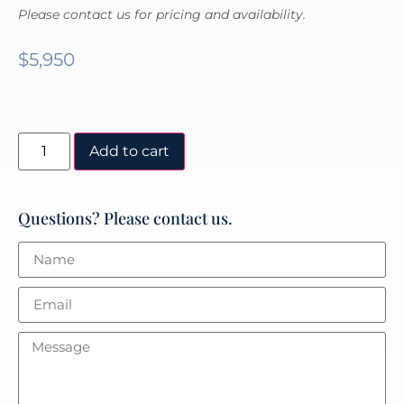
Please contact us for pricing and availability.
$
5,950
Add to cart
Questions? Please contact us.