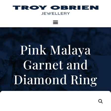
Pink Malaya
Garnet and
Diamond Ring