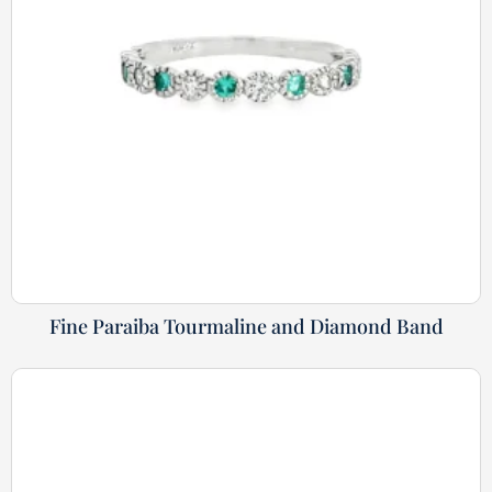
Fine Paraiba Tourmaline and Diamond Band