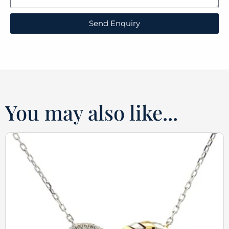
Send Enquiry
You may also like...