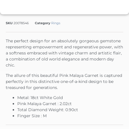
SKU
20078546
Category
Rings
The perfect design for an absolutely gorgeous gemstone
representing empowerment and regenerative power, with
a softness embraced with vintage charm and artistic flair,
a combination of old world elegance and modern day
chic.
The allure of this beautiful Pink Malaya Garnet is captured
perfectly in this distinctive one-of-a-kind design to be
treasured for generations.
Metal: 18ct White Gold
Pink Malaya Garnet : 2.02ct
Total Diamond Weight: 0.90ct
Finger Size : M