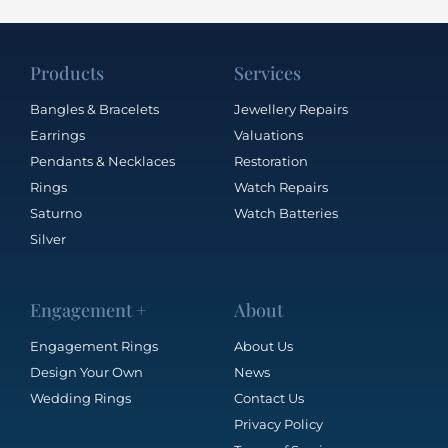
Products
Services
Bangles & Bracelets
Jewellery Repairs
Earrings
Valuations
Pendants & Necklaces
Restoration
Rings
Watch Repairs
Saturno
Watch Batteries
Silver
Engagement +
About
Engagement Rings
About Us
Design Your Own
News
Wedding Rings
Contact Us
Privacy Policy