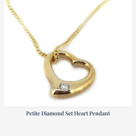
Petite Diamond Set Heart Pendant