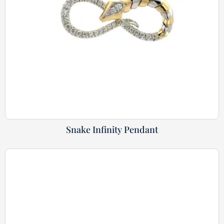
Snake Infinity Pendant